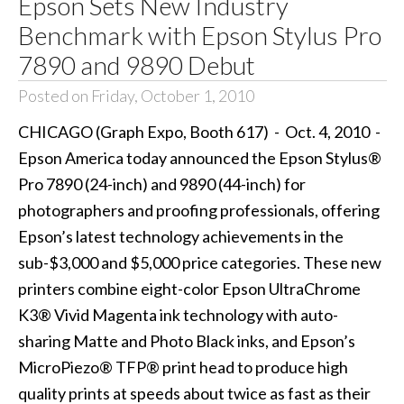
Epson Sets New Industry
Benchmark with Epson Stylus Pro
7890 and 9890 Debut
Posted on Friday, October 1, 2010
CHICAGO (Graph Expo, Booth 617) - Oct. 4, 2010 -
Epson America today announced the Epson Stylus®
Pro 7890 (24-inch) and 9890 (44-inch) for
photographers and proofing professionals, offering
Epson’s latest technology achievements in the
sub-$3,000 and $5,000 price categories. These new
printers combine eight-color Epson UltraChrome
K3® Vivid Magenta ink technology with auto-
sharing Matte and Photo Black inks, and Epson’s
MicroPiezo® TFP® print head to produce high
quality prints at speeds about twice as fast as their