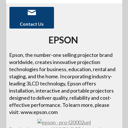
Contact Us
EPSON
Epson, the number-one selling projector brand
worldwide, creates innovative projection
technologies for business, education, rental and
staging, and the home. Incorporating industry-
leading 3LCD technology, Epson offers
installation, interactive and portable projectors
designed to deliver quality, reliability and cost-
effective performance. To learn more, please
visit: www.epson.com