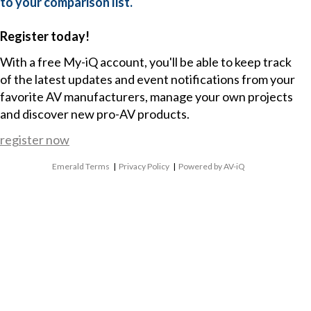
to your comparison list.
Register today!
With a free My-iQ account, you'll be able to keep track
of the latest updates and event notifications from your
favorite AV manufacturers, manage your own projects
and discover new pro-AV products.
register now
Emerald Terms
|
Privacy Policy
|
Powered by AV-iQ