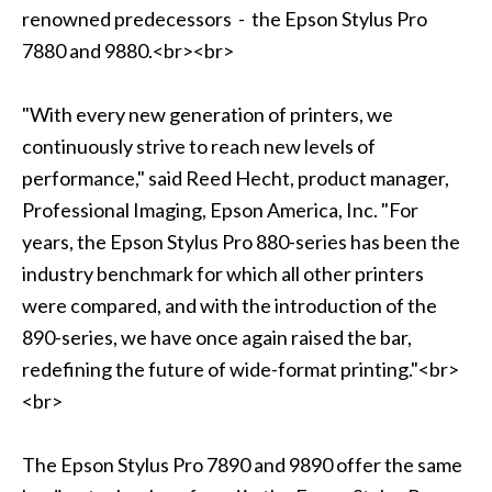
renowned predecessors - the Epson Stylus Pro
7880 and 9880.<br><br>
"With every new generation of printers, we
continuously strive to reach new levels of
performance," said Reed Hecht, product manager,
Professional Imaging, Epson America, Inc. "For
years, the Epson Stylus Pro 880-series has been the
industry benchmark for which all other printers
were compared, and with the introduction of the
890-series, we have once again raised the bar,
redefining the future of wide-format printing."<br>
<br>
The Epson Stylus Pro 7890 and 9890 offer the same