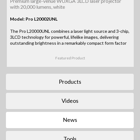
Premium large-venue WUXGA 3LCD laser projector
with 20,000 lumens, white
Model: Pro L20002UNL
The Pro L20000UNL combines a laser light source and 3-chip,
3LCD technology for powerful, lifelike images, delivering
outstanding brightness in a remarkably compact form factor
Featured Product
Products
Videos
News
Tools