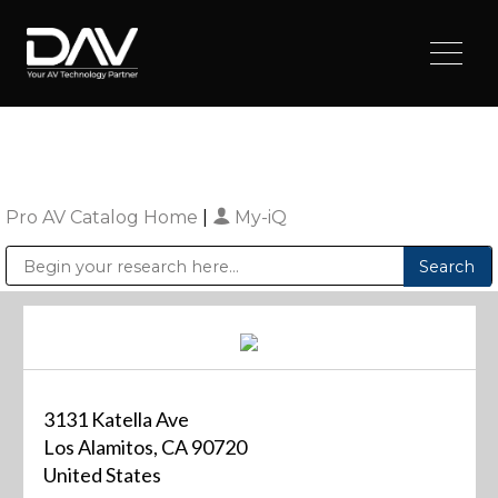
Pro AV Catalog Home
|
My-iQ
Public Address (PA), Paging & Background Music Systems
Digital & Streaming Media Distribution Equipment
Sharp Imaging & Information Company of America
3131 Katella Ave
Los Alamitos, CA 90720
United States