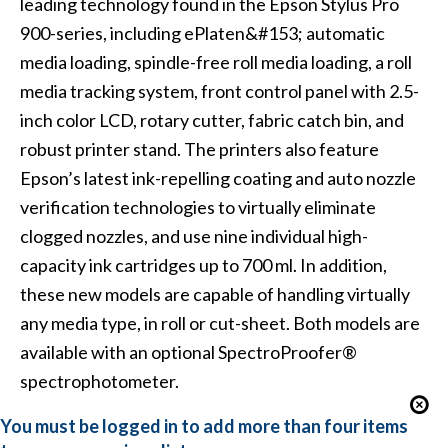
leading technology found in the Epson Stylus Pro
900-series, including ePlaten&#153; automatic
media loading, spindle-free roll media loading, a roll
media tracking system, front control panel with 2.5-
inch color LCD, rotary cutter, fabric catch bin, and
robust printer stand. The printers also feature
Epson’s latest ink-repelling coating and auto nozzle
verification technologies to virtually eliminate
clogged nozzles, and use nine individual high-
capacity ink cartridges up to 700 ml. In addition,
these new models are capable of handling virtually
any media type, in roll or cut-sheet. Both models are
available with an optional SpectroProofer®
spectrophotometer.
You must be logged in to add more than four items