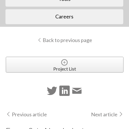
Careers
Back to previous page
Project List
Previous article
Next article