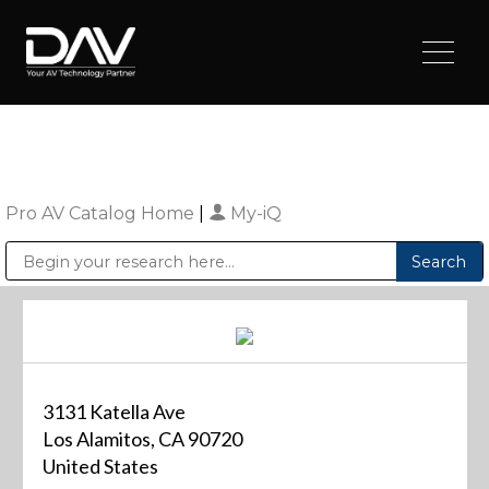
Pro AV Catalog Home
|
My-iQ
Public Address (PA), Paging & Background Music Systems
Digital & Streaming Media Distribution Equipment
Sharp Imaging & Information Company of America
3131 Katella Ave
Los Alamitos, CA 90720
United States