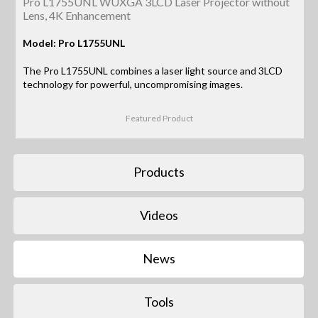
Pro L1755UNL WUXGA 3LCD Laser Projector without
Lens, 4K Enhancement
Model: Pro L1755UNL
The Pro L1755UNL combines a laser light source and 3LCD
technology for powerful, uncompromising images.
Featured Product
Products
Videos
News
Tools