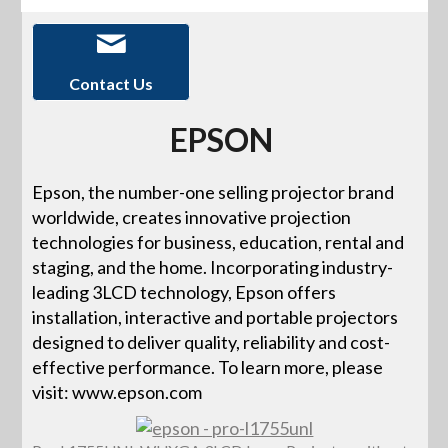
Contact Us
EPSON
Epson, the number-one selling projector brand
worldwide, creates innovative projection
technologies for business, education, rental and
staging, and the home. Incorporating industry-
leading 3LCD technology, Epson offers
installation, interactive and portable projectors
designed to deliver quality, reliability and cost-
effective performance. To learn more, please
visit: www.epson.com