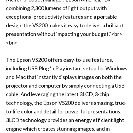
combining 2,300 lumens of light output with
exceptional productivity features and a portable
design, the VS200 makes it easy to deliver a brilliant
presentation without impacting your budget."<br>
<br>
The Epson VS200 offers easy-to-use features,
including USB Plug ‘n Play instant setup for Windows
and Mac that instantly displays images on both the
projector and computer by simply connecting a USB
cable. And leveraging the latest 3LCD, 3-chip
technology, the Epson VS200 delivers amazing, true-
to-life color and detail for powerful presentations.
3LCD technology provides an energy efficient light
engine which creates stunning images, and in