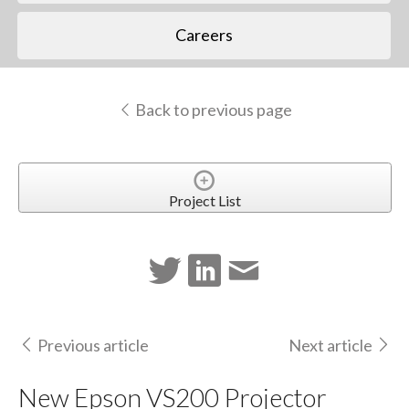
Careers
Back to previous page
Project List
Previous article
Next article
New Epson VS200 Projector