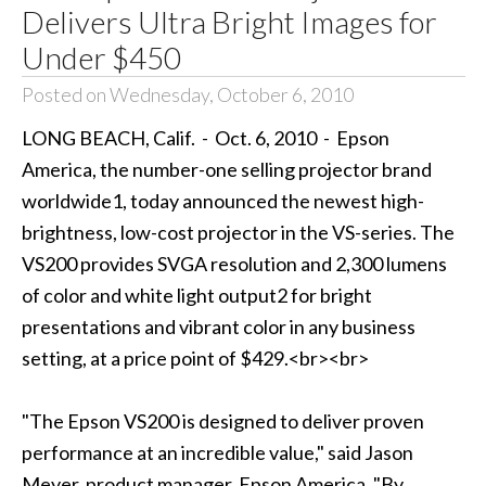
Delivers Ultra Bright Images for
Under $450
Posted on Wednesday, October 6, 2010
LONG BEACH, Calif. - Oct. 6, 2010 - Epson
America, the number-one selling projector brand
worldwide1, today announced the newest high-
brightness, low-cost projector in the VS-series. The
VS200 provides SVGA resolution and 2,300 lumens
of color and white light output2 for bright
presentations and vibrant color in any business
setting, at a price point of $429.<br><br>
"The Epson VS200 is designed to deliver proven
performance at an incredible value," said Jason
Meyer, product manager, Epson America. "By