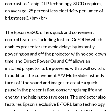
contrast to 1-chip DLP technology, 3LCD requires,
on average, 25 percent less electricity per lumen of
brightness3.<br><br>
The Epson VS200 offers quick and convenient
control features, including Instant On/Off® which
enables presenters to avoid delays by instantly
powering on and off the projector with no cool down
time, and Direct Power On and Off allows an
installed projector to be powered with a wall switch.
In addition, the convenient A/V Mute Slide instantly
turns off the sound and images to create a quick
pause in the presentation, conserving lamp life and
energy, and helping to save costs. The projector also
features Epson’s exclusive E-TORL lamp technology