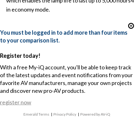
which enables the lamp life to last up to 5,000 hours4
in economy mode.
You must be logged in to add more than four items
to your comparison list.
Register today!
With a free My-iQ account, you'll be able to keep track
of the latest updates and event notifications from your
favorite AV manufacturers, manage your own projects
and discover new pro-AV products.
register now
Emerald Terms
|
Privacy Policy
|
Powered by AV-iQ