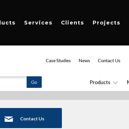
ducts
Services
Clients
Projects
Case Studies
News
Contact Us
Products
Contact Us