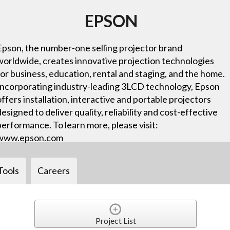
EPSON
Epson, the number-one selling projector brand
worldwide, creates innovative projection technologies
for business, education, rental and staging, and the home.
Incorporating industry-leading 3LCD technology, Epson
offers installation, interactive and portable projectors
designed to deliver quality, reliability and cost-effective
performance. To learn more, please visit:
www.epson.com
Tools
Careers
Project List