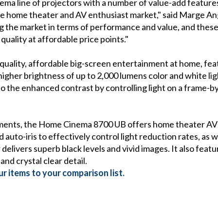
ma line of projectors with a number of value-add features
he home theater and AV enthusiast market," said Marge An
 the market in terms of performance and value, and these
ality at affordable price points."
ality, affordable big-screen entertainment at home, feat
igher brightness of up to 2,000 lumens color and white light
o the enhanced contrast by controlling light on a frame-by
ments, the Home Cinema 8700 UB offers home theater AV e
auto-iris to effectively control light reduction rates, as w
delivers superb black levels and vivid images. It also feat
and crystal clear detail.
r items to your comparison list.