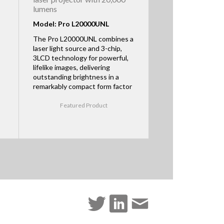
lumens
Model: Pro L20000UNL
The Pro L20000UNL combines a
laser light source and 3-chip,
3LCD technology for powerful,
lifelike images, delivering
outstanding brightness in a
remarkably compact form factor
Featured Product