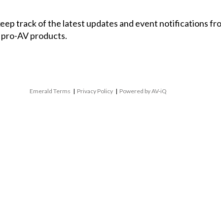
 keep track of the latest updates and event notifications 
 pro-AV products.
Emerald Terms
|
Privacy Policy
|
Powered by AV-iQ