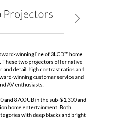
 Projectors
 award-winning line of 3LCD™ home
These two projectors offer native
and detail, high contrast ratios and
 award-winning customer service and
nd AV enthusiasts.
50 and 8700 UB in the sub-$1,300 and
ition home entertainment. Both
ategories with deep blacks and bright