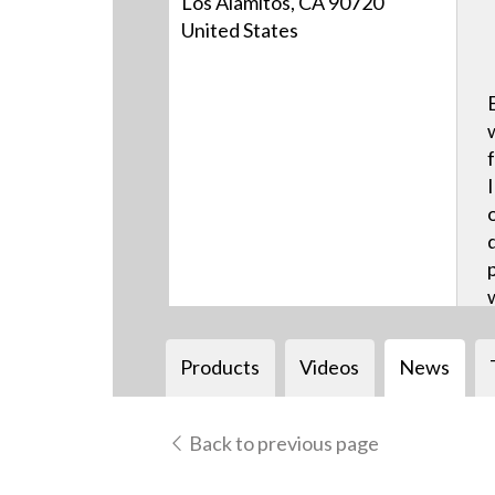
Los Alamitos, CA 90720
United States
Products
Videos
News
Back to previous page