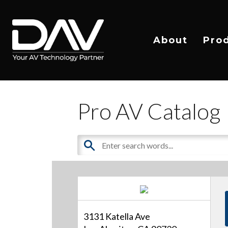
About
Pro
Pro AV Catalog
3131 Katella Ave