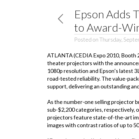
Epson Adds T
to Award-Wi
Posted on Thursday, Septe
ATLANTA (CEDIA Expo 2010, Booth 240
theater projectors with the announc
1080p resolution and Epson’s latest 3
road-tested reliability. The value-p
support, delivering an outstanding an
As the number-one selling projector 
sub-$2,200 categories, respectively, 
projectors feature state-of-the-art im
images with contrast ratios of up to 5