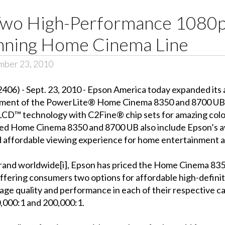
wo High-Performance 1080p
nning Home Cinema Line
mber 23, 2010
6) - Sept. 23, 2010 - Epson America today expanded its
ement of the PowerLite® Home Cinema 8350 and 8700 UB. 
LCD™ technology with C2Fine® chip sets for amazing color 
acked Home Cinema 8350 and 8700 UB also include Epson’s
d affordable viewing experience for home entertainment a
brand worldwide[i], Epson has priced the Home Cinema 83
offering consumers two options for affordable high-defin
age quality and performance in each of their respective c
0,000:1 and 200,000:1.