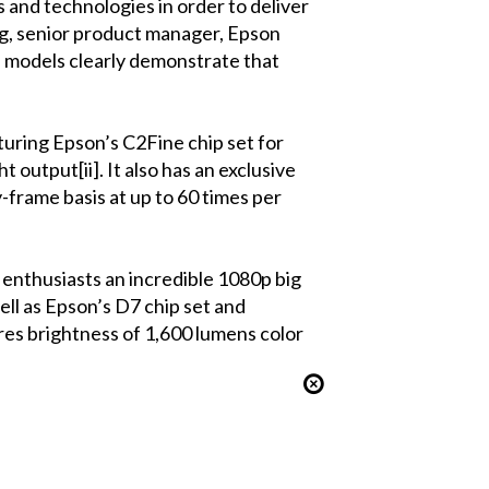
 and technologies in order to deliver
g, senior product manager, Epson
 models clearly demonstrate that
uring Epson’s C2Fine chip set for
 output[ii]. It also has an exclusive
-frame basis at up to 60 times per
nthusiasts an incredible 1080p big
ell as Epson’s D7 chip set and
ures brightness of 1,600 lumens color