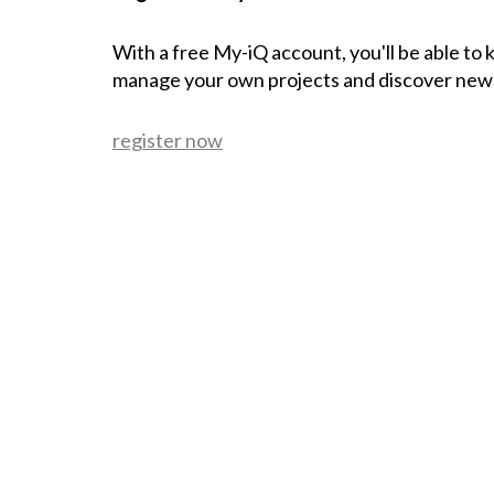
With a free My-iQ account, you'll be able to
manage your own projects and discover new
register now