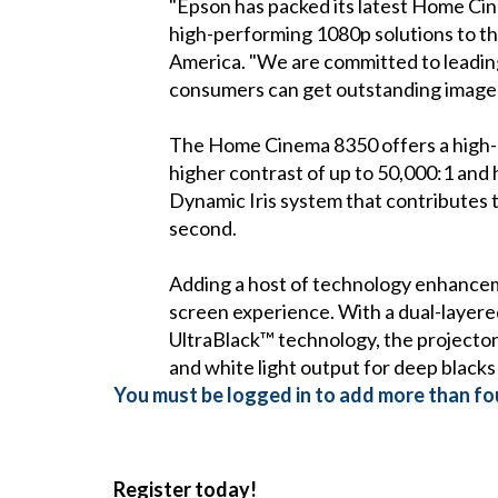
"Epson has packed its latest Home Cine
high-performing 1080p solutions to t
America. "We are committed to leading
consumers can get outstanding image qu
The Home Cinema 8350 offers a high-qu
higher contrast of up to 50,000:1 and h
Dynamic Iris system that contributes t
second.
Adding a host of technology enhance
screen experience. With a dual-layered 
UltraBlack™ technology, the projector 
and white light output for deep blacks 
You must be logged in to add more than fou
Register today!