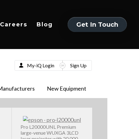
Get In Touch
Careers
Blog
Get In Touch
My-iQ Login
Sign Up
Manufacturers
New Equipment
Pro L20000UNL Premium
large-venue WUXGA 3LCD
laser projector with 20,000