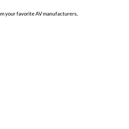
from your favorite AV manufacturers,