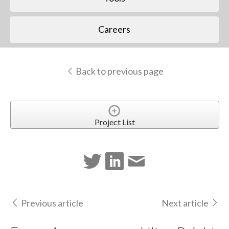
Careers
Back to previous page
Project List
Previous article
Next article