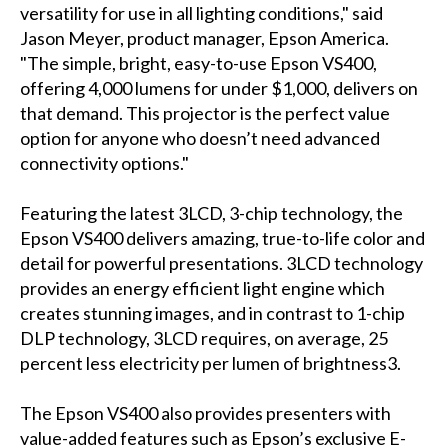
versatility for use in all lighting conditions," said
Jason Meyer, product manager, Epson America.
"The simple, bright, easy-to-use Epson VS400,
offering 4,000 lumens for under $1,000, delivers on
that demand. This projector is the perfect value
option for anyone who doesn’t need advanced
connectivity options."
Featuring the latest 3LCD, 3-chip technology, the
Epson VS400 delivers amazing, true-to-life color and
detail for powerful presentations. 3LCD technology
provides an energy efficient light engine which
creates stunning images, and in contrast to 1-chip
DLP technology, 3LCD requires, on average, 25
percent less electricity per lumen of brightness3.
The Epson VS400 also provides presenters with
value-added features such as Epson’s exclusive E-