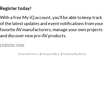
Register today!
With a free My-iQ account, you'll be able to keep track
of the latest updates and event notifications from your
favorite AV manufacturers, manage your own projects
and discover new pro-AV products.
register now
Emerald Terms
|
Privacy Policy
|
Powered by AV-iQ