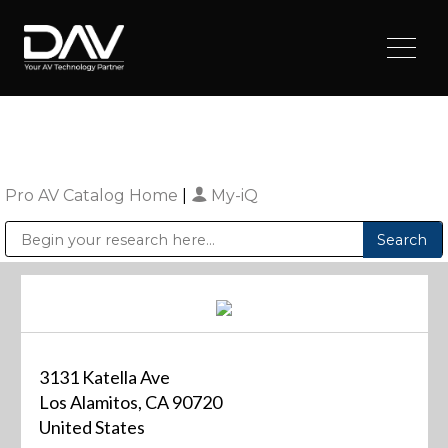
Pro AV Catalog Home
|
My-iQ
Public Address (PA), Paging & Background Music Systems
Digital & Streaming Media Distribution Equipment
Sharp Imaging & Information Company of America
3131 Katella Ave
Los Alamitos, CA 90720
United States