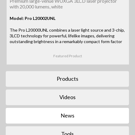
Premium large-venue WUXGA 3LCD laser projector
with 20,000 lumens, white
Model: Pro L20002UNL
The Pro L20000UNL combines a laser light source and 3-chip,
3LCD technology for powerful, lifelike images, delivering
outstanding brightness in a remarkably compact form factor
Featured Product
Products
Videos
News
Tools