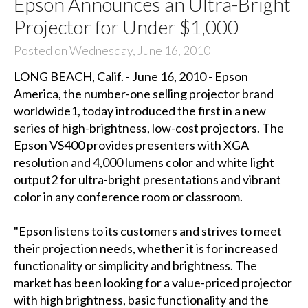
Epson Announces an Ultra-Bright
Projector for Under $1,000
Posted on Wednesday, June 16, 2010
LONG BEACH, Calif. - June 16, 2010 - Epson
America, the number-one selling projector brand
worldwide1, today introduced the first in a new
series of high-brightness, low-cost projectors. The
Epson VS400 provides presenters with XGA
resolution and 4,000 lumens color and white light
output2 for ultra-bright presentations and vibrant
color in any conference room or classroom.
"Epson listens to its customers and strives to meet
their projection needs, whether it is for increased
functionality or simplicity and brightness. The
market has been looking for a value-priced projector
with high brightness, basic functionality and the