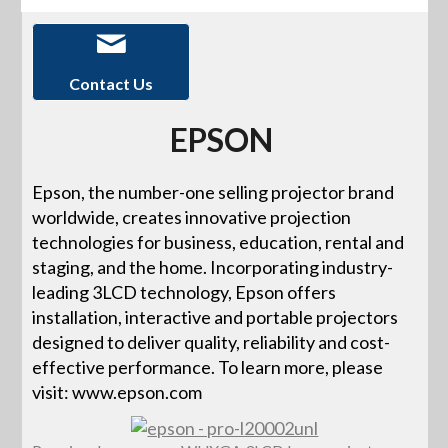
Contact Us
EPSON
Epson, the number-one selling projector brand
worldwide, creates innovative projection
technologies for business, education, rental and
staging, and the home. Incorporating industry-
leading 3LCD technology, Epson offers
installation, interactive and portable projectors
designed to deliver quality, reliability and cost-
effective performance. To learn more, please
visit: www.epson.com