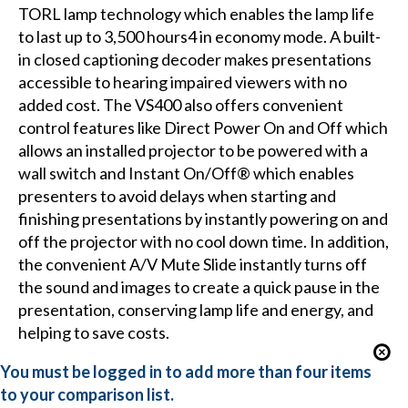
TORL lamp technology which enables the lamp life
to last up to 3,500 hours4 in economy mode. A built-
in closed captioning decoder makes presentations
accessible to hearing impaired viewers with no
added cost. The VS400 also offers convenient
control features like Direct Power On and Off which
allows an installed projector to be powered with a
wall switch and Instant On/Off® which enables
presenters to avoid delays when starting and
finishing presentations by instantly powering on and
off the projector with no cool down time. In addition,
the convenient A/V Mute Slide instantly turns off
the sound and images to create a quick pause in the
presentation, conserving lamp life and energy, and
helping to save costs.
You must be logged in to add more than four items
to your comparison list.