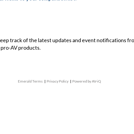
 keep track of the latest updates and event notifications 
 pro-AV products.
Emerald Terms
|
Privacy Policy
|
Powered by AV-iQ