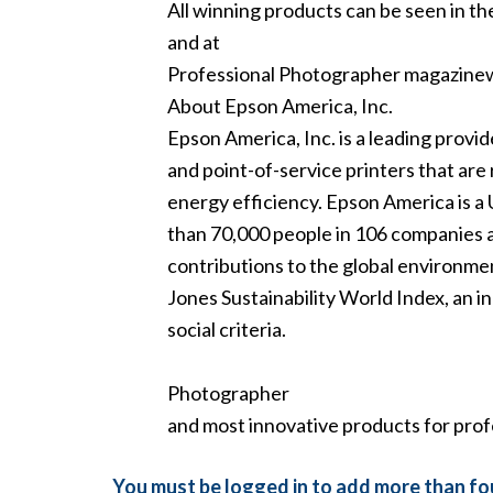
All winning products can be seen in th
and at
Professional Photographer magazin
About Epson America, Inc.
Epson America, Inc. is a leading provi
and point-of-service printers that are 
energy efficiency. Epson America is a 
than 70,000 people in 106 companies a
contributions to the global environme
Jones Sustainability World Index, an 
social criteria.
Photographer
and most innovative products for prof
You must be logged in to add more than fou