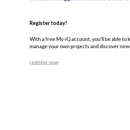
Register today!
With a free My-iQ account, you'll be able to
manage your own projects and discover new
register now