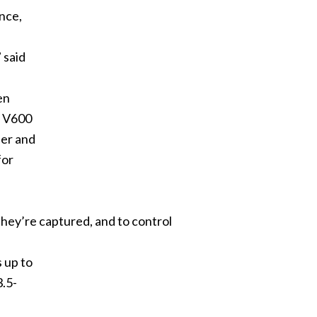
nce,
 said
en
n V600
eer and
for
hey’re captured, and to control
s up to
3.5-