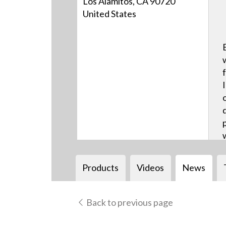
Los Alamitos, CA 90720
United States
Products
Videos
News
Back to previous page