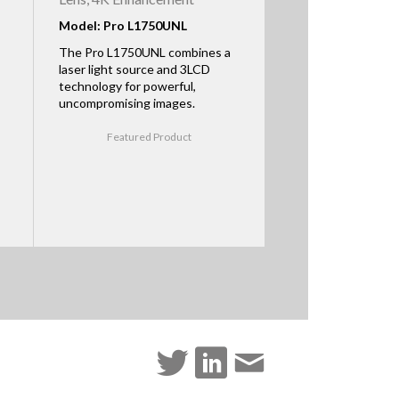
Model: Pro L1750UNL
The Pro L1750UNL combines a
laser light source and 3LCD
technology for powerful,
uncompromising images.
Featured Product