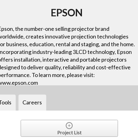
EPSON
Epson, the number-one selling projector brand
worldwide, creates innovative projection technologies
for business, education, rental and staging, and the home.
Incorporating industry-leading 3LCD technology, Epson
offers installation, interactive and portable projectors
designed to deliver quality, reliability and cost-effective
performance. To learn more, please visit:
www.epson.com
Tools
Careers
Project List