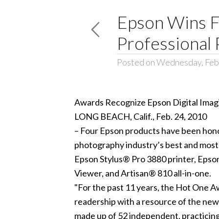
Epson Wins F
Professional
Posted on Wednesday, Feb
Awards Recognize Epson Digital Imagi
LONG BEACH, Calif., Feb. 24, 2010
– Four Epson products have been hon
photography industry’s best and most 
Epson Stylus® Pro 3880 printer, Eps
Viewer, and Artisan® 810 all-in-one.
"For the past 11 years, the Hot One 
readership with a resource of the new
made up of 52 independent, practicing