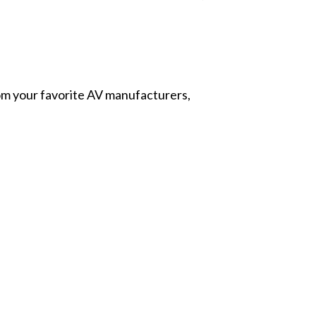
from your favorite AV manufacturers,