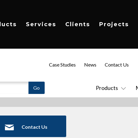
ducts
Services
Clients
Projects
Case Studies
News
Contact Us
Products
Contact Us