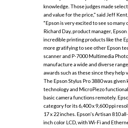
knowledge. Those judges made selectio
and value for the price," said Jeff Kent,
“Epson is very excited to see so many o
Richard Day, product manager, Epson 
incredible printing products like the E
more gratifying to see other Epson t
scanner and P-7000 Multimedia Photo V
manufacture a wide and diverse range o
awards such as these since they help 
The Epson Stylus Pro 3880 was given 
technology and MicroPiezo functionali
basic camera functions remotely. Epso
category for its 6,400 x 9,600 ppi reso
17 x 22 inches. Epson’s Artisan 810 all-
inch color LCD, with Wi-Fi and Ethern