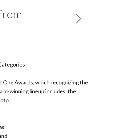
 from
 Categories
t One Awards, which recognizing the
ard-winning lineup includes: the
hoto
as
 and