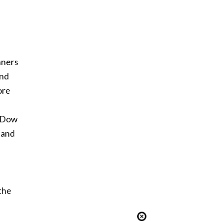
nners
and
ore
e Dow
 and
the