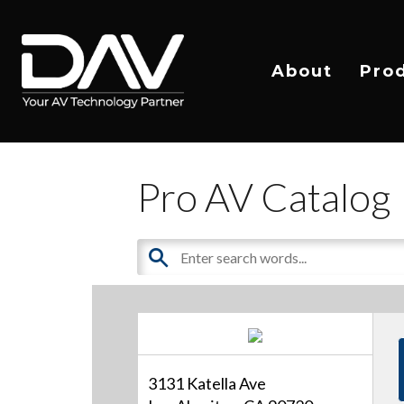
About
Pro
Pro AV Catalog
3131 Katella Ave