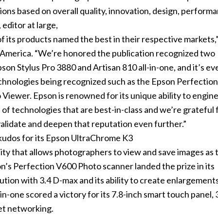
ns based on overall quality, innovation, design, performa
 editor at large,
f its products named the best in their respective markets,”
America. “We’re honored the publication recognized two
pson Stylus Pro 3880 and Artisan 810 all-in-one, and it’s ev
echnologies being recognized such as the Epson Perfectio
iewer. Epson is renowned for its unique ability to engin
f technologies that are best-in-class and we’re grateful 
validate and deepen that reputation even further.”
kudos for its Epson UltraChrome K3
ty that allows photographers to view and save images as t
n’s Perfection V600 Photo scanner landed the prize in its
lution with 3.4 D-max and its ability to create enlargement
in-one scored a victory for its 7.8-inch smart touch panel, 
et networking.