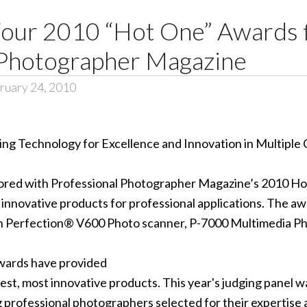
our 2010 “Hot One” Awards
 Photographer Magazine
ruary 24, 2010
ng Technology for Excellence and Innovation in Multiple
ored with Professional Photographer Magazine’s 2010 Ho
innovative products for professional applications. The aw
on Perfection® V600 Photo scanner, P-7000 Multimedia P
Awards have provided
est, most innovative products. This year's judging panel w
 professional photographers selected for their expertise