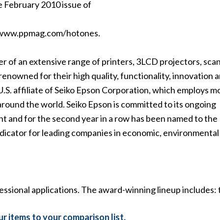
e February 2010 issue of
ewww.ppmag.com/hotones.
der of an extensive range of printers, 3LCD projectors, sca
renowned for their high quality, functionality, innovation 
U.S. affiliate of Seiko Epson Corporation, which employs m
round the world. Seiko Epson is committed to its ongoing
nt and for the second year in a row has been named to th
indicator for leading companies in economic, environmental
essional applications. The award-winning lineup includes: 
r items to your comparison list.