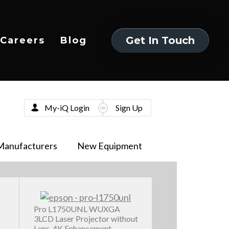
Get In Touch
Careers
Blog
Get In Touch
My-iQ Login
Sign Up
Manufacturers
New Equipment
Pro L1750UNL WUXGA
3LCD Laser Projector without
Lens, 4K Enhancement