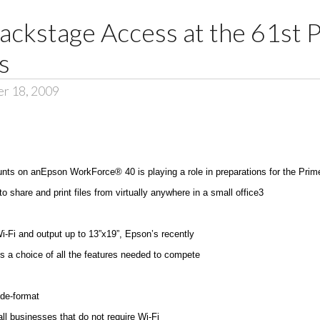
ackstage Access at the 61st 
s
er 18, 2009
unts on anEpson WorkForce® 40 is playing a role in preparations for the Pr
 share and print files from virtually anywhere in a small office3
Wi-Fi and output up to 13”x19”, Epson’s recently
 a choice of all the features needed to compete
ide-format
all businesses that do not require Wi-Fi