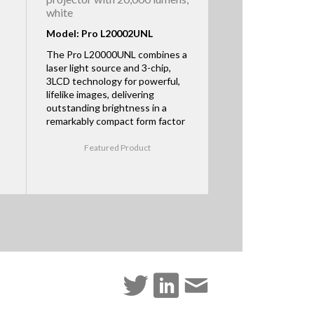
white
Model: Pro L20002UNL
The Pro L20000UNL combines a
laser light source and 3-chip,
3LCD technology for powerful,
lifelike images, delivering
outstanding brightness in a
remarkably compact form factor
Featured Product