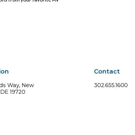
ion
Contact
ds Way, New
302.655.1600
, DE 19720