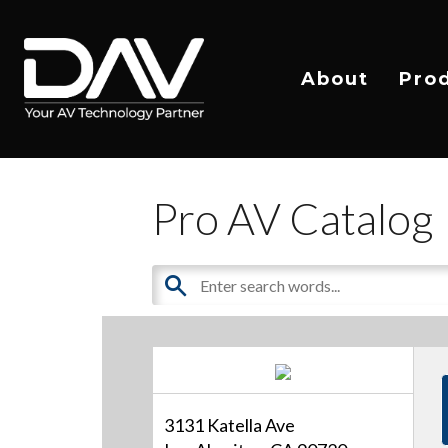
About
Pro
Pro AV Catalog
3131 Katella Ave