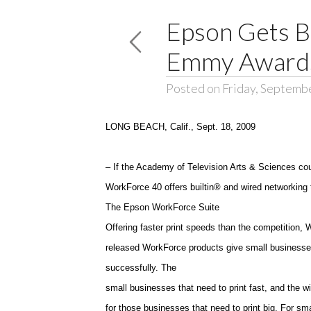
Epson Gets B
Emmy Award
Posted on Friday, Septemb
LONG BEACH
,
Calif.
, Sept. 18, 2009
– If the Academy of Television Arts & Sciences co
WorkForce 40 offers builtin® and wired networking to
The Epson WorkForce Suite
Offering faster print speeds than the competition, 
released WorkForce products give small businesses
successfully. The
small businesses that need to print fast, and the w
for those businesses that need to print big. For sm