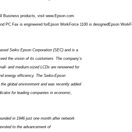
all Business products, visit www.Epson.com.
 and PC Fax is engineered forEpson WorkForce 1100 is designedEpson WorkFor
-based Seiko Epson Corporation (SEC) and is a
xceed the vision of its customers. The company’s
small- and medium-sized LCDs are renowned for
 and energy efficiency. The Seiko-Epson
to the global environment and was recently added
dicator for leading companies in economic,
unded in 1946 just one month after network
n devoted to the advancement of