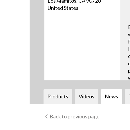
Los Alamitos, CA 90720
United States
Products
Videos
News
Back to previous page