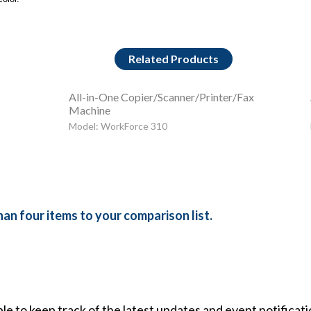
Related Products
All-in-One Copier/Scanner/Printer/Fax
Machine
Model: WorkForce 310
an four items to your comparison list.
ble to keep track of the latest updates and event notificat