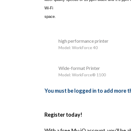
Wi-Fi
space.
high performance printer
Model: WorkForce 40
Wide-format Printer
Model: WorkForce® 1100
You must be logged in to add more th
Register today!
With a free My-iQ account, you'll be a