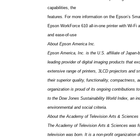
capabilities, the
features. For more information on the Epson’s Sm
Epson WorkForce 610 all-in-one printer with Wi-Fi
and ease-of-use
About Epson America Inc.
Epson America, Inc. is the
U.S.
affiliate of Japan
leading provider of digital imaging products that e
extensive range of printers, 3LCD projectors and 
their superior quality, functionality, compactness,
organization is proud of its ongoing contributions 
to the Dow Jones Sustainability World Index, an in
environmental and social criteria.
About the
Academy
of
Television
Arts & Sciences
The Academy of Television Arts & Sciences was fo
television was born. It is a non-profit organizatio