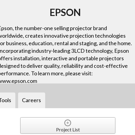
EPSON
Epson, the number-one selling projector brand
worldwide, creates innovative projection technologies
for business, education, rental and staging, and the home.
Incorporating industry-leading 3LCD technology, Epson
offers installation, interactive and portable projectors
designed to deliver quality, reliability and cost-effective
performance. To learn more, please visit:
www.epson.com
Tools
Careers
Project List