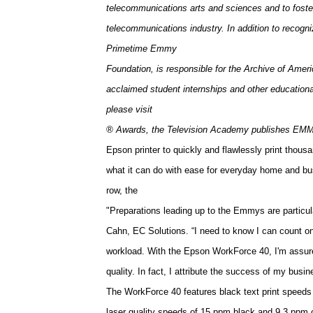
telecommunications arts and sciences and to foster
telecommunications industry. In addition to recogn
Primetime Emmy
Foundation, is responsible for the Archive of Amer
acclaimed student internships and other education
please visit
® Awards, the
Television
Academy
publishes EMMY
Epson printer to quickly and flawlessly print thousa
what it can do with ease for everyday home and bus
row, the
"Preparations leading up to the Emmys are particul
Cahn, EC Solutions. “I need to know I can count on
workload. With the Epson WorkForce 40, I'm assured
quality. In fact, I attribute the success of my busi
The WorkForce 40 features black text print speeds 
laser quality speeds of 15 ppm black and 9.3 ppm c