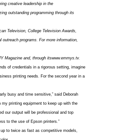
ing creative leadership in the
izing outstanding programming through its
ican Television, College Television Awards,
al outreach programs. For more information,
 Magazine and, through itswww.emmys.tv.
nds of credentials in a rigorous setting, imagine
iness printing needs. For the second year in a
arly busy and time sensitive,” said Deborah
 my printing equipment to keep up with the
 our output will be professional and top
ness to the use of Epson printers.”
up to twice as fast as competitive models,
olor.