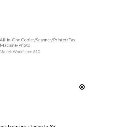
All-in-One Copier/Scanner/Printer/Fax
Machine/Photo
Model: WorkForce 610
ions from your favorite AV