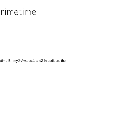
Primetime
imetime Emmy® Awards.1 and2 In addition, the