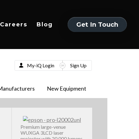
Get In Touch
Careers
Blog
Get In Touch
My-iQ Login
Sign Up
Manufacturers
New Equipment
Premium large-venue
WUXGA 3LCD laser
projector with 20,000 lumens,