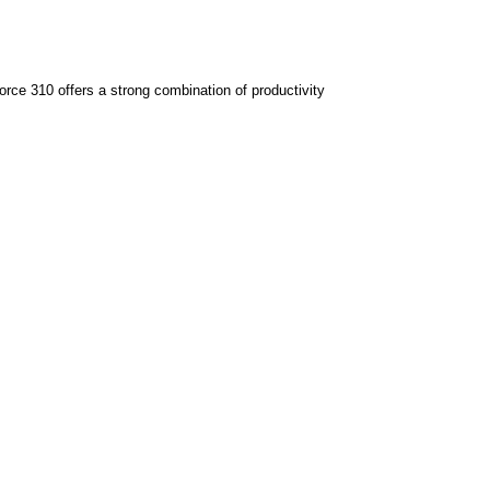
ce 310 offers a strong combination of productivity