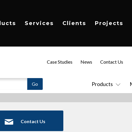
ducts
Services
Clients
Projects
Case Studies
News
Contact Us
Products
Contact Us