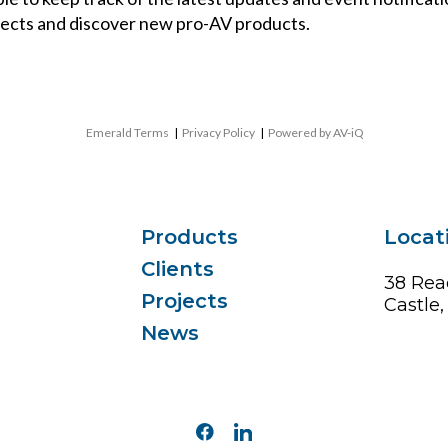
ects and discover new pro-AV products.
Emerald Terms
|
Privacy Policy
|
Powered by AV-iQ
Products
Locat
Clients
38 Rea
Projects
Castle
News