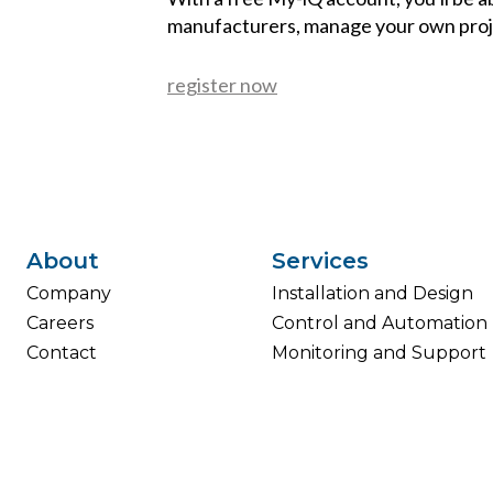
manufacturers, manage your own proj
register now
About
Services
Company
Installation and Design
Careers
Control and Automation
Contact
Monitoring and Support