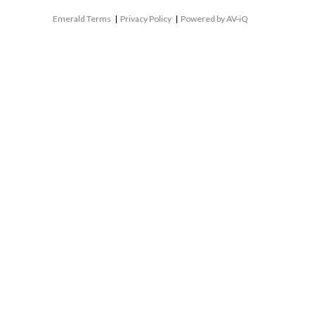
Emerald Terms
|
Privacy Policy
|
Powered by AV-iQ