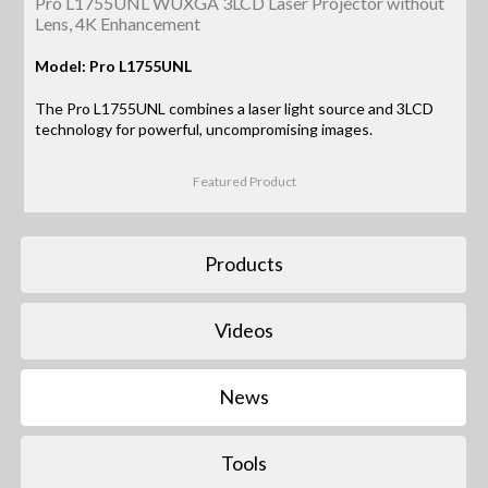
Pro L1755UNL WUXGA 3LCD Laser Projector without
Lens, 4K Enhancement
Model: Pro L1755UNL
The Pro L1755UNL combines a laser light source and 3LCD
technology for powerful, uncompromising images.
Featured Product
Products
Videos
News
Tools