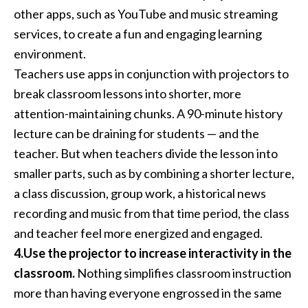
other apps, such as YouTube and music streaming
services, to create a fun and engaging learning
environment.
Teachers use apps in conjunction with projectors to
break classroom lessons into shorter, more
attention-maintaining chunks. A 90-minute history
lecture can be draining for students — and the
teacher. But when teachers divide the lesson into
smaller parts, such as by combining a shorter lecture,
a class discussion, group work, a historical news
recording and music from that time period, the class
and teacher feel more energized and engaged.
4.Use the projector to increase interactivity in the
classroom.
Nothing simplifies classroom instruction
more than having everyone engrossed in the same