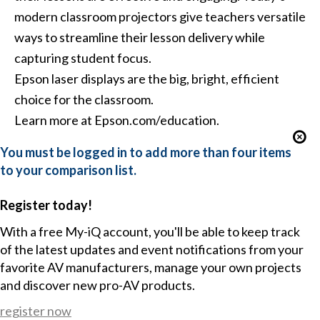
modern classroom projectors give teachers versatile
ways to streamline their lesson delivery while
capturing student focus.
Epson laser displays are the big, bright, efficient
choice for the classroom.
Learn more at Epson.com/education.
You must be logged in to add more than four items
to your comparison list.
Register today!
With a free My-iQ account, you'll be able to keep track
of the latest updates and event notifications from your
favorite AV manufacturers, manage your own projects
and discover new pro-AV products.
register now