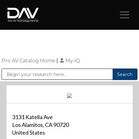
Pro AV Catalog Home
|
My-iQ
Public Address (PA), Paging & Background Music Systems
Digital & Streaming Media Distribution Equipment
Sharp Imaging & Information Company of America
3131 Katella Ave
Los Alamitos, CA 90720
United States