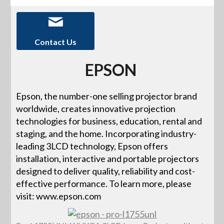
Contact Us
EPSON
Epson, the number-one selling projector brand
worldwide, creates innovative projection
technologies for business, education, rental and
staging, and the home. Incorporating industry-
leading 3LCD technology, Epson offers
installation, interactive and portable projectors
designed to deliver quality, reliability and cost-
effective performance. To learn more, please
visit: www.epson.com