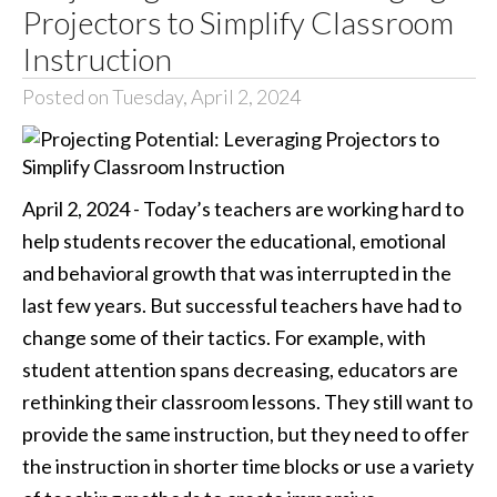
Projectors to Simplify Classroom
Instruction
Posted on Tuesday, April 2, 2024
April 2, 2024 - Today’s teachers are working hard to
help students recover the educational, emotional
and behavioral growth that was interrupted in the
last few years. But successful teachers have had to
change some of their tactics. For example, with
student attention spans decreasing, educators are
rethinking their classroom lessons. They still want to
provide the same instruction, but they need to offer
the instruction in shorter time blocks or use a variety