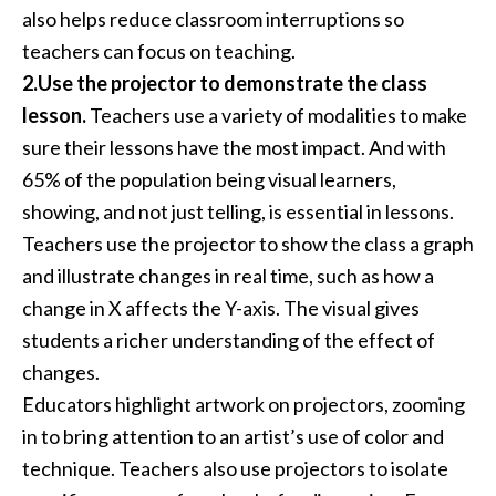
also helps reduce classroom interruptions so
teachers can focus on teaching.
2.Use the projector to demonstrate the class
lesson.
Teachers use a variety of modalities to make
sure their lessons have the most impact. And with
65% of the population being visual learners,
showing, and not just telling, is essential in lessons.
Teachers use the projector to show the class a graph
and illustrate changes in real time, such as how a
change in X affects the Y-axis. The visual gives
students a richer understanding of the effect of
changes.
Educators highlight artwork on projectors, zooming
in to bring attention to an artist’s use of color and
technique. Teachers also use projectors to isolate