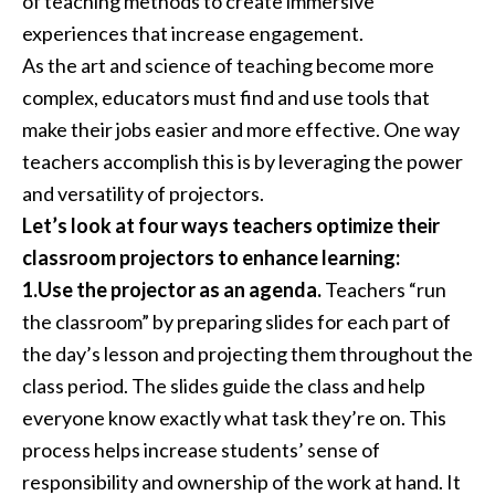
of teaching methods to create immersive
experiences that increase engagement.
As the art and science of teaching become more
complex, educators must find and use tools that
make their jobs easier and more effective. One way
teachers accomplish this is by leveraging the power
and versatility of projectors.
Let’s look at four ways teachers optimize their
classroom projectors to enhance learning:
1.Use the projector as an agenda.
Teachers “run
the classroom” by preparing slides for each part of
the day’s lesson and projecting them throughout the
class period. The slides guide the class and help
everyone know exactly what task they’re on. This
process helps increase students’ sense of
responsibility and ownership of the work at hand. It