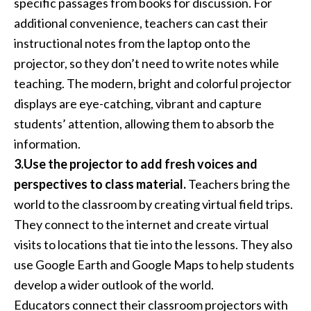
specific passages from books for discussion. For
additional convenience, teachers can cast their
instructional notes from the laptop onto the
projector, so they don’t need to write notes while
teaching. The modern, bright and colorful projector
displays are eye-catching, vibrant and capture
students’ attention, allowing them to absorb the
information.
3.Use the projector to add fresh voices and
perspectives to class material.
Teachers bring the
world to the classroom by creating virtual field trips.
They connect to the internet and create virtual
visits to locations that tie into the lessons. They also
use Google Earth and Google Maps to help students
develop a wider outlook of the world.
Educators connect their classroom projectors with