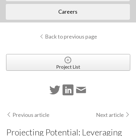
Careers
Back to previous page
Project List
Previous article
Next article
Projecting Potential: Leveraging