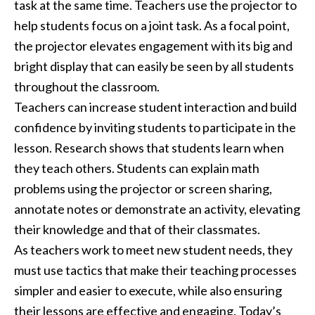
task at the same time. Teachers use the projector to
help students focus on a joint task. As a focal point,
the projector elevates engagement with its big and
bright display that can easily be seen by all students
throughout the classroom.
Teachers can increase student interaction and build
confidence by inviting students to participate in the
lesson. Research shows that students learn when
they teach others. Students can explain math
problems using the projector or screen sharing,
annotate notes or demonstrate an activity, elevating
their knowledge and that of their classmates.
As teachers work to meet new student needs, they
must use tactics that make their teaching processes
simpler and easier to execute, while also ensuring
their lessons are effective and engaging. Today’s