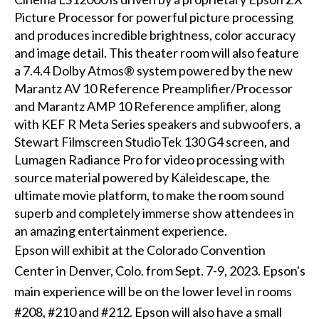
Picture Processor for powerful picture processing
and produces incredible brightness, color accuracy
and image detail. This theater room will also feature
a 7.4.4 Dolby Atmos® system powered by the new
Marantz AV 10 Reference Preamplifier/Processor
and Marantz AMP 10 Reference amplifier, along
with KEF R Meta Series speakers and subwoofers, a
Stewart Filmscreen StudioTek 130 G4 screen, and
Lumagen Radiance Pro for video processing with
source material powered by Kaleidescape, the
ultimate movie platform, to make the room sound
superb and completely immerse show attendees in
an amazing entertainment experience.
Epson will exhibit at the Colorado Convention
Center in Denver, Colo. from Sept. 7-9, 2023. Epson's
main experience will be on the lower level in rooms
#208, #210 and #212. Epson will also have a small