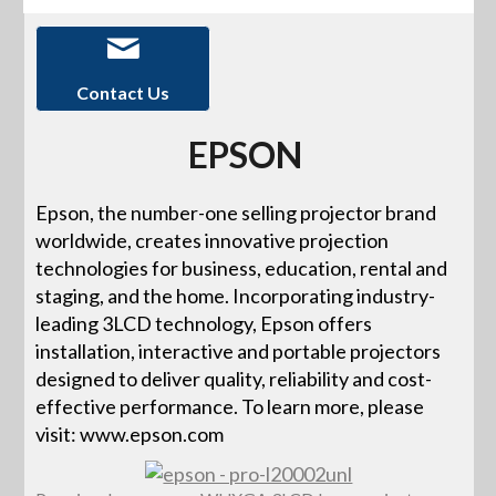
Contact Us
EPSON
Epson, the number-one selling projector brand
worldwide, creates innovative projection
technologies for business, education, rental and
staging, and the home. Incorporating industry-
leading 3LCD technology, Epson offers
installation, interactive and portable projectors
designed to deliver quality, reliability and cost-
effective performance. To learn more, please
visit: www.epson.com