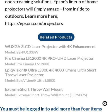
one streaming solutions, Epson's lineup of home
projectors will simply amaze – from inside to
outdoors. Learn more here,
https://epson.com/projectors
Related Products
WUXGA 3LCD Laser Projector with 4K Enhancement
Model: EB-PU1008W
Pro Cinema LS12000 4K PRO-UHD Laser Projector
Model: Pro Cinema LS12000
EpiqVision® Ultra LS800 4K 4000 lumens Ultra Short
Throw Laser Projector
Model: EpiqVision® Ultra LS800
Extreme Short Throw Wall Mount
Model: Extreme Short Throw Wall Mount (ELPMB75)
You must be logged in to add more than four items