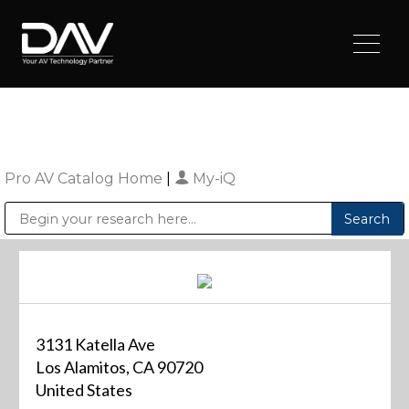
Pro AV Catalog Home
|
My-iQ
Public Address (PA), Paging & Background Music Systems
Digital & Streaming Media Distribution Equipment
Sharp Imaging & Information Company of America
3131 Katella Ave
Los Alamitos, CA 90720
United States