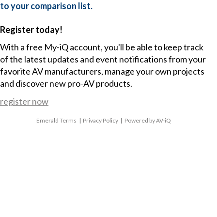
to your comparison list.
Register today!
With a free My-iQ account, you'll be able to keep track
of the latest updates and event notifications from your
favorite AV manufacturers, manage your own projects
and discover new pro-AV products.
register now
Emerald Terms
|
Privacy Policy
|
Powered by AV-iQ