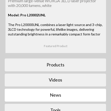
Premium large-venue WUXGA 3LCD laser projector
with 20,000 lumens, white
Model: Pro L20002UNL
The Pro L20000UNL combines a laser light source and 3-chip,
3LCD technology for powerful, lifelike images, delivering
outstanding brightness in a remarkably compact form factor
Featured Product
Products
Videos
News
Tools