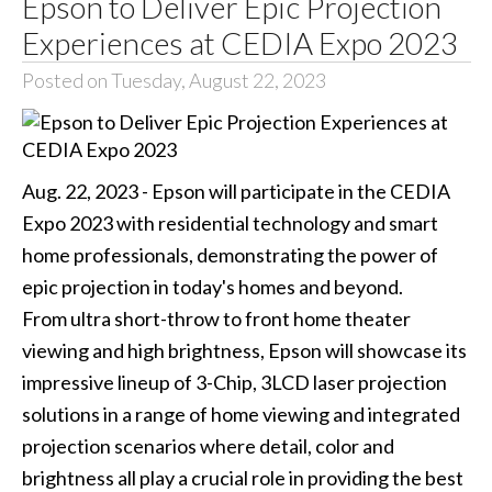
Epson to Deliver Epic Projection
Experiences at CEDIA Expo 2023
Posted on Tuesday, August 22, 2023
Aug. 22, 2023 - Epson will participate in the CEDIA
Expo 2023 with residential technology and smart
home professionals, demonstrating the power of
epic projection in today's homes and beyond.
From ultra short-throw to front home theater
viewing and high brightness, Epson will showcase its
impressive lineup of 3-Chip, 3LCD laser projection
solutions in a range of home viewing and integrated
projection scenarios where detail, color and
brightness all play a crucial role in providing the best