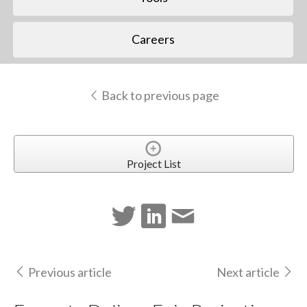
Careers
Back to previous page
Project List
Previous article
Next article