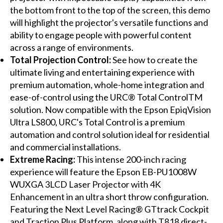
the bottom front to the top of the screen, this demo
will highlight the projector's versatile functions and
ability to engage people with powerful content
across a range of environments.
Total Projection Control:
See how to create the
ultimate living and entertaining experience with
premium automation, whole-home integration and
ease-of-control using the URC® Total ControlTM
solution. Now compatible with the Epson EpiqVision
Ultra LS800, URC's Total Control is a premium
automation and control solution ideal for residential
and commercial installations.
Extreme Racing:
This intense 200-inch racing
experience will feature the Epson EB-PU1008W
WUXGA 3LCD Laser Projector with 4K
Enhancement in an ultra short throw configuration.
Featuring the Next Level Racing® GTtrack Cockpit
and Traction Plus Platform, along with T818 direct-