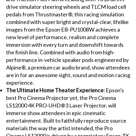
drive simulator steering wheels and TLCM load cell
pedals from Thrustmaster®, this racing simulation
combined with super bright and crystal-clear, lifelike
images from the Epson EB-PU1008W achieves a
new level of performance, realism and complete
immersion with every turn and downshift towards
the finish line. Combined with audio from high-
performance in-vehicle speaker pods engineered by
Alpine®, a premium car audio brand, show attendees
are in for an awesome sight, sound and motion racing
experience.
The Ultimate Home Theater Experience:
Epson's
best Pro Cinema Projector yet, the Pro Cinema
LS12000 4K PRO-UHD®3 Laser Projector, will
immerse show attendees in epic cinematic
entertainment. Built to faithfully reproduce source
materials the way the artist intended, the Pro
Cinema LS12000 is driven by a proprietary Epson ZX