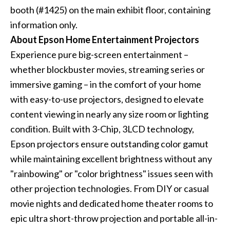
booth (#1425) on the main exhibit floor, containing
information only.
About Epson Home Entertainment Projectors
Experience pure big-screen entertainment –
whether blockbuster movies, streaming series or
immersive gaming – in the comfort of your home
with easy-to-use projectors, designed to elevate
content viewing in nearly any size room or lighting
condition. Built with 3-Chip, 3LCD technology,
Epson projectors ensure outstanding color gamut
while maintaining excellent brightness without any
"rainbowing" or "color brightness" issues seen with
other projection technologies. From DIY or casual
movie nights and dedicated home theater rooms to
epic ultra short-throw projection and portable all-in-