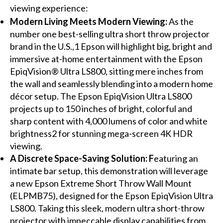
viewing experience:
Modern Living Meets Modern Viewing:
As the
number one best-selling ultra short throw projector
brand in the U.S.,1 Epson will highlight big, bright and
immersive at-home entertainment with the Epson
EpiqVision® Ultra LS800, sitting mere inches from
the wall and seamlessly blending into a modern home
décor setup. The Epson EpiqVision Ultra LS800
projects up to 150 inches of bright, colorful and
sharp content with 4,000 lumens of color and white
brightness2 for stunning mega-screen 4K HDR
viewing.
A Discrete Space-Saving Solution: F
eaturing an
intimate bar setup, this demonstration will leverage
a new Epson Extreme Short Throw Wall Mount
(ELPMB75), designed for the Epson EpiqVision Ultra
LS800. Taking this sleek, modern ultra short-throw
projector with impeccable display capabilities from