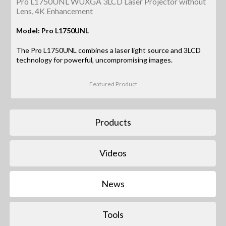
Pro L1750UNL WUXGA 3LCD Laser Projector without
Lens, 4K Enhancement
Model: Pro L1750UNL
The Pro L1750UNL combines a laser light source and 3LCD
technology for powerful, uncompromising images.
Featured Product
Products
Videos
News
Tools