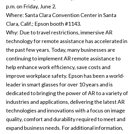
p.m. on Friday, June 2.
Where: Santa Clara Convention Center in Santa
Clara, Calif.; Epson booth #1143.
Why: Due to travel restrictions, immersive AR
technology for remote assistance has accelerated in
the past few years. Today, many businesses are
continuing to implement AR remote assistance to
help enhance work efficiency, save costs and
improve workplace safety. Epson has been a world-
leader in smart glasses for over 10 years and is
dedicated to bringing the power of AR to a variety of
industries and applications, delivering the latest AR
technologies and innovations with a focus on image
quality, comfort and durability required to meet and
expand business needs. For additional information,