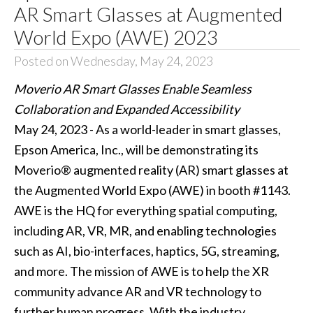
AR Smart Glasses at Augmented
World Expo (AWE) 2023
Posted on Wednesday, May 24, 2023
Moverio AR Smart Glasses Enable Seamless
Collaboration and Expanded Accessibility
May 24, 2023 - As a world-leader in smart glasses,
Epson America, Inc., will be demonstrating its
Moverio® augmented reality (AR) smart glasses at
the Augmented World Expo (AWE) in booth #1143.
AWE is the HQ for everything spatial computing,
including AR, VR, MR, and enabling technologies
such as AI, bio-interfaces, haptics, 5G, streaming,
and more. The mission of AWE is to help the XR
community advance AR and VR technology to
further human progress. With the industry