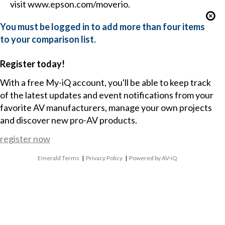
visit www.epson.com/moverio.
You must be logged in to add more than four items
to your comparison list.
Register today!
With a free My-iQ account, you'll be able to keep track
of the latest updates and event notifications from your
favorite AV manufacturers, manage your own projects
and discover new pro-AV products.
register now
Emerald Terms
|
Privacy Policy
|
Powered by AV-iQ