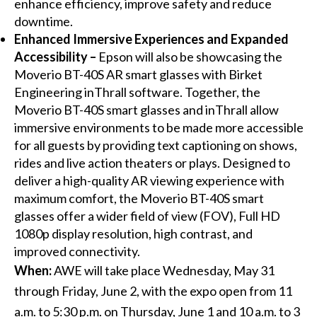
enhance efficiency, improve safety and reduce
downtime.
Enhanced Immersive Experiences and Expanded
Accessibility –
Epson will also be showcasing the
Moverio BT-40S AR smart glasses with Birket
Engineering inThrall software. Together, the
Moverio BT-40S smart glasses and inThrall allow
immersive environments to be made more accessible
for all guests by providing text captioning on shows,
rides and live action theaters or plays. Designed to
deliver a high-quality AR viewing experience with
maximum comfort, the Moverio BT-40S smart
glasses offer a wider field of view (FOV), Full HD
1080p display resolution, high contrast, and
improved connectivity.
When:
AWE will take place Wednesday, May 31
through Friday, June 2, with the expo open from 11
a.m. to 5:30 p.m. on Thursday, June 1 and 10 a.m. to 3