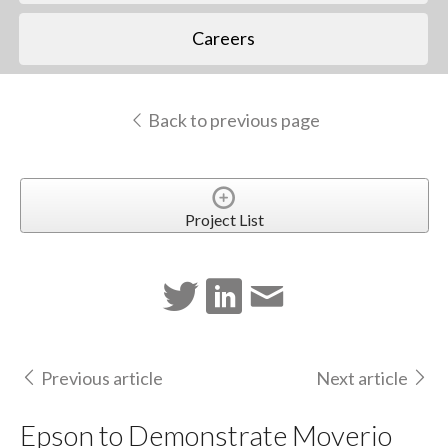
Careers
Back to previous page
Project List
Previous article
Next article
Epson to Demonstrate Moverio