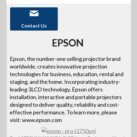
Contact Us
EPSON
Epson, the number-one selling projector brand
worldwide, creates innovative projection
technologies for business, education, rental and
staging, and the home. Incorporating industry-
leading 3LCD technology, Epson offers
installation, interactive and portable projectors
designed to deliver quality, reliability and cost-
effective performance. To learn more, please
visit: www.epson.com