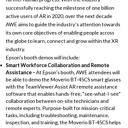
successfully reaching the milestone of one billion
active users of AR in 2020, over the next decade
AWE aims to guide the industry’s attention towards
its own core objectives of enabling people across
the globe to learn, connect and grow within the XR
industry.
Epson’s booth demos will include:
Smart Workforce Collaboration and Remote
Assistance –
At Epson’s booth, AWE attendees will
be able to demo the Moverio BT-45CS smart glasses
with the TeamViewer Assist AR remote assistance
software that enables hands-free, “see-what-I-see”
collaboration between on-site technicians and
remote experts. Purpose-built for mission-critical
tasks, including troubleshooting, maintenance,
inspection, and training, the Moverio BT-45CS helps