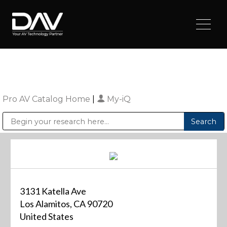
Pro AV Catalog Home
|
My-iQ
Public Address (PA), Paging & Background Music Systems
Digital & Streaming Media Distribution Equipment
Sharp Imaging & Information Company of America
3131 Katella Ave
Los Alamitos, CA 90720
United States