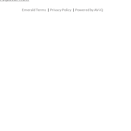
Emerald Terms
|
Privacy Policy
|
Powered by AV-iQ