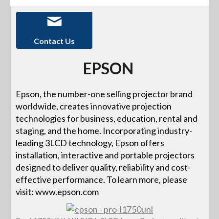
Contact Us
EPSON
Epson, the number-one selling projector brand
worldwide, creates innovative projection
technologies for business, education, rental and
staging, and the home. Incorporating industry-
leading 3LCD technology, Epson offers
installation, interactive and portable projectors
designed to deliver quality, reliability and cost-
effective performance. To learn more, please
visit: www.epson.com