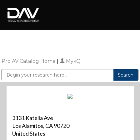
Pro AV Catalog Home
|
My-iQ
Public Address (PA), Paging & Background Music Systems
Digital & Streaming Media Distribution Equipment
Sharp Imaging & Information Company of America
3131 Katella Ave
Los Alamitos, CA 90720
United States