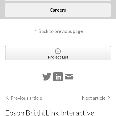
Careers
Back to previous page
Project List
Previous article
Next article
Epson BrightLink Interactive