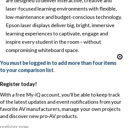
are designed to deliver interactive, creative and
laser-focused learning environments with flexible,
low-maintenance and budget-conscious technology.
Epson laser displays deliver big, bright, immersive
learning experiences to captivate, engage and
inspire every student in the room – without
compromising whiteboard space.
You must be logged in to add more than four items
to your comparison list.
Register today!
With a free My-iQ account, you'll be able to keep track
of the latest updates and event notifications from your
favorite AV manufacturers, manage your own projects
and discover new pro-AV products.
register now