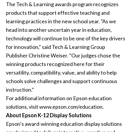
The Tech & Learning awards program recognizes
products that support effective teaching and
learning practices in the new school year. "As we
head into another uncertain year in education,
technology will continue to be one of the key drivers
for innovation," said Tech & Learning Group
Publisher Christine Weiser. "Our judges chose the
winning products recognized here for their
versatility, compatibility, value, and ability to help
schools solve challenges and support continuous
instruction."
For additional information on Epson education
solutions, visit www.epson.com/education.
About Epson K-12 Display Solutions
Epson’s award-winning education display solutions