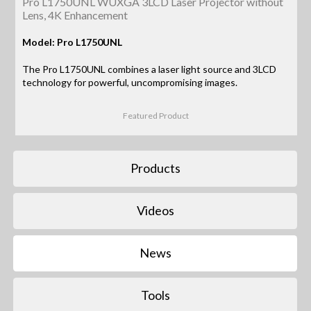
Pro L1750UNL WUXGA 3LCD Laser Projector without
Lens, 4K Enhancement
Model: Pro L1750UNL
The Pro L1750UNL combines a laser light source and 3LCD
technology for powerful, uncompromising images.
Featured Product
Products
Videos
News
Tools