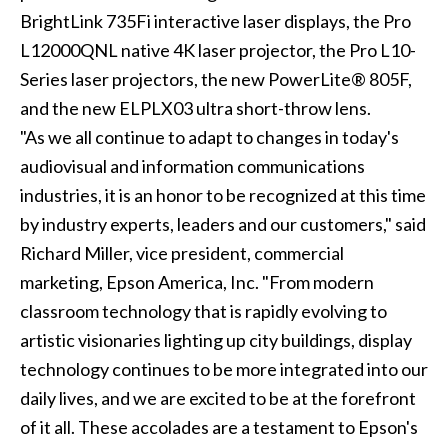
BrightLink 735Fi interactive laser displays, the Pro
L12000QNL native 4K laser projector, the Pro L10-
Series laser projectors, the new PowerLite® 805F,
and the new ELPLX03 ultra short-throw lens.
"As we all continue to adapt to changes in today's
audiovisual and information communications
industries, it is an honor to be recognized at this time
by industry experts, leaders and our customers," said
Richard Miller, vice president, commercial
marketing, Epson America, Inc. "From modern
classroom technology that is rapidly evolving to
artistic visionaries lighting up city buildings, display
technology continues to be more integrated into our
daily lives, and we are excited to be at the forefront
of it all. These accolades are a testament to Epson's