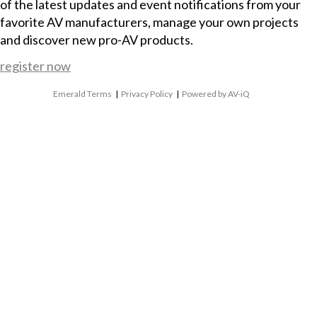
of the latest updates and event notifications from your
favorite AV manufacturers, manage your own projects
and discover new pro-AV products.
register now
Emerald Terms
|
Privacy Policy
|
Powered by AV-iQ