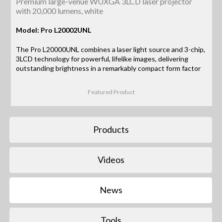
Premium large-venue WUXGA 3LCD laser projector
with 20,000 lumens, white
Model: Pro L20002UNL
The Pro L20000UNL combines a laser light source and 3-chip,
3LCD technology for powerful, lifelike images, delivering
outstanding brightness in a remarkably compact form factor
Featured Product
Products
Videos
News
Tools