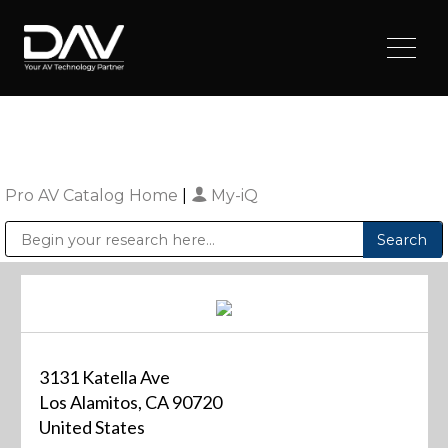
Pro AV Catalog Home
|
My-iQ
Public Address (PA), Paging & Background Music Systems
Digital & Streaming Media Distribution Equipment
Sharp Imaging & Information Company of America
3131 Katella Ave
Los Alamitos, CA 90720
United States