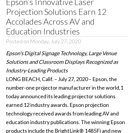
Epson’s Innovative Laser
Projection Solutions Earn 12
Accolades Across AV and
Education Industries
Posted on Monday, July 27, 2020
Epson's Digital Signage Technology, Large Venue
Solutions and Classroom Displays Recognized as
Industry-Leading Products
LONG BEACH, Calif. – July 27, 2020 – Epson, the
number-one projector manufacturer in the world,1
today announced its leading projector solutions
earned 12 industry awards. Epson projection
technology received awards from leading AV and
education industry publications. The winning Epson
products include the BrightLink® 1485Fi and new