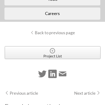
Careers
Back to previous page
Project List
Previous article
Next article