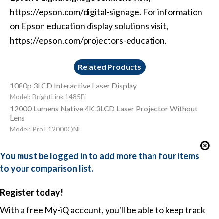
https://epson.com/digital-signage. For information
on Epson education display solutions visit,
https://epson.com/projectors-education.
Related Products
1080p 3LCD Interactive Laser Display
Model: BrightLink 1485Fi
12000 Lumens Native 4K 3LCD Laser Projector Without
Lens
Model: Pro L12000QNL
You must be logged in to add more than four items
to your comparison list.
Register today!
With a free My-iQ account, you'll be able to keep track