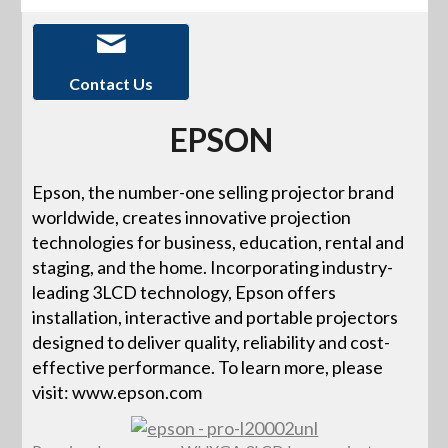
Contact Us
EPSON
Epson, the number-one selling projector brand
worldwide, creates innovative projection
technologies for business, education, rental and
staging, and the home. Incorporating industry-
leading 3LCD technology, Epson offers
installation, interactive and portable projectors
designed to deliver quality, reliability and cost-
effective performance. To learn more, please
visit: www.epson.com