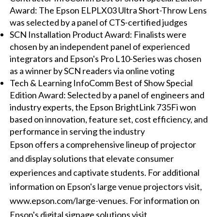
Award: The Epson ELPLX03 Ultra Short-Throw Lens
was selected by a panel of CTS-certified judges
SCN Installation Product Award: Finalists were
chosen by an independent panel of experienced
integrators and Epson's Pro L10-Series was chosen
as a winner by SCN readers via online voting
Tech & Learning InfoComm Best of Show Special
Edition Award: Selected by a panel of engineers and
industry experts, the Epson BrightLink 735Fi won
based on innovation, feature set, cost efficiency, and
performance in serving the industry
Epson offers a comprehensive lineup of projector
and display solutions that elevate consumer
experiences and captivate students. For additional
information on Epson's large venue projectors visit,
www.epson.com/large-venues. For information on
Epson's digital signage solutions visit,