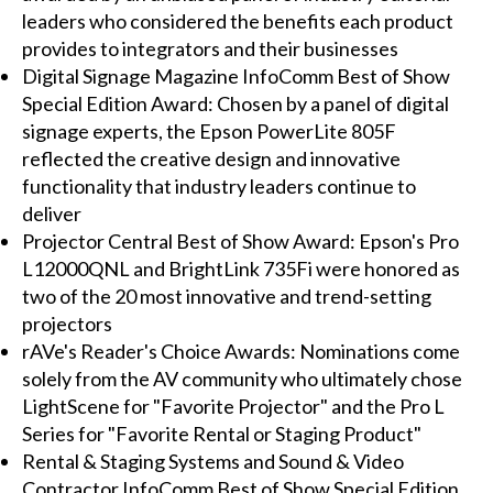
leaders who considered the benefits each product
provides to integrators and their businesses
Digital Signage Magazine InfoComm Best of Show
Special Edition Award: Chosen by a panel of digital
signage experts, the Epson PowerLite 805F
reflected the creative design and innovative
functionality that industry leaders continue to
deliver
Projector Central Best of Show Award: Epson's Pro
L12000QNL and BrightLink 735Fi were honored as
two of the 20 most innovative and trend-setting
projectors
rAVe's Reader's Choice Awards: Nominations come
solely from the AV community who ultimately chose
LightScene for "Favorite Projector" and the Pro L
Series for "Favorite Rental or Staging Product"
Rental & Staging Systems and Sound & Video
Contractor InfoComm Best of Show Special Edition