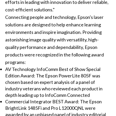
efforts in leading with innovation to deliver reliable,
cost-efficient solutions."
Connecting people and technology, Epson's laser
solutions are designed to help enhance learning
environments and inspire imagination. Providing
astonishing image quality with versatility, high-
quality performance and dependability, Epson
products were recognized in the following award
programs:
AV Technology InfoComm Best of Show Special
Edition Award: The Epson PowerLite 805F was
chosen based on expert analysis of a panel of
industry veterans who reviewed each product in
depth leading up to InfoComm Connected
Commercial Integrator BEST Award: The Epson
BrightLink 1485Fi and Pro L12000QNL were
awarded by an unbiased panel of industry editorial