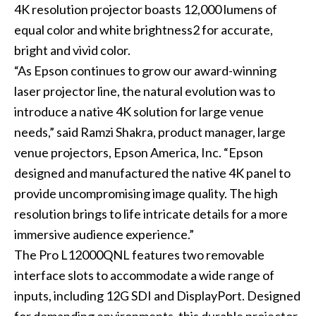
4K resolution projector boasts 12,000 lumens of
equal color and white brightness2 for accurate,
bright and vivid color.
“As Epson continues to grow our award-winning
laser projector line, the natural evolution was to
introduce a native 4K solution for large venue
needs,” said Ramzi Shakra, product manager, large
venue projectors, Epson America, Inc. “Epson
designed and manufactured the native 4K panel to
provide uncompromising image quality. The high
resolution brings to life intricate details for a more
immersive audience experience.”
The Pro L12000QNL features two removable
interface slots to accommodate a wide range of
inputs, including 12G SDI and DisplayPort. Designed