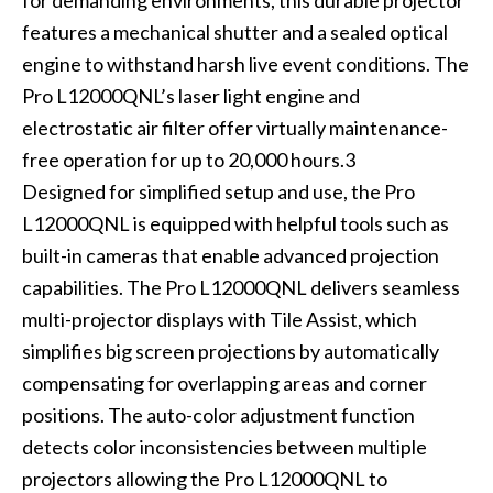
for demanding environments, this durable projector
features a mechanical shutter and a sealed optical
engine to withstand harsh live event conditions. The
Pro L12000QNL’s laser light engine and
electrostatic air filter offer virtually maintenance-
free operation for up to 20,000 hours.3
Designed for simplified setup and use, the Pro
L12000QNL is equipped with helpful tools such as
built-in cameras that enable advanced projection
capabilities. The Pro L12000QNL delivers seamless
multi-projector displays with Tile Assist, which
simplifies big screen projections by automatically
compensating for overlapping areas and corner
positions. The auto-color adjustment function
detects color inconsistencies between multiple
projectors allowing the Pro L12000QNL to