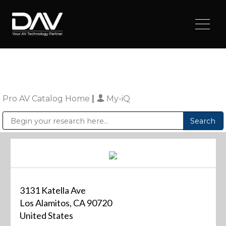
Pro AV Catalog Home
|
My-iQ
Public Address (PA), Paging & Background Music Systems
Digital & Streaming Media Distribution Equipment
Sharp Imaging & Information Company of America
3131 Katella Ave
Los Alamitos, CA 90720
United States