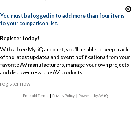
You must be logged in to add more than four items
to your comparison list.
Register today!
With a free My-iQ account, you'll be able to keep track
of the latest updates and event notifications from your
favorite AV manufacturers, manage your own projects
and discover new pro-AV products.
register now
Emerald Terms
|
Privacy Policy
|
Powered by AV-iQ