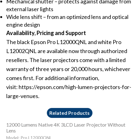
Mechanical shutter – protects against damage from
external laser lights
Wide lens shift – from an optimized lens and optical
engine design
Availability, Pricing and Support
The black Epson
Pro L12000QNL
and white
Pro
L12002QNL
are available now through authorized
resellers. The laser projectors come with a limited
warranty of three years or 20,000 hours, whichever
comes first. For additional information,
visit:
https://epson.com/high-lumen-projectors-for-
large-venues
.
Related Products
12000 Lumens Native 4K 3LCD Laser Projector Without
Lens
Model: Pro L12000QNL