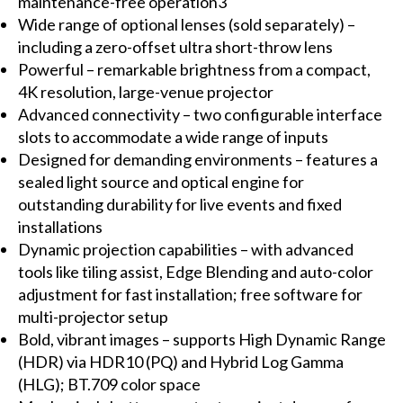
maintenance-free operation3
Wide range of optional lenses (sold separately) –
including a zero-offset ultra short-throw lens
Powerful – remarkable brightness from a compact,
4K resolution, large-venue projector
Advanced connectivity – two configurable interface
slots to accommodate a wide range of inputs
Designed for demanding environments – features a
sealed light source and optical engine for
outstanding durability for live events and fixed
installations
Dynamic projection capabilities – with advanced
tools like tiling assist, Edge Blending and auto-color
adjustment for fast installation; free software for
multi-projector setup
Bold, vibrant images – supports High Dynamic Range
(HDR) via HDR10 (PQ) and Hybrid Log Gamma
(HLG); BT.709 color space