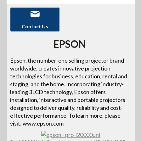
Contact Us
EPSON
Epson, the number-one selling projector brand
worldwide, creates innovative projection
technologies for business, education, rental and
staging, and the home. Incorporating industry-
leading 3LCD technology, Epson offers
installation, interactive and portable projectors
designed to deliver quality, reliability and cost-
effective performance. To learn more, please
visit: www.epson.com