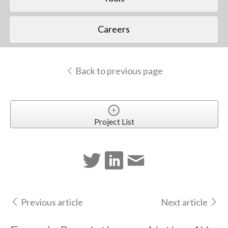
Careers
Back to previous page
Project List
Previous article
Next article