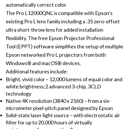
automatically correct color.
The Pro L12000QNL is compatible with Epson’s
existing Pro L lens family including a .35 zero-offset
ultra short-throw lens for added installation
flexibility. The free Epson Projector Professional
Tool (EPPT) software simplifies the setup of multiple
Epson networked Pro L projectors from both
Windows® and macOS® devices.
Additional features include:
Bright, vivid color – 12,000 lumens of equal color and
white brightness;2 advanced 3-chip, 3CLD
technology
Native 4K resolution (3840 x 2160) – from a six-
micrometer pixel-pitch panel designed by Epson
Solid-state laser light source – with electrostatic air
filter for up to 20,000 hours of virtually