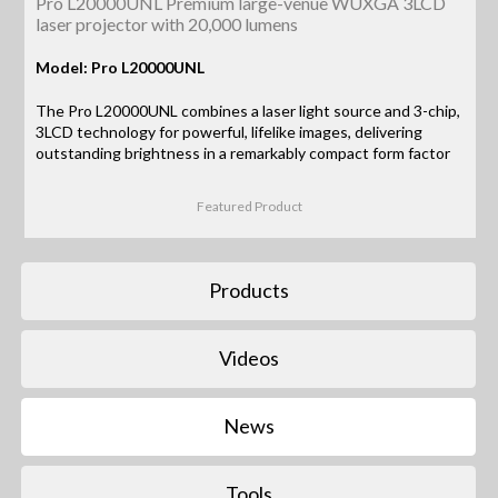
Pro L20000UNL Premium large-venue WUXGA 3LCD
laser projector with 20,000 lumens
Model: Pro L20000UNL
The Pro L20000UNL combines a laser light source and 3-chip,
3LCD technology for powerful, lifelike images, delivering
outstanding brightness in a remarkably compact form factor
Featured Product
Products
Videos
News
Tools