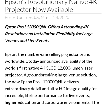
Epson’s Revolutionary Native 4K
Projector Now Available
Posted on Tuesday, March 24, 2020
Epson Pro L12000QNL Offers Astounding 4K
Resolution and Installation Flexibility for Large
Venues and Live Events
Epson, the number-one selling projector brand
worldwide,1 today announced availability of the
world’s first native 4K 3LCD 12,000-lumen laser
projector. A groundbreaking large-venue solution,
the new Epson
Pro L12000QNL
delivers
extraordinary detail and ultra HD image quality for
incredible, lifelike performance for live events,
higher education and corporate environments. The