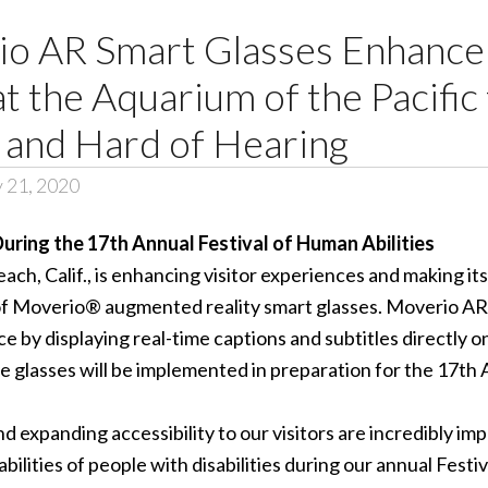
o AR Smart Glasses Enhance 
t the Aquarium of the Pacific 
 and Hard of Hearing
y 21, 2020
uring the 17th Annual Festival of Human Abilities
ach, Calif., is enhancing visitor experiences and making i
of
Moverio® augmented reality smart glasses
. Moverio AR
by displaying real-time captions and subtitles directly ont
e glasses will be implemented in preparation for the 17th
d expanding accessibility to our visitors are incredibly im
ilities of people with disabilities during our annual Festiv