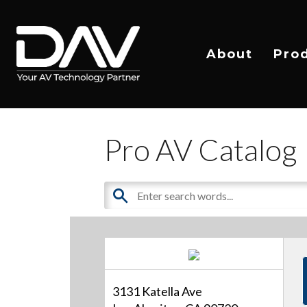
About
Pro
Pro AV Catalog
3131 Katella Ave