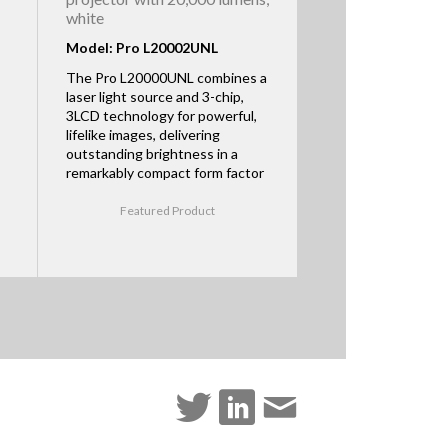
white
Model: Pro L20002UNL
The Pro L20000UNL combines a
laser light source and 3-chip,
3LCD technology for powerful,
lifelike images, delivering
outstanding brightness in a
remarkably compact form factor
Featured Product