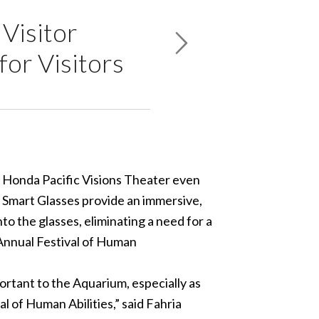
Visitor
for Visitors
ts Honda Pacific Visions Theater even
 Smart Glasses provide an immersive,
o the glasses, eliminating a need for a
 Annual
Festival of Human
portant to the Aquarium, especially as
al of Human Abilities,” said Fahria