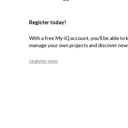
Register today!
With a free My-iQ account, you'll be able to
manage your own projects and discover new
register now