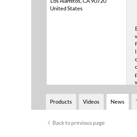
Los Alamitos, CA 90720
United States
Products
Videos
News
Back to previous page