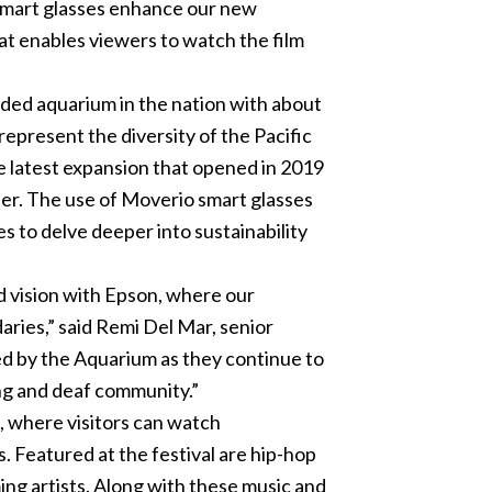
 smart glasses enhance our new
hat enables viewers to watch the film
nded aquarium in the nation with about
 represent the diversity of the Pacific
he latest expansion that opened in 2019
er. The use of Moverio smart glasses
s to delve deeper into sustainability
 vision with Epson, where our
ries,” said Remi Del Mar, senior
ed by the Aquarium as they continue to
ing and deaf community.”
, where visitors can watch
s. Featured at the festival are hip-hop
ming artists. Along with these music and