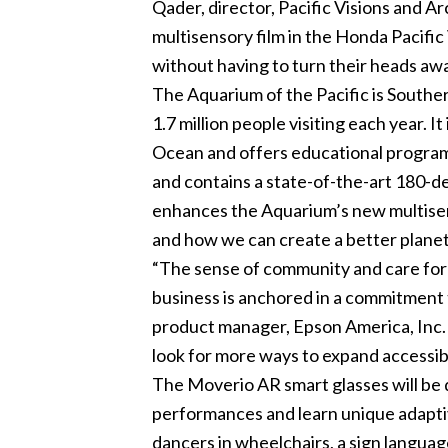
Qader, director, Pacific Visions and 
multisensory film in the Honda Pacific
without having to turn their heads awa
The Aquarium of the Pacific is Southe
1.7 million people visiting each year. 
Ocean and offers educational programs 
and contains a state-of-the-art 180-d
enhances the Aquarium’s new multise
and how we can create a better planet
“The sense of community and care for
business is anchored in a commitment 
product manager, Epson America, Inc. 
look for more ways to expand accessibi
The Moverio AR smart glasses will be 
performances and learn unique adaptive 
dancers in wheelchairs, a sign language