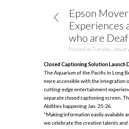
Epson Moveri
Experiences a
who are Deaf
Posted on Tuesday, Januar
Closed Captioning Solution Launch D
The
Aquarium of the Pacific
in Long Be
more accessible with the integration 
cutting-edge entertainment experience 
separate closed captioning screen. Th
Abilities
happening Jan. 25-26.
“Making information easily available an
we celebrate the creative talents and ab