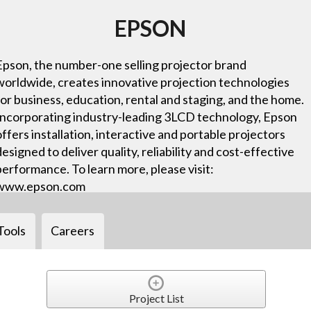
EPSON
Epson, the number-one selling projector brand
worldwide, creates innovative projection technologies
for business, education, rental and staging, and the home.
Incorporating industry-leading 3LCD technology, Epson
offers installation, interactive and portable projectors
designed to deliver quality, reliability and cost-effective
performance. To learn more, please visit:
www.epson.com
Tools
Careers
Project List