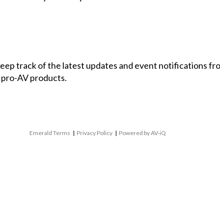
 keep track of the latest updates and event notifications 
 pro-AV products.
Emerald Terms
|
Privacy Policy
|
Powered by AV-iQ