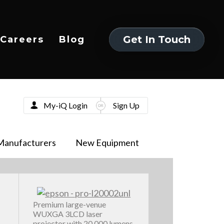
Get In Touch
Careers
Blog
Get In Touch
My-iQ Login
Sign Up
Manufacturers
New Equipment
Premium large-venue
WUXGA 3LCD laser
projector with 20,000 lumens,