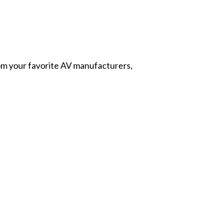
from your favorite AV manufacturers,