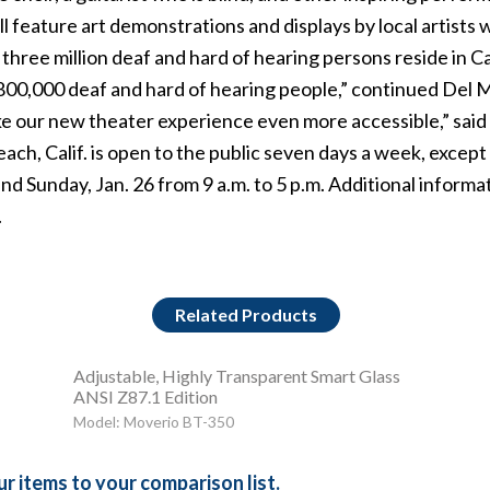
feature art demonstrations and displays by local artists wi
hree million deaf and hard of hearing persons reside in C
800,000 deaf and hard of hearing people,” continued Del M
e our new theater experience even more accessible,” said
ach, Calif. is open to the public seven days a week, excep
5 and Sunday, Jan. 26 from 9 a.m. to 5 p.m. Additional inform
.
Related Products
Adjustable, Highly Transparent Smart Glass
ANSI Z87.1 Edition
Model: Moverio BT-350
r items to your comparison list.