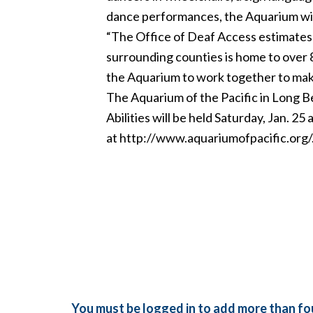
dance performances, the Aquarium will 
“The Office of Deaf Access estimates t
surrounding counties is home to over 
the Aquarium to work together to mak
The Aquarium of the Pacific in Long Be
Abilities will be held Saturday, Jan. 2
at
http://www.aquariumofpacific.org/
You must be logged in to add more than fou