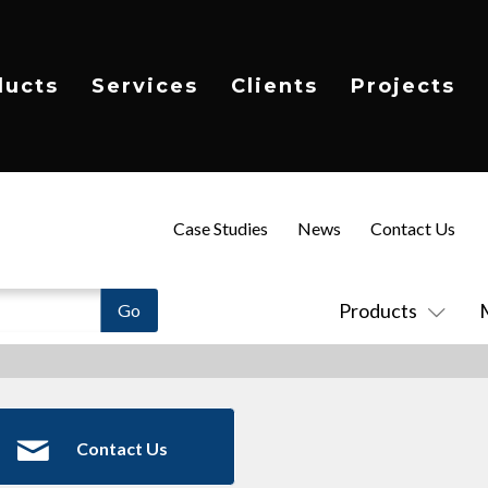
ducts
Services
Clients
Projects
Case Studies
News
Contact Us
Products
Contact Us