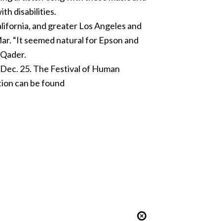
th disabilities.
alifornia, and greater Los Angeles and
ar. “It seemed natural for Epson and
 Qader.
t Dec. 25. The Festival of Human
ation can be found