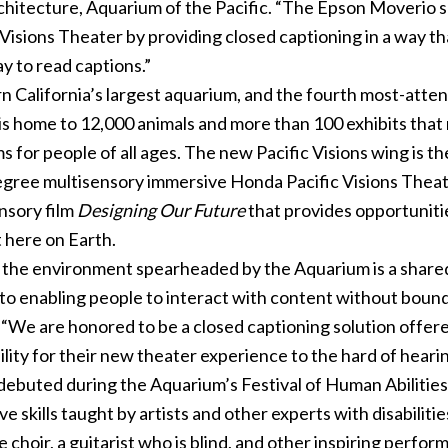
Architecture, Aquarium of the Pacific. “The Epson Moverio
 Visions Theater by providing closed captioning in a way t
y to read captions.”
rn California’s largest aquarium, and the fourth most-atte
It is home to 12,000 animals and more than 100 exhibits that
for people of all ages. The new Pacific Visions wing is t
egree multisensory immersive Honda Pacific Visions Theat
nsory film
Designing Our Future
that provides opportunitie
 here on Earth.
 the environment spearheaded by the Aquarium is a shared
to enabling people to interact with content without bounda
“We are honored to be a closed captioning solution offer
lity for their new theater experience to the hard of hear
debuted during the Aquarium’s Festival of Human Abilities
skills taught by artists and other experts with disabilitie
 choir, a guitarist who is blind, and other inspiring perfor