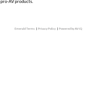
 pro-AV products.
Emerald Terms
|
Privacy Policy
|
Powered by AV-iQ