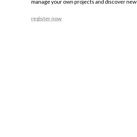
manage your own projects and discover new
register now