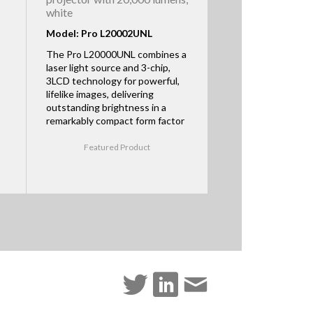
white
Model: Pro L20002UNL
The Pro L20000UNL combines a
laser light source and 3-chip,
3LCD technology for powerful,
lifelike images, delivering
outstanding brightness in a
remarkably compact form factor
Featured Product