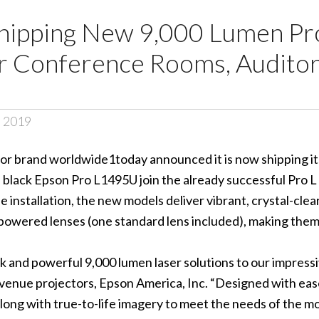
ipping New 9,000 Lumen Pro
or Conference Rooms, Auditor
, 2019
or brand worldwide1today announced it is now shipping its
 black Epson
Pro L1495U
join the already successful Pro L
 installation, the new models deliver vibrant, crystal-clea
 powered lenses (one standard lens included), making them
 and powerful 9,000 lumen laser solutions to our impressiv
venue projectors, Epson America, Inc. “Designed with eas
 along with true-to-life imagery to meet the needs of the