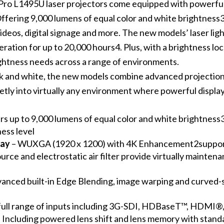
 Pro L1495U laser projectors come equipped with powerf
ering 9,000 lumens of equal color and white brightness3,
deos, digital signage and more. The new models’ laser light
ration for up to 20,000 hours4. Plus, with a brightness loc
ghtness needs across a range of environments.
lack and white, the new models combine advanced projection 
tly into virtually any environment where powerful display
rs up to 9,000 lumens of equal color and white brightness3 
ess level
lay
– WUXGA (1920 x 1200) with 4K Enhancement2supports
ource and electrostatic air filter provide virtually mainte
anced built-in Edge Blending, image warping and curved-s
 full range of inputs including 3G-SDI, HDBaseT™, HDMI®
 Including powered lens shift and lens memory with stand