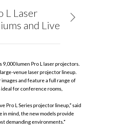
 L Laser
iums and Live
 9,000 lumen Pro L laser projectors.
 large-venue laser projector lineup.
r images and feature a full range of
 ideal for conference rooms,
e Pro L Series projector lineup,” said
e in mind, the new models provide
 most demanding environments.”