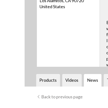
Los Alamitos, CA 90720
United States
Products
Videos
News
Back to previous page