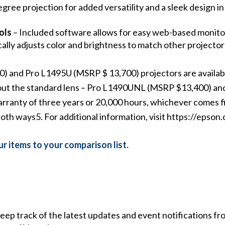
gree projection for added versatility and a sleek design in
ols
– Included software allows for easy web-based monitor
lly adjusts color and brightness to match other projectors
and Pro L1495U (MSRP $ 13,700) projectors are availabl
ithout the standard lens – Pro L1490UNL (MSRP $13,400) 
arranty of three years or 20,000 hours, whichever comes fi
oth ways5. For additional information, visit
https://epson.
r items to your comparison list.
 keep track of the latest updates and event notifications 