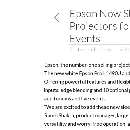
Epson Now Sh
Projectors f
Events
Posted on Tuesday, July 30
Epson, the number-one selling project
The new white Epson
Pro L1490U
and
Offering powerful features and flexible
inputs, edge blending and 10 optional
auditoriums and live events.
“We are excited to add these new sleek
Ramzi Shakra, product manager, large 
versatility and worry-free operation,