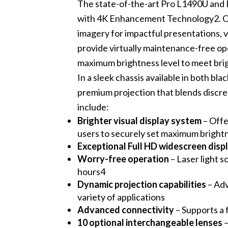
The state-of-the-art Pro L1490U and
with 4K Enhancement Technology2. Off
imagery for impactful presentations, vi
provide virtually maintenance-free ope
maximum brightness level to meet bri
In a sleek chassis available in both b
premium projection that blends discree
include:
Brighter visual display system
– Offe
users to securely set maximum brightn
Exceptional Full HD widescreen disp
Worry-free operation
– Laser light s
hours4
Dynamic projection capabilities
– Adv
variety of applications
Advanced connectivity
– Supports a
10 optional interchangeable lenses
–