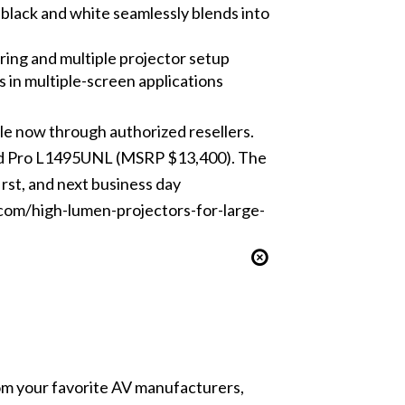
 black and white seamlessly blends into
ing and multiple projector setup
 in multiple-screen applications
e now through authorized resellers.
and Pro L1495UNL (MSRP $13,400). The
rst, and next business day
com/high-lumen-projectors-for-large-
from your favorite AV manufacturers,