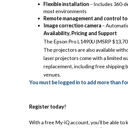
Flexible installation
– Includes 360-de
most environments
Remote management and control to
Image correction camera
– Automatica
Availability, Pricing and Support
The Epson Pro L1490U (MSRP $13,700) 
The projectors are also available w
laser projectors come with a limited w
replacement, including free shipping b
venues
.
You must be logged in to add more than fou
Register today!
With a free My-iQ account, you'll be able to