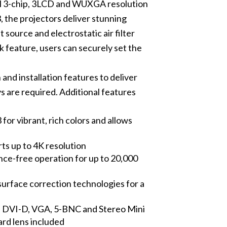
ul 3-chip, 3LCD and WUXGA resolution
 the projectors deliver stunning
 source and electrostatic air filter
k feature, users can securely set the
and installation features to deliver
s are required. Additional features
for vibrant, rich colors and allows
 up to 4K resolution
nance-free operation for up to 20,000
urface correction technologies for a
, DVI-D, VGA, 5-BNC and Stereo Mini
ard lens included