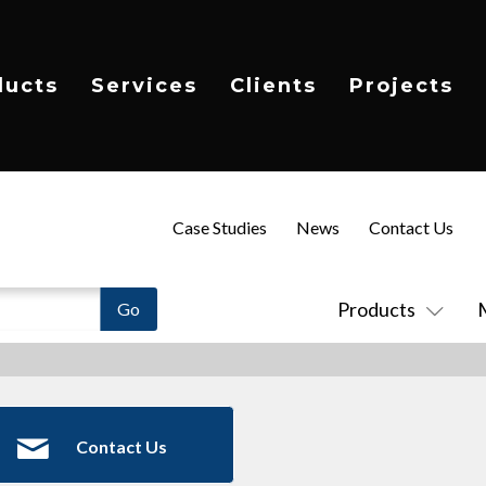
ducts
Services
Clients
Projects
Case Studies
News
Contact Us
Products
Contact Us