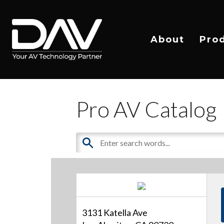
About
Pro
Pro AV Catalog
3131 Katella Ave