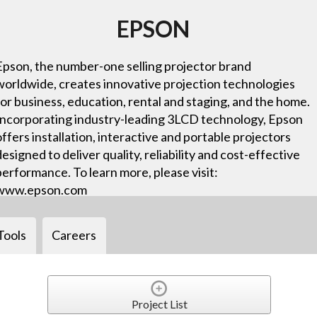
EPSON
Epson, the number-one selling projector brand
worldwide, creates innovative projection technologies
for business, education, rental and staging, and the home.
Incorporating industry-leading 3LCD technology, Epson
offers installation, interactive and portable projectors
designed to deliver quality, reliability and cost-effective
performance. To learn more, please visit:
www.epson.com
Tools
Careers
Project List