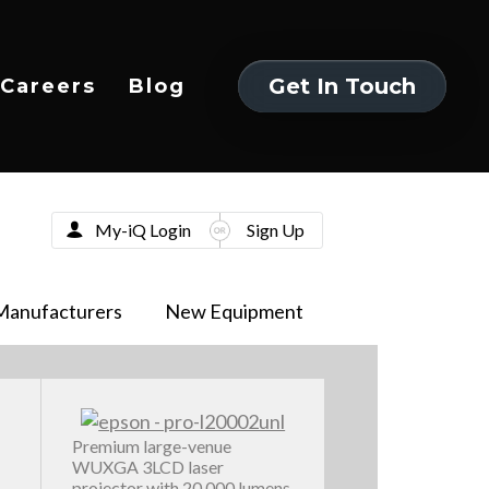
Get In Touch
Careers
Blog
Get In Touch
My-iQ Login
Sign Up
Manufacturers
New Equipment
Premium large-venue
WUXGA 3LCD laser
projector with 20,000 lumens,