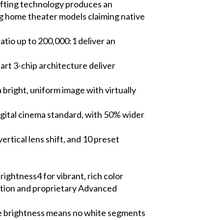
ifting technology produces an
ing home theater models claiming native
tio up to 200,000:1 deliver an
art 3-chip architecture deliver
bright, uniform image with virtually
igital cinema standard, with 50% wider
rtical lens shift, and 10 preset
ghtness4 for vibrant, rich color
lation and proprietary Advanced
te brightness means no white segments