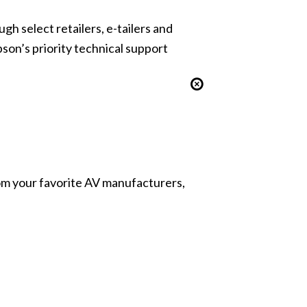
gh select retailers, e-tailers and
pson’s priority technical support
from your favorite AV manufacturers,