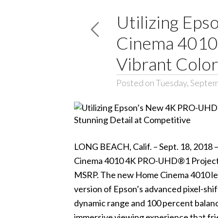
Utilizing Ep
Cinema 4010 
Vibrant Color
Posted on Tuesday, Septem
LONG BEACH, Calif. – Sept. 18, 2018 
Cinema 4010 4K PRO-UHD®1 Project
MSRP. The new Home Cinema 4010 lev
version of Epson’s advanced pixel-shi
dynamic range and 100 percent balanced
immersive viewing experience that frie