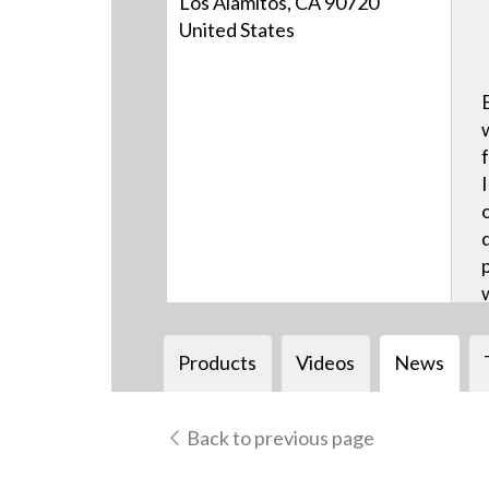
Los Alamitos, CA 90720
United States
Products
Videos
News
Back to previous page