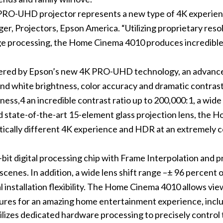
O-UHD projector represents a new type of 4K experience
er, Projectors, Epson America. “Utilizing proprietary re
 processing, the Home Cinema 4010 produces incredible b
red by Epson’s new 4K PRO-UHD technology, an advanced
and white brightness, color accuracy and dramatic contra
ness,4 an incredible contrast ratio up to 200,000:1, a wide
d state-of-the-art 15-element glass projection lens, the
atically different 4K experience and HDR at an extremely c
it digital processing chip with Frame Interpolation and 
scenes. In addition, a wide lens shift range –± 96 percent 
al installation flexibility. The Home Cinema 4010 allows vie
atures for an amazing home entertainment experience, incl
zes dedicated hardware processing to precisely control 