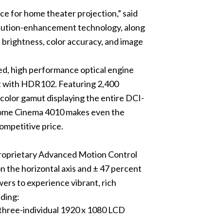
 for home theater projection,” said
solution-enhancement technology, along
rightness, color accuracy, and image
, high performance optical engine
st with HDR102. Featuring 2,400
 color gamut displaying the entire DCI-
 Home Cinema 4010 makes even the
ompetitive price.
proprietary Advanced Motion Control
on the horizontal axis and ± 47 percent
wers to experience vibrant, rich
uding:
three-individual 1920 x 1080 LCD