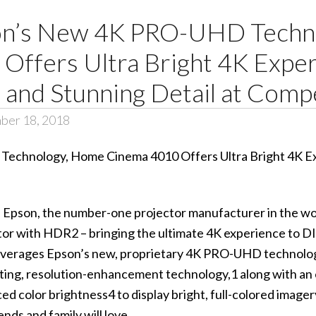
son’s New 4K PRO-UHD Tech
Offers Ultra Bright 4K Exper
 and Stunning Detail at Comp
ber 18, 2018
– Epson, the number-one projector manufacturer in the wo
or with HDR2
– bringing the ultimate 4K experience to D
erages Epson’s new, proprietary 4K PRO-UHD technolog
fting, resolution-enhancement technology,1 along with an
 color brightness4 to display bright, full-colored imager
nds and family will love.