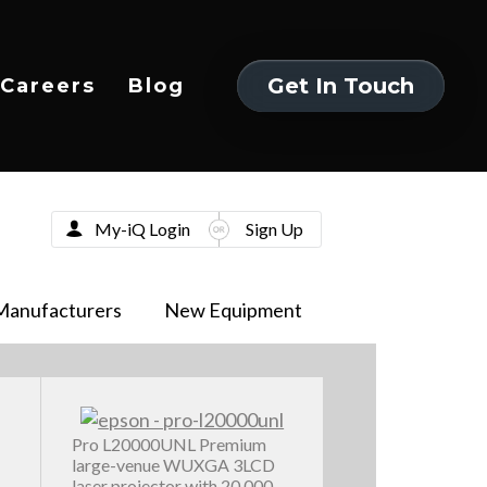
Get In Touch
Careers
Blog
Get In Touch
My-iQ Login
Sign Up
Manufacturers
New Equipment
Pro L20000UNL Premium
large-venue WUXGA 3LCD
laser projector with 20,000