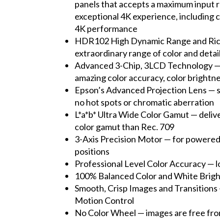
panels that accepts a maximum input r
exceptional 4K experience, including c
4K performance
HDR102 High Dynamic Range and Rich Bl
extraordinary range of color and detai
Advanced 3-Chip, 3LCD Technology — so
amazing color accuracy, color brightn
Epson’s Advanced Projection Lens — sta
no hot spots or chromatic aberration
L*a*b* Ultra Wide Color Gamut — deliv
color gamut than Rec. 709
3-Axis Precision Motor — for powered f
positions
Professional Level Color Accuracy — l
100% Balanced Color and White Brightn
Smooth, Crisp Images and Transitions 
Motion Control
No Color Wheel — images are free fro