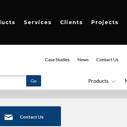
ducts
Services
Clients
Projects
Case Studies
News
Contact Us
Products
Contact Us