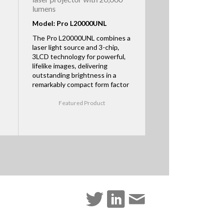
lumens
Model: Pro L20000UNL
The Pro L20000UNL combines a
laser light source and 3-chip,
3LCD technology for powerful,
lifelike images, delivering
outstanding brightness in a
remarkably compact form factor
Featured Product