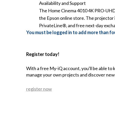
Availability and Support
The
Home Cinema 4010 4K PRO-UHD 
the
Epson online store
. The projector 
PrivateLine®, and free next-day exch
You must be logged in to add more than fou
Register today!
With a free My-iQ account, you'll be able to
manage your own projects and discover new
register now