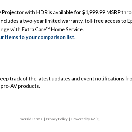
Projector with HDR
is available for $1,999.99 MSRP throu
includes a two-year limited warranty, toll-free access to E
ange with Extra Care™ Home Service.
r items to your comparison list.
 keep track of the latest updates and event notifications 
 pro-AV products.
Emerald Terms
|
Privacy Policy
|
Powered by AV-iQ