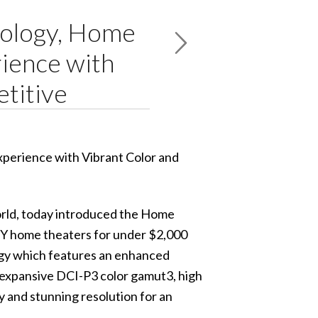
nology, Home
ience with
etitive
rld, today introduced the
Home
IY home theaters for under $2,000
y which features an enhanced
 expansive DCI-P3 color gamut3, high
y and stunning resolution for an