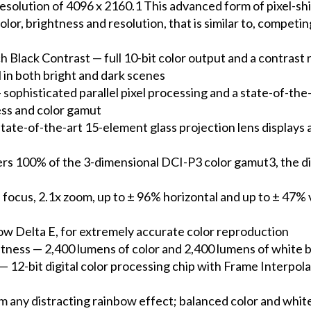
esolution of 4096 x 2160.1 This advanced form of pixel-sh
olor, brightness and resolution, that is similar to, compet
ack Contrast — full 10-bit color output and a contrast ra
l in both bright and dark scenes
phisticated parallel pixel processing and a state-of-the-
ess and color gamut
te-of-the-art 15-element glass projection lens displays a 
ers 100% of the 3-dimensional DCI-P3 color gamut3, the d
ocus, 2.1x zoom, up to ± 96% horizontal and up to ± 47% ve
ow Delta E, for extremely accurate color reproduction
ess — 2,400 lumens of color and 2,400 lumens of white bri
— 12-bit digital color processing chip with Frame Interpo
m any distracting rainbow effect; balanced color and whi