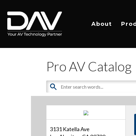
About
Pro
Pro AV Catalog
3131 Katella Ave