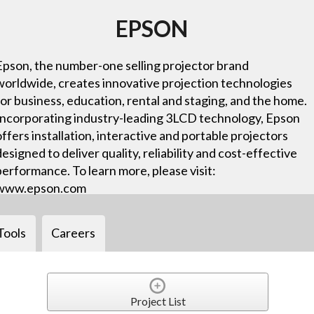
EPSON
Epson, the number-one selling projector brand
worldwide, creates innovative projection technologies
for business, education, rental and staging, and the home.
Incorporating industry-leading 3LCD technology, Epson
offers installation, interactive and portable projectors
designed to deliver quality, reliability and cost-effective
performance. To learn more, please visit:
www.epson.com
Tools
Careers
Project List