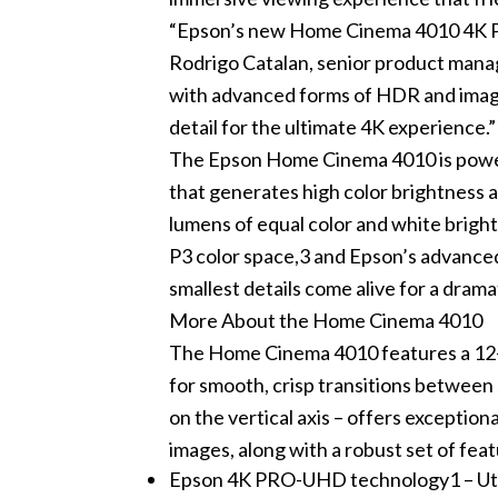
“Epson’s new Home Cinema 4010 4K PR
Rodrigo Catalan, senior product manag
with advanced forms of HDR and image
detail for the ultimate 4K experience.”
The Epson Home Cinema 4010 is powe
that generates high color brightness 
lumens of equal color and white bright
P3 color space,3 and Epson’s advance
smallest details come alive for a dram
More About the Home Cinema 4010
The Home Cinema 4010 features a 12-b
for smooth, crisp transitions between 
on the vertical axis – offers exception
images, along with a robust set of fe
Epson 4K PRO-UHD technology1 – Utili