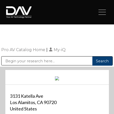
Pro AV Catalog Home
|
My-iQ
Public Address (PA), Paging & Background Music Systems
Digital & Streaming Media Distribution Equipment
Sharp Imaging & Information Company of America
3131 Katella Ave
Los Alamitos, CA 90720
United States