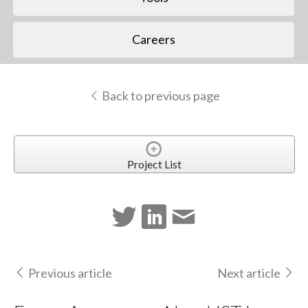
Careers
Back to previous page
Project List
Previous article
Next article