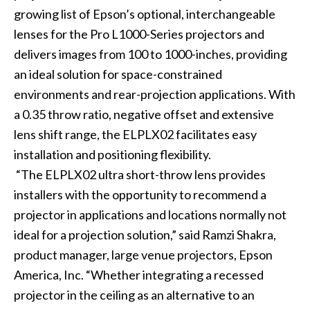
growing list of Epson’s optional, interchangeable
lenses for the Pro L1000-Series projectors and
delivers images from 100 to 1000-inches, providing
an ideal solution for space-constrained
environments and rear-projection applications. With
a 0.35 throw ratio, negative offset and extensive
lens shift range, the ELPLX02 facilitates easy
installation and positioning flexibility.
“The ELPLX02 ultra short-throw lens provides
installers with the opportunity to recommend a
projector in applications and locations normally not
ideal for a projection solution,” said Ramzi Shakra,
product manager, large venue projectors, Epson
America, Inc. “Whether integrating a recessed
projector in the ceiling as an alternative to an