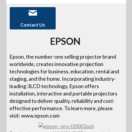
Contact Us
EPSON
Epson, the number-one selling projector brand
worldwide, creates innovative projection
technologies for business, education, rental and
staging, and the home. Incorporating industry-
leading 3LCD technology, Epson offers
installation, interactive and portable projectors
designed to deliver quality, reliability and cost-
effective performance. To learn more, please
visit: www.epson.com