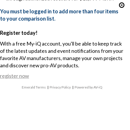
You must be logged in to add more than four items
to your comparison list.
Register today!
With a free My-iQ account, you'll be able to keep track
of the latest updates and event notifications from your
favorite AV manufacturers, manage your own projects
and discover new pro-AV products.
register now
Emerald Terms
|
Privacy Policy
|
Powered by AV-iQ