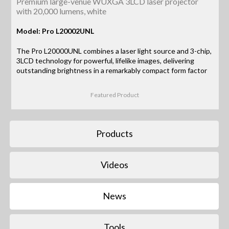
Premium large-venue WUXGA 3LCD laser projector
with 20,000 lumens, white
Model: Pro L20002UNL
The Pro L20000UNL combines a laser light source and 3-chip,
3LCD technology for powerful, lifelike images, delivering
outstanding brightness in a remarkably compact form factor
Featured Product
Products
Videos
News
Tools