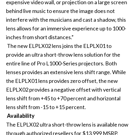
expensive video wall, or projection on a large screen
behind live music to ensure the image does not
interfere with the musicians and cast a shadow, this
lens allows for an immersive experience up to 1000-
inches from short distances.”
The new ELPLX02 lens joins the ELPLX01 to
provide an ultra short-throw lens solution for the
entire line of Pro L1000-Series projectors. Both
lenses provides an extensive lens shift range. While
the ELPLX01 lens provides zero offset, the new
ELPLX02 provides a negative offset with vertical
lens shift from +45 to +70 percent and horizontal
lens shift from -15 to +15 percent.
Availability
The ELPLX02 ultra short-throw lens is available now
through authorized resellers for $13,999 MSRP.