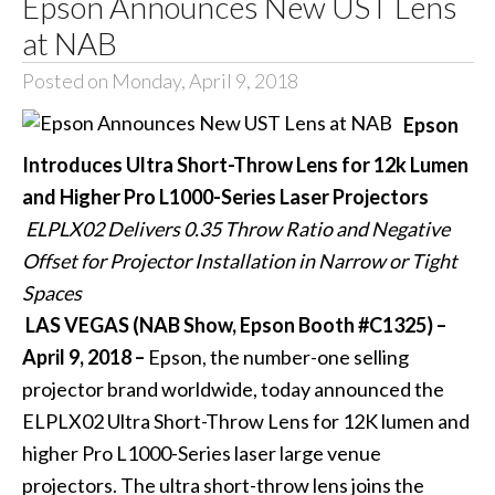
Epson Announces New UST Lens
at NAB
Posted on Monday, April 9, 2018
Epson
Introduces Ultra Short-Throw Lens for 12k Lumen
and Higher Pro L1000-Series Laser Projectors
ELPLX02 Delivers 0.35 Throw Ratio and Negative
Offset for Projector Installation in Narrow or Tight
Spaces
LAS VEGAS (NAB Show, Epson Booth #C1325) –
April 9, 2018 –
Epson, the number-one selling
projector brand worldwide, today announced the
ELPLX02 Ultra Short-Throw Lens
for 12K lumen and
higher Pro L1000-Series laser large venue
projectors. The ultra short-throw lens joins the