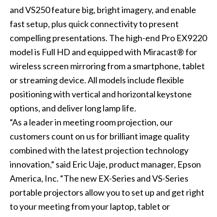
and
VS250
feature big, bright imagery, and enable
fast setup, plus quick connectivity to present
compelling presentations. The high-end Pro EX9220
model is Full HD and equipped with Miracast® for
wireless screen mirroring from a smartphone, tablet
or streaming device. All models include flexible
positioning with vertical and horizontal keystone
options, and deliver long lamp life.
“As a leader in meeting room projection, our
customers count on us for brilliant image quality
combined with the latest projection technology
innovation,” said Eric Uaje, product manager, Epson
America, Inc. “The new EX-Series and VS-Series
portable projectors allow you to set up and get right
to your meeting from your laptop, tablet or