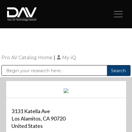
Pro AV Catalog Home
|
My-iQ
Public Address (PA), Paging & Background Music Systems
Digital & Streaming Media Distribution Equipment
Sharp Imaging & Information Company of America
3131 Katella Ave
Los Alamitos, CA 90720
United States