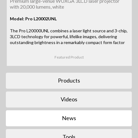
Premium large-venue WUXGA 3LCD laser projector
with 20,000 lumens, white
Model: Pro L20002UNL
The Pro L20000UNL combines a laser light source and 3-chip,
3LCD technology for powerful, lifelike images, delivering
outstanding brightness in a remarkably compact form factor
Featured Product
Products
Videos
News
Tools