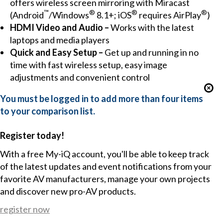
offers wireless screen mirroring with Miracast
™
®
®
®
(Android
/Windows
8.1+; iOS
requires AirPlay
)
HDMI Video and Audio –
Works with the latest
laptops and media players
Quick and Easy Setup –
Get up and running in no
time with fast wireless setup, easy image
adjustments and convenient control
You must be logged in to add more than four items
to your comparison list.
Register today!
With a free My-iQ account, you'll be able to keep track
of the latest updates and event notifications from your
favorite AV manufacturers, manage your own projects
and discover new pro-AV products.
register now