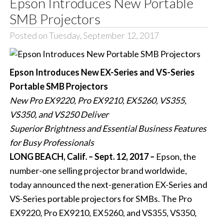
Epson Introduces New Portable
SMB Projectors
Posted on Tuesday, September 12, 2017
Epson Introduces New EX-Series and VS-Series
Portable SMB Projectors
New Pro EX9220, Pro EX9210, EX5260, VS355,
VS350, and VS250 Deliver
Superior Brightness and Essential Business Features
for Busy Professionals
LONG BEACH, Calif. – Sept. 12, 2017 –
Epson, the
number-one selling projector brand worldwide,
today announced the next-generation EX-Series and
VS-Series portable projectors for SMBs. The
Pro
EX9220
,
Pro EX9210
,
EX5260
, and
VS355
,
VS350
,