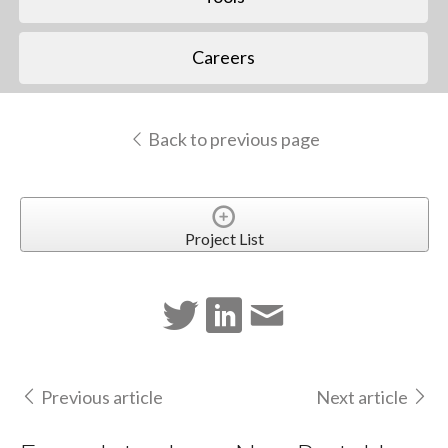
Careers
Back to previous page
Project List
Previous article
Next article