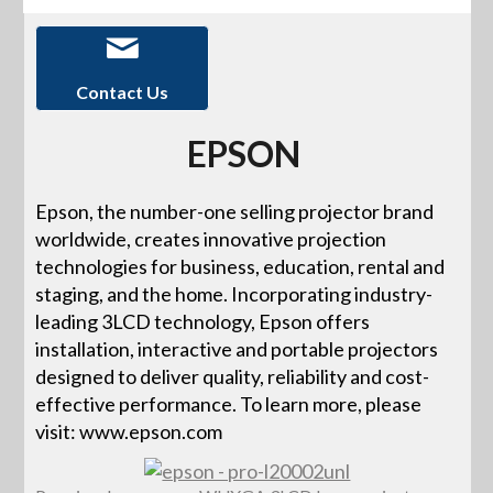
Contact Us
EPSON
Epson, the number-one selling projector brand
worldwide, creates innovative projection
technologies for business, education, rental and
staging, and the home. Incorporating industry-
leading 3LCD technology, Epson offers
installation, interactive and portable projectors
designed to deliver quality, reliability and cost-
effective performance. To learn more, please
visit: www.epson.com