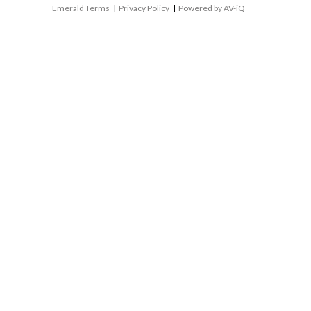
Emerald Terms
|
Privacy Policy
|
Powered by AV-iQ