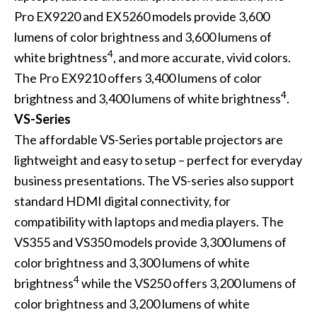
Pro EX9220 and EX5260 models provide 3,600
lumens of color brightness and 3,600 lumens of
4
white brightness
, and more accurate, vivid colors.
The Pro EX9210 offers 3,400 lumens of color
4
brightness and 3,400 lumens of white brightness
.
VS-Series
The affordable VS-Series portable projectors are
lightweight and easy to setup – perfect for everyday
business presentations. The VS-series also support
standard HDMI digital connectivity, for
compatibility with laptops and media players. The
VS355 and VS350 models provide 3,300 lumens of
color brightness and 3,300 lumens of white
4
brightness
while the VS250 offers 3,200 lumens of
color brightness and 3,200 lumens of white