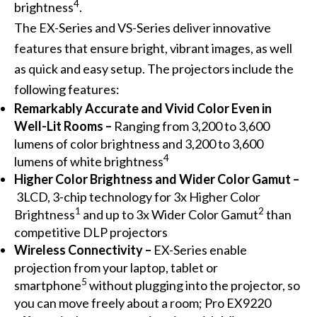
4
brightness
.
The EX-Series and VS-Series deliver innovative
features that ensure bright, vibrant images, as well
as quick and easy setup. The projectors include the
following features:
Remarkably Accurate and Vivid Color Even in
Well-Lit Rooms –
Ranging from 3,200 to 3,600
lumens of color brightness and 3,200 to 3,600
4
lumens of white brightness
Higher Color Brightness and Wider Color Gamut –
3LCD, 3-chip technology for 3x Higher Color
1
2
Brightness
and up to 3x Wider Color Gamut
than
competitive DLP projectors
Wireless Connectivity
–
EX-Series enable
projection from your laptop, tablet or
5
smartphone
without plugging into the projector, so
you can move freely about a room; Pro EX9220