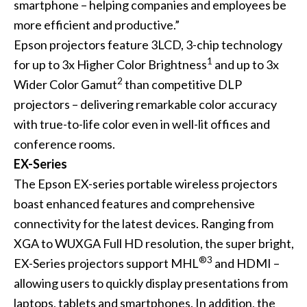
smartphone – helping companies and employees be
more efficient and productive.”
Epson projectors feature 3LCD, 3-chip technology
1
for up to 3x Higher Color Brightness
and up to 3x
2
Wider Color Gamut
than competitive DLP
projectors – delivering remarkable color accuracy
with true-to-life color even in well-lit offices and
conference rooms.
EX-Series
The Epson EX-series portable wireless projectors
boast enhanced features and comprehensive
connectivity for the latest devices. Ranging from
XGA to WUXGA Full HD resolution, the super bright,
®3
EX-Series projectors support MHL
and HDMI –
allowing users to quickly display presentations from
laptops, tablets and smartphones. In addition, the