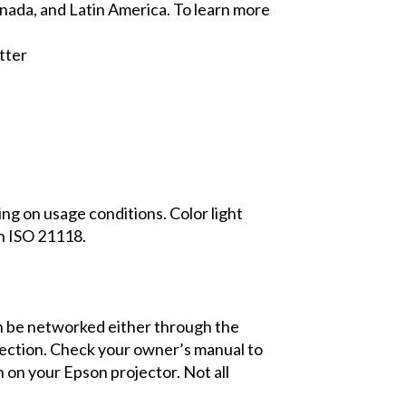
Canada, and Latin America. To learn more
tter
ing on usage conditions. Color light
h ISO 21118.
an be networked either through the
nnection. Check your owner’s manual to
on your Epson projector. Not all