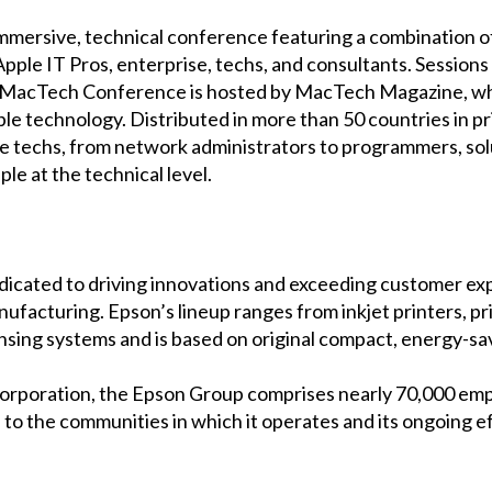
mersive, technical conference featuring a combination of 
Apple IT Pros, enterprise, techs, and consultants. Session
. MacTech Conference is hosted by MacTech Magazine, whi
 technology. Distributed in more than 50 countries in prin
 techs, from network administrators to programmers, solut
le at the technical level.
dicated to driving innovations and exceeding customer expe
nufacturing. Epson’s lineup ranges from inkjet printers, p
ensing systems and is based on original compact, energy-sa
orporation, the Epson Group comprises nearly 70,000 em
ns to the communities in which it operates and its ongoing 