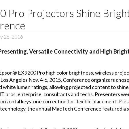
 Pro Projectors Shine Brigh
erence
y 28, 2016
Presenting, Versatile Connectivity and High Brigh
Epson® EX9200 Pro high color brightness, wireless projec
 Los Angeles Nov. 4-6, 2015. Conference organizers cho
and white lumen ratings, allowing projected content to shin
 pros, enterprise, consultants and techs. Presenters wer
 horizontal keystone correction for flexible placement. P
technology, the annual MacTech Conference featured a ser