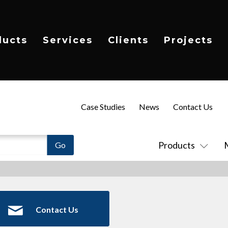
ducts
Services
Clients
Projects
Case Studies
News
Contact Us
Products
Contact Us