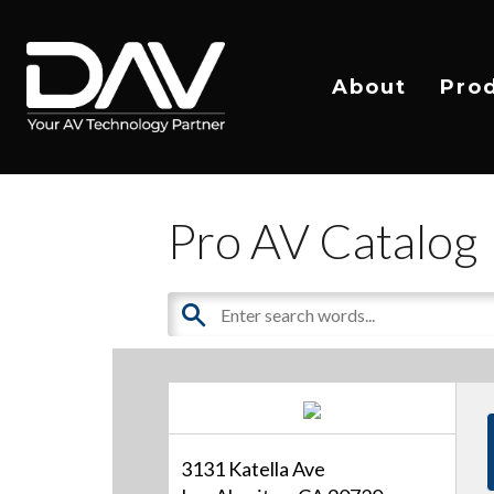
About
Pro
Pro AV Catalog
3131 Katella Ave