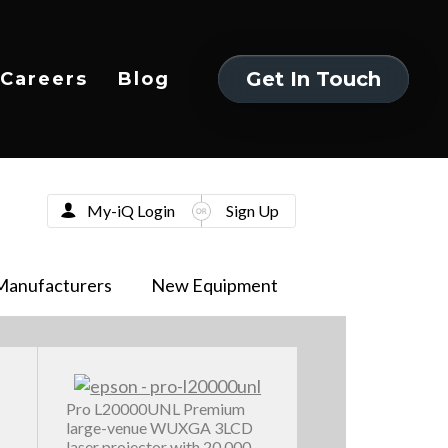
Get In Touch
Careers
Blog
Get In Touch
My-iQ Login
Sign Up
Manufacturers
New Equipment
Pro L20000UNL Premium
large-venue WUXGA 3LCD
laser projector with 20,000