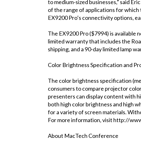
to medium-sized businesses,” said Eri
of the range of applications for whic
EX9200 Pro’s connectivity options, ea
The EX9200 Pro ($7994) is available n
limited warranty that includes the Ro
shipping, and a 90-day limited lamp wa
Color Brightness Specification and P
The color brightness specification (me
consumers to compare projector color 
presenters can display content with hi
both high color brightness and high whi
for a variety of screen materials. With
For more information, visit http://ww
About MacTech Conference