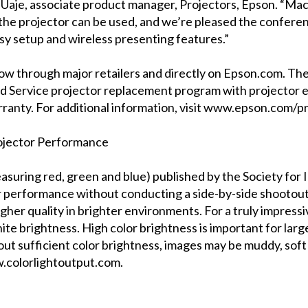
c Uaje, associate product manager, Projectors, Epson. “M
h the projector can be used, and we’re pleased the confer
sy setup and wireless presenting features.”
ow through major retailers and directly on Epson.com. Th
ad Service projector replacement program with projector e
rranty. For additional information, visit www.epson.com/p
rojector Performance
asuring red, green and blue) published by the Society for 
performance without conducting a side-by-side shootout. 
gher quality in brighter environments. For a truly impress
te brightness. High color brightness is important for large
out sufficient color brightness, images may be muddy, soft 
w.colorlightoutput.com.