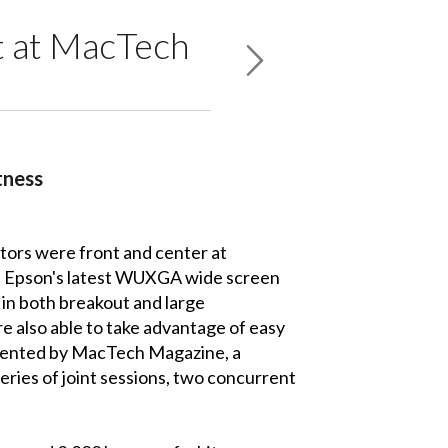
t at MacTech
tness
tors were front and center at
se Epson's latest WUXGA wide screen
e in both breakout and large
e also able to take advantage of easy
resented by MacTech Magazine, a
ies of joint sessions, two concurrent