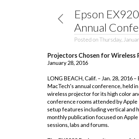
Epson EX9200
Annual Conf
Posted on Thursday, Januar
Projectors Chosen for Wireless 
January 28, 2016
LONG BEACH, Calif. – Jan. 28, 2016 – 
MacTech’s annual conference, held in
wireless projector for its high color 
conference rooms attended by Apple IT
setup features including vertical and
monthly publication focused on Apple 
sessions, labs and forums.