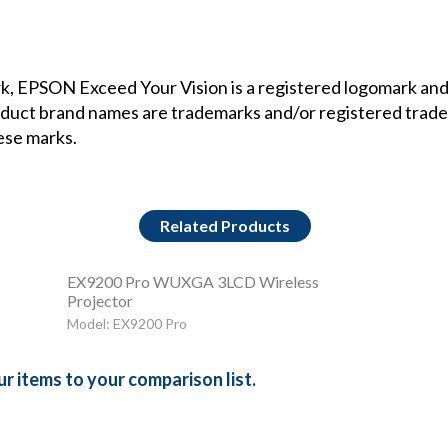
, EPSON Exceed Your Vision is a registered logomark and 
oduct brand names are trademarks and/or registered trade
hese marks.
Related Products
EX9200 Pro WUXGA 3LCD Wireless
Projector
Model: EX9200 Pro
r items to your comparison list.