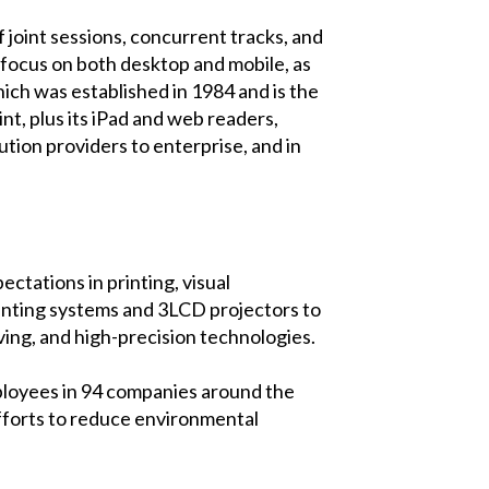
joint sessions, concurrent tracks, and
s focus on both desktop and mobile, as
ch was established in 1984 and is the
t, plus its iPad and web readers,
ion providers to enterprise, and in
ctations in printing, visual
rinting systems and 3LCD projectors to
ving, and high-precision technologies.
ployees in 94 companies around the
efforts to reduce environmental