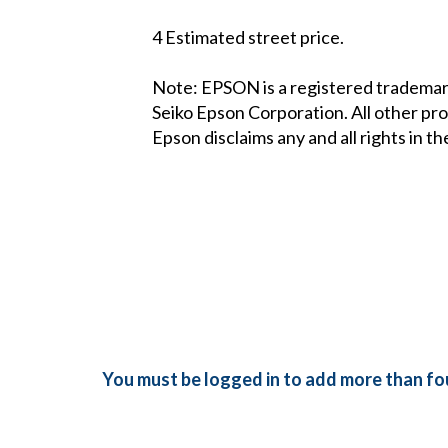
4 Estimated street price.
Note: EPSON is a registered trademark
Seiko Epson Corporation. All other pr
Epson disclaims any and all rights in t
You must be logged in to add more than fou