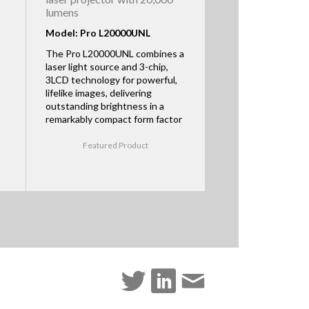
lumens
Model: Pro L20000UNL
The Pro L20000UNL combines a
laser light source and 3-chip,
3LCD technology for powerful,
lifelike images, delivering
outstanding brightness in a
remarkably compact form factor
Featured Product