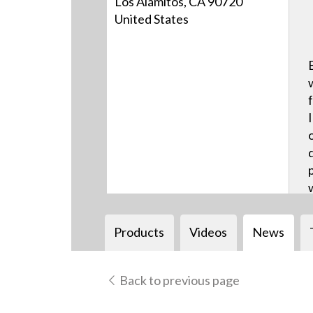
Los Alamitos, CA 90720
United States
Products
Videos
News
Back to previous page