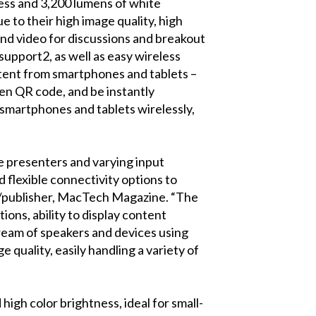
ness and 3,200 lumens of white
to their high image quality, high
s and video for discussions and breakout
pport2, as well as easy wireless
ntent from smartphones and tablets –
een QR code, and be instantly
 smartphones and tablets wirelessly,
e presenters and varying input
d flexible connectivity options to
ef/publisher, MacTech Magazine. “The
ions, ability to display content
stream of speakers and devices using
 quality, easily handling a variety of
high color brightness, ideal for small-