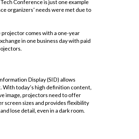
acTech Conference is just one example
ence organizers’ needs were met due to
e projector comes with a one-year
xchange in one business day with paid
rojectors.
Information Display (SID) allows
With today’s high definition content,
ive image, projectors need to offer
r screen sizes and provides flexibility
and lose detail, even in a dark room.