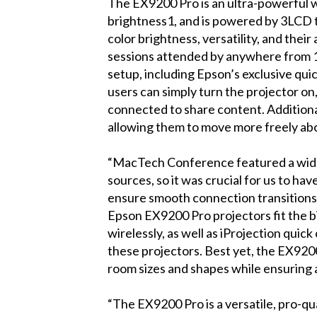
The EX9200 Pro is an ultra-powerful w
brightness1, and is powered by 3LCD 
color brightness, versatility, and thei
sessions attended by anywhere from 1
setup, including Epson’s exclusive qu
users can simply turn the projector on
connected to share content. Additiona
allowing them to move more freely ab
“MacTech Conference featured a wide 
sources, so it was crucial for us to ha
ensure smooth connection transitions 
Epson EX9200 Pro projectors fit the bil
wirelessly, as well as iProjection qui
these projectors. Best yet, the EX9200
room sizes and shapes while ensuring a
“The EX9200 Pro is a versatile, pro-qua