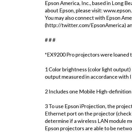
Epson America, Inc., based in Long Bea
about Epson, please visit: www.epson
You may also connect with Epson Ame
(http://twitter.com/EpsonAmerica) 
# # #
*EX9200 Pro projectors were loaned t
1 Color brightness (color light output)
output measured in accordance with I
2 Includes one Mobile High-definitio
3 To use Epson iProjection, the proje
Ethernet port on the projector (check 
determine if a wireless LAN module mu
Epson projectors are able to be networ