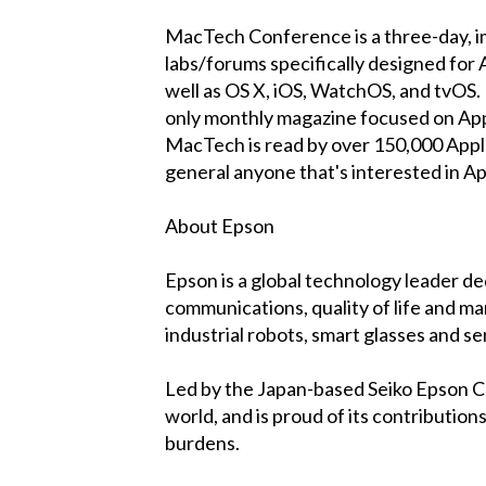
MacTech Conference is a three-day, im
labs/forums specifically designed for 
well as OS X, iOS, WatchOS, and tvOS
only monthly magazine focused on Apple
MacTech is read by over 150,000 Apple
general anyone that's interested in App
About Epson
Epson is a global technology leader de
communications, quality of life and ma
industrial robots, smart glasses and s
Led by the Japan-based Seiko Epson C
world, and is proud of its contributio
burdens.