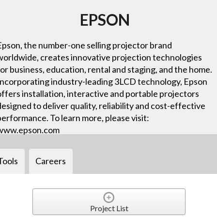
EPSON
Epson, the number-one selling projector brand
worldwide, creates innovative projection technologies
for business, education, rental and staging, and the home.
Incorporating industry-leading 3LCD technology, Epson
offers installation, interactive and portable projectors
designed to deliver quality, reliability and cost-effective
performance. To learn more, please visit:
www.epson.com
Tools
Careers
Project List