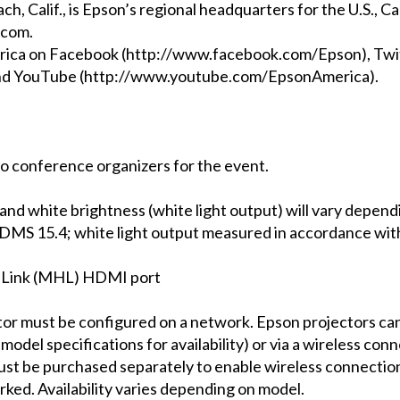
ch, Calif., is Epson’s regional headquarters for the U.S., 
.com.
rica on Facebook (http://www.facebook.com/Epson), Twi
and YouTube (http://www.youtube.com/EpsonAmerica).
o conference organizers for the event.
 and white brightness (white light output) will vary depend
DMS 15.4; white light output measured in accordance wit
n Link (MHL) HDMI port
ctor must be configured on a network. Epson projectors c
model specifications for availability) or via a wireless co
st be purchased separately to enable wireless connection 
ked. Availability varies depending on model.