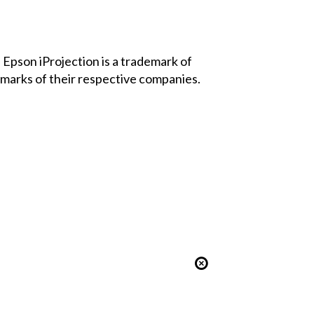
Epson iProjection is a trademark of
marks of their respective companies.