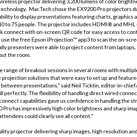
ireless projector delivering 3,200 lumens of color bright
technology. MacTech chose the EX9200 Pro projectors due 
r ability to display presentations featuring charts, graphic
0 to 75 people. The projector includes HDMI® and MHL su
ick connect with on-screen QR code for easy access to co
, use the free Epson iProjection™ app3 to scan the on-scr
lly presenters were able to project content from laptops,
out the room.
range of breakout sessions in several rooms with multipl
ve projection solutions that were easy to set up and feature
between presentations,” said Neil Ticktin, editor-in-chi
l perfectly. The flexibility of handling direct wired connect
ck connect capabilities gave us confidence in handling the 
 Pro has impressively high color brightness and sharp image
ttendees could clearly see all content.”
lity projector delivering sharp images, high resolution and 