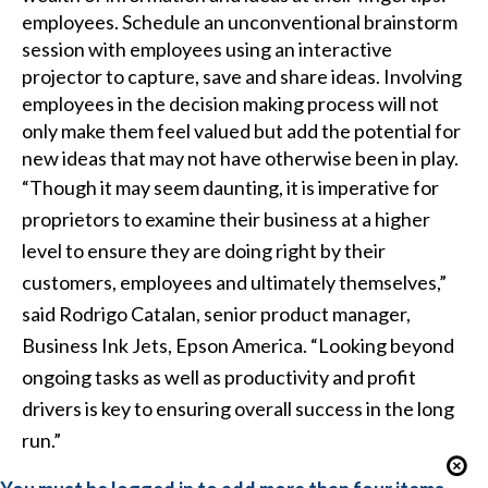
employees. Schedule an unconventional brainstorm
session with employees using an
interactive
projector
to capture, save and share ideas. Involving
employees in the decision making process will not
only make them feel valued but add the potential for
new ideas that may not have otherwise been in play.
“Though it may seem daunting, it is imperative for
proprietors to examine their business at a higher
level to ensure they are doing right by their
customers, employees and ultimately themselves,”
said Rodrigo Catalan, senior product manager,
Business Ink Jets, Epson America. “Looking beyond
ongoing tasks as well as productivity and profit
drivers is key to ensuring overall success in the long
run.”