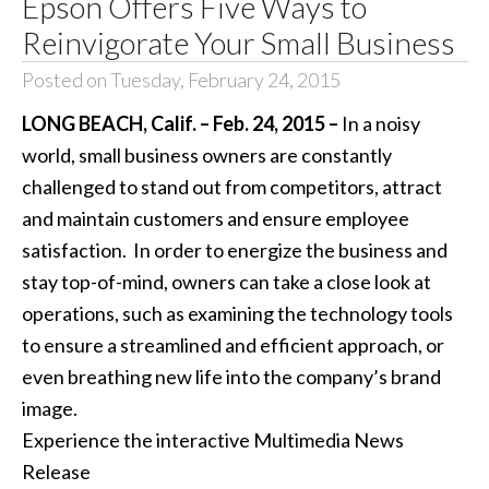
Epson Offers Five Ways to
Reinvigorate Your Small Business
Posted on Tuesday, February 24, 2015
LONG BEACH, Calif. – Feb. 24, 2015 –
In a noisy
world, small business owners are constantly
challenged to stand out from competitors, attract
and maintain customers and ensure employee
satisfaction. In order to energize the business and
stay top-of-mind, owners can take a close look at
operations, such as examining the technology tools
to ensure a streamlined and efficient approach, or
even breathing new life into the company’s brand
image.
Experience the interactive Multimedia News
Release