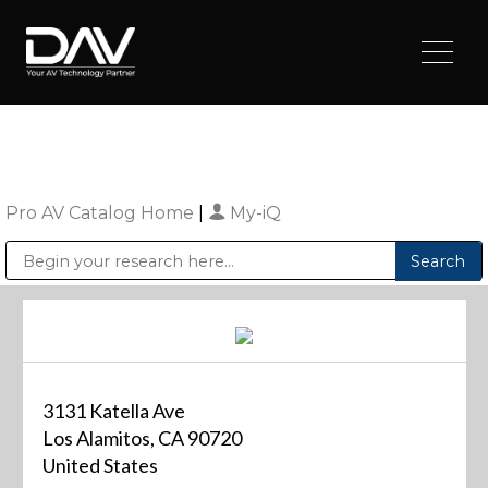
Pro AV Catalog Home
|
My-iQ
Public Address (PA), Paging & Background Music Systems
Digital & Streaming Media Distribution Equipment
Sharp Imaging & Information Company of America
3131 Katella Ave
Los Alamitos, CA 90720
United States