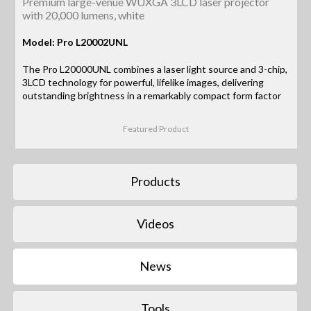
Premium large-venue WUXGA 3LCD laser projector
with 20,000 lumens, white
Model: Pro L20002UNL
The Pro L20000UNL combines a laser light source and 3-chip,
3LCD technology for powerful, lifelike images, delivering
outstanding brightness in a remarkably compact form factor
Featured Product
Products
Videos
News
Tools