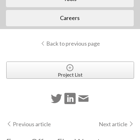
Careers
Back to previous page
Project List
Previous article
Next article