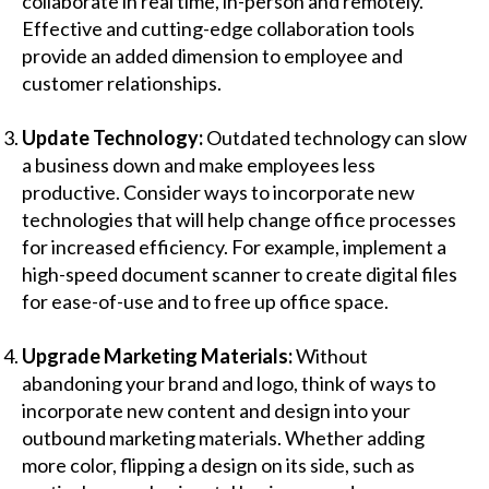
collaborate in real time, in-person and remotely.
Effective and cutting-edge collaboration tools
provide an added dimension to employee and
customer relationships.
Update Technology:
Outdated technology can slow
a business down and make employees less
productive. Consider ways to incorporate new
technologies that will help change office processes
for increased efficiency. For example, implement a
high-speed
document scanner
to create digital files
for ease-of-use and to free up office space.
Upgrade Marketing Materials:
Without
abandoning your brand and logo, think of ways to
incorporate new content and design into your
outbound marketing materials. Whether adding
more color, flipping a design on its side, such as