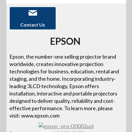
Contact Us
EPSON
Epson, the number-one selling projector brand
worldwide, creates innovative projection
technologies for business, education, rental and
staging, and the home. Incorporating industry-
leading 3LCD technology, Epson offers
installation, interactive and portable projectors
designed to deliver quality, reliability and cost-
effective performance. To learn more, please
visit: www.epson.com