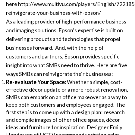
here
http://www.multivu.com/players/English/722185
reinvigorate-your-business-with-epson/
As a leading provider of high-performance business
and imaging solutions, Epson’s expertise is built on
delivering products and technologies that propel
businesses forward. And, with the help of
customers and partners, Epson provides specific
insight into what SMBs need to thrive. Here are five
ways SMBs can reinvigorate their businesses:
Re-evaluate Your Space:
Whether a simple, cost-
effective décor update or a more robust renovation,
SMBs can embark on an office makeover as a way to
keep both customers and employees engaged. The
first step is to come up with a design plan: research
and compile images of other office spaces, décor
ideas and furniture for inspiration. Designer Emily
Henderson of HGTV recommends printing color