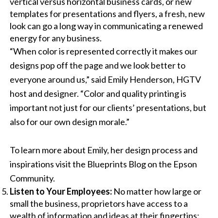
vertical versus horizontal business cards, or new
templates for presentations and flyers, a fresh, new
look can go a long way in communicating a renewed
energy for any business.
“When color is represented correctly it makes our
designs pop off the page and we look better to
everyone around us,” said Emily Henderson, HGTV
host and designer. “Color and quality printing is
important not just for our clients’ presentations, but
also for our own design morale.”
To learn more about Emily, her design process and
inspirations visit the
Blueprints Blog
on the
Epson
Community
.
Listen to Your Employees:
No matter how large or
small the business, proprietors have access to a
wealth of information and ideas at their fingertips: