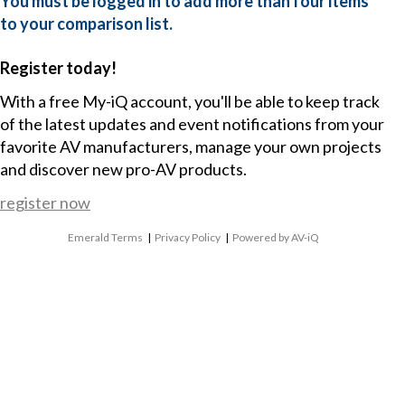
You must be logged in to add more than four items
to your comparison list.
Register today!
With a free My-iQ account, you'll be able to keep track
of the latest updates and event notifications from your
favorite AV manufacturers, manage your own projects
and discover new pro-AV products.
register now
Emerald Terms
|
Privacy Policy
|
Powered by AV-iQ