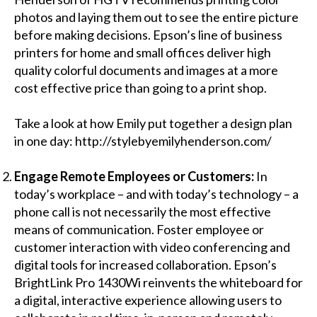
photos and laying them out to see the entire picture
before making decisions. Epson’s
line of business
printers
for home and small offices deliver high
quality colorful documents and images at a more
cost effective price than going to a print shop.
Take a look at how Emily put together a design plan
in one day:
http://stylebyemilyhenderson.com/
Engage Remote Employees or Customers:
In
today’s workplace – and with today’s technology – a
phone call is not necessarily the most effective
means of communication. Foster employee or
customer interaction with video conferencing and
digital tools for increased collaboration. Epson’s
BrightLink Pro 1430Wi
reinvents the whiteboard for
a digital, interactive experience allowing users to