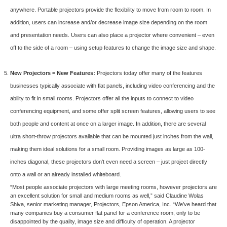
anywhere. Portable projectors provide the flexibility to move from room to room. In
addition, users can increase and/or decrease image size depending on the room
and presentation needs. Users can also place a projector where convenient – even
off to the side of a room – using setup features to change the image size and shape.
New Projectors = New Features:
Projectors today offer many of the features
businesses typically associate with flat panels, including video conferencing and the
ability to fit in small rooms. Projectors offer all the inputs to connect to video
conferencing equipment, and some offer split screen features, allowing users to see
both people and content at once on a larger image. In addition, there are several
ultra short-throw projectors available that can be mounted just inches from the wall,
making them ideal solutions for a small room. Providing images as large as 100-
inches diagonal, these projectors don’t even need a screen – just project directly
onto a wall or an already installed whiteboard.
“Most people associate projectors with large meeting rooms, however projectors are
an excellent solution for small and medium rooms as well,” said Claudine Wolas
Shiva, senior marketing manager, Projectors, Epson America, Inc. “We’ve heard that
many companies buy a consumer flat panel for a conference room, only to be
disappointed by the quality, image size and difficulty of operation. A projector