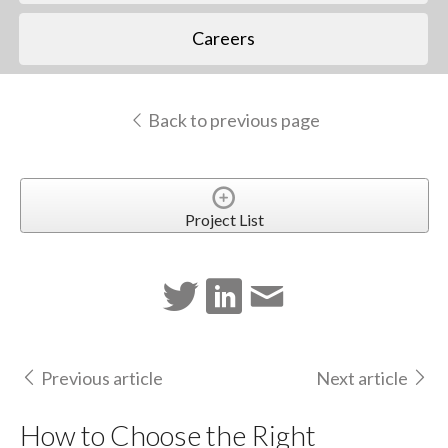
Careers
Back to previous page
Project List
Previous article
Next article
How to Choose the Right