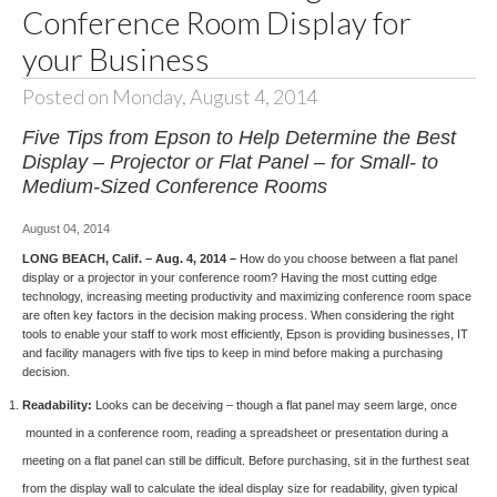
Conference Room Display for
your Business
Posted on Monday, August 4, 2014
Five Tips from Epson to Help Determine the Best
Display – Projector or Flat Panel – for Small- to
Medium-Sized Conference Rooms
August 04, 2014
LONG BEACH, Calif. – Aug. 4, 2014 –
How do you choose between a flat panel
display or a projector in your conference room? Having the most cutting edge
technology, increasing meeting productivity and maximizing conference room space
are often key factors in the decision making process. When considering the right
tools to enable your staff to work most efficiently, Epson is providing businesses, IT
and facility managers with five tips to keep in mind before making a purchasing
decision.
Readability:
Looks can be deceiving – though a flat panel may seem large, once
mounted in a conference room, reading a spreadsheet or presentation during a
meeting on a flat panel can still be difficult. Before purchasing, sit in the furthest seat
from the display wall to calculate the ideal display size for readability, given typical