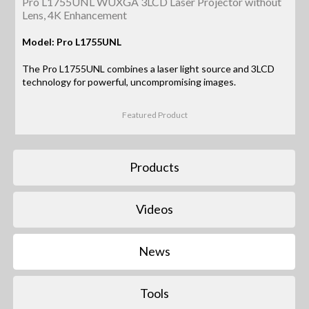
Pro L1755UNL WUXGA 3LCD Laser Projector without
Lens, 4K Enhancement
Model: Pro L1755UNL
The Pro L1755UNL combines a laser light source and 3LCD
technology for powerful, uncompromising images.
Featured Product
Products
Videos
News
Tools