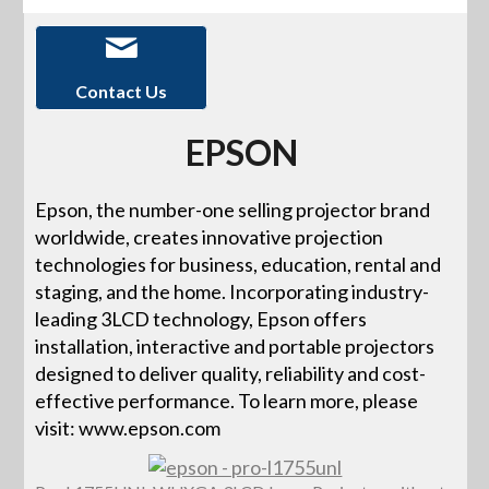
Contact Us
EPSON
Epson, the number-one selling projector brand
worldwide, creates innovative projection
technologies for business, education, rental and
staging, and the home. Incorporating industry-
leading 3LCD technology, Epson offers
installation, interactive and portable projectors
designed to deliver quality, reliability and cost-
effective performance. To learn more, please
visit: www.epson.com