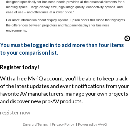
designed specifically for business needs provides all the essential elements for a
meeting space – large display size, high image quality, connectivity options, and
ease of use – and oftentimes at a lower price.”
For more information about display options, Epson offers this
video
that highlights
the differences between projectors and flat panel displays for business
environments.
You must be logged in to add more than four items
to your comparison list.
Register today!
With a free My-iQ account, you'll be able to keep track
of the latest updates and event notifications from your
favorite AV manufacturers, manage your own projects
and discover new pro-AV products.
register now
Emerald Terms
|
Privacy Policy
|
Powered by AV-iQ