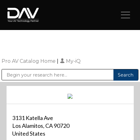
Pro AV Catalog Home
|
My-iQ
Public Address (PA), Paging & Background Music Systems
Digital & Streaming Media Distribution Equipment
Sharp Imaging & Information Company of America
3131 Katella Ave
Los Alamitos, CA 90720
United States