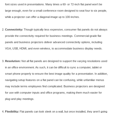
font sizes used in presentations. Many times a 60- or 72-inch flat panel won’t be
large enough, even for a small conference room designed to seat four to six people,
while a projector can offer a diagonal image up to 100-inches.
Connectivity:
Though typically less expensive, consumer flat panels do not always
provide the connectivity required for business meetings. Commercial-grade flat
panels and business projectors deliver advanced connectivity options, including
VGA, USB, HDMI, and even wireless, to accommodate business display needs.
Resolution:
Not all flat panels are designed to support the varying resolutions used
in an office environment. As such, it can be difficult to sync a computer, tablet or
smart phone properly to ensure the best image quality for a presentation. In addition,
navigating setup features on a flat panel can be confusing, while unfamiliar menus
may include terms employees find complicated. Business projectors are designed
for use with computer inputs and office programs, making them much easier for
plug-and-play meetings.
Flexibility:
Flat panels can look sleek on a wall, but once installed, they aren’t going