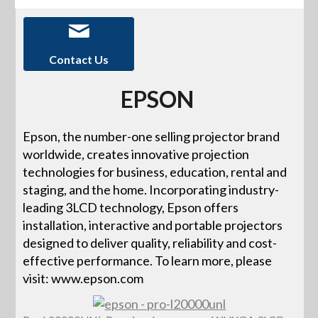
Contact Us
EPSON
Epson, the number-one selling projector brand
worldwide, creates innovative projection
technologies for business, education, rental and
staging, and the home. Incorporating industry-
leading 3LCD technology, Epson offers
installation, interactive and portable projectors
designed to deliver quality, reliability and cost-
effective performance. To learn more, please
visit: www.epson.com