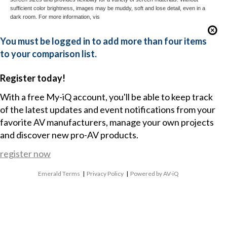
sufficient color brightness, images may be muddy, soft and lose detail, even in a
dark room. For more information, vis
You must be logged in to add more than four items
to your comparison list.
Register today!
With a free My-iQ account, you'll be able to keep track
of the latest updates and event notifications from your
favorite AV manufacturers, manage your own projects
and discover new pro-AV products.
register now
Emerald Terms
|
Privacy Policy
|
Powered by AV-iQ