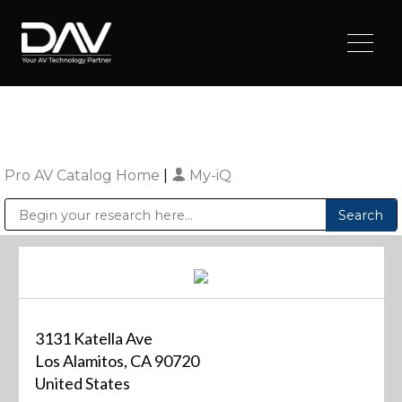
Pro AV Catalog Home
|
My-iQ
Public Address (PA), Paging & Background Music Systems
Digital & Streaming Media Distribution Equipment
Sharp Imaging & Information Company of America
3131 Katella Ave
Los Alamitos, CA 90720
United States