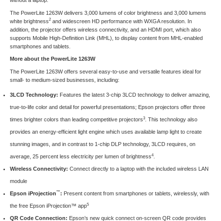
The PowerLite 1263W delivers 3,000 lumens of color brightness and 3,000 lumens
2
white brightness
and widescreen HD performance with WXGA resolution. In
addition, the projector offers wireless connectivity, and an HDMI port, which also
supports Mobile High-Definition Link (MHL), to display content from MHL-enabled
smartphones and tablets.
More about the PowerLite 1263W
The PowerLite 1263W offers several easy-to-use and versatile features ideal for
small- to medium-sized businesses, including:
3LCD Technology:
Features the latest 3-chip 3LCD technology to deliver amazing,
true-to-life color and detail for powerful presentations; Epson projectors offer three
3
times brighter colors than leading competitive projectors
. This technology also
provides an energy-efficient light engine which uses available lamp light to create
stunning images, and in contrast to 1-chip DLP technology, 3LCD requires, on
4
average, 25 percent less electricity per lumen of brightness
.
Wireless Connectivity:
Connect directly to a laptop with the included wireless LAN
module
™
Epson iProjection
:
Present content from smartphones or tablets, wirelessly, with
5
the free Epson iProjection™ app
QR Code Connection:
Epson’s new quick connect on-screen QR code provides