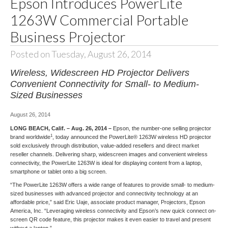
Epson Introduces PowerLite
1263W Commercial Portable
Business Projector
Posted on Tuesday, August 26, 2014
Wireless, Widescreen HD Projector Delivers
Convenient Connectivity for Small- to Medium-
Sized Businesses
August 26, 2014
LONG BEACH, Calif. – Aug. 26, 2014 –
Epson, the number-one selling projector
1
brand worldwide
, today announced the
PowerLite® 1263W
wireless HD projector
sold exclusively through distribution, value-added resellers and direct market
reseller channels. Delivering sharp, widescreen images and convenient wireless
connectivity, the PowerLite 1263W is ideal for displaying content from a laptop,
smartphone or tablet onto a big screen.
“The PowerLite 1263W offers a wide range of features to provide small- to medium-
sized businesses with advanced projector and connectivity technology at an
affordable price,” said Eric Uaje, associate product manager, Projectors, Epson
America, Inc. “Leveraging wireless connectivity and Epson’s new quick connect on-
screen QR code feature, this projector makes it even easier to travel and present
without a laptop.”