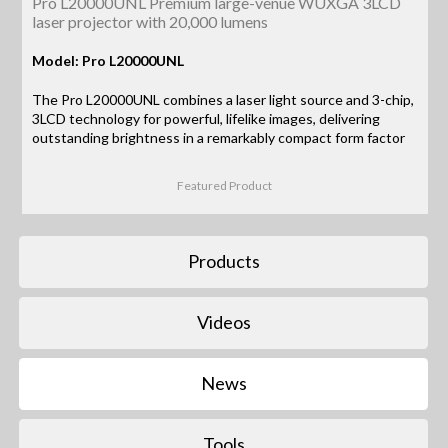
Pro L20000UNL Premium large-venue WUXGA 3LCD
laser projector with 20,000 lumens
Model: Pro L20000UNL
The Pro L20000UNL combines a laser light source and 3-chip,
3LCD technology for powerful, lifelike images, delivering
outstanding brightness in a remarkably compact form factor
Featured Product
Products
Videos
News
Tools