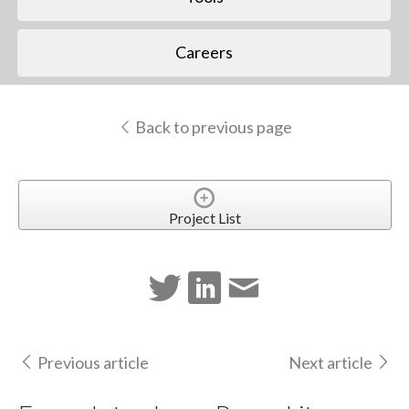
Careers
Back to previous page
Project List
Previous article
Next article