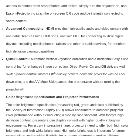
access to content from smartphones and tablets; simply turn the projector on, use
Epson iProjection to scan the on-screen QR code and be instantly connected to
share content
Advanced Connectivity:
HDMI provides high-quality audio and video content with
one cable; features two HDMI ports, one with MHL for connecting multiple digital
devices, including mobile phones, tablets and other portable devices, for enriched
high definition viewing capabilities
Quick Control:
Automatic vertical keystone correction and a horizontal Easy-Slide
control bar for enhanced image correction; Direct Power On and Off delivers wall
®
switch power control, Instant Off
quickly powers down the projector with no cool
down time, and the A/V Mute Slide pauses the presentation without turning the
projector off
Color Brightness Specification and Projector Performance
The color brightness specification (measuring red, green and blue) published by
the
Society of Information Display (SID)
allows consumers to compare projector
color performance without conducting a side-by-side shootout. With today’s high
definition content, presenters can display content with higher quality in brighter
environments. For a truly impressive image, projectors need to offer both high color
brightness and high white brightness. High color brightness is important for larger
screen sizes and provides flexibility for a variety of screen materials. Without