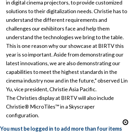
in digital cinema projectors, to provide customized
solutions to their digitalization needs. Christie has to
understand the different requirements and
challenges our exhibitors face and help them
understand the technologies we bring to the table.
This is one reason why our showcase at BIRTV this
year is so important. Aside from demonstrating our
latest innovations, we are also demonstrating our
capabilities to meet the highest standards in the
cinema industry now and in the future,” observed Lin
Yu, vice president, Christie Asia Pacific.
The Christies display at BIRTV will also include
Christie® MicroTiles™ in a Skyscraper
configuration.
You must be logged in to add more than four items