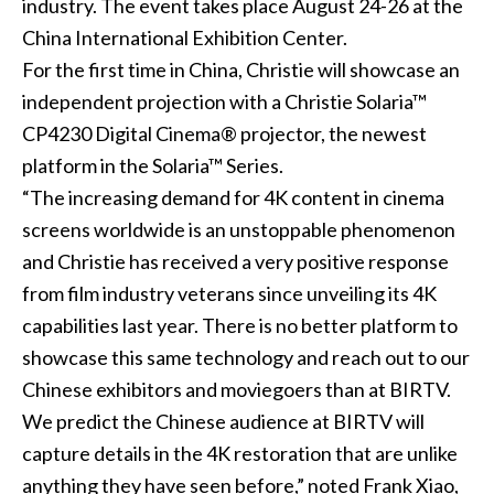
industry. The event takes place August 24-26 at the
China International Exhibition Center.
For the first time in China, Christie will showcase an
independent projection with a Christie Solaria™
CP4230 Digital Cinema® projector, the newest
platform in the Solaria™ Series.
“The increasing demand for 4K content in cinema
screens worldwide is an unstoppable phenomenon
and Christie has received a very positive response
from film industry veterans since unveiling its 4K
capabilities last year. There is no better platform to
showcase this same technology and reach out to our
Chinese exhibitors and moviegoers than at BIRTV.
We predict the Chinese audience at BIRTV will
capture details in the 4K restoration that are unlike
anything they have seen before,” noted Frank Xiao,