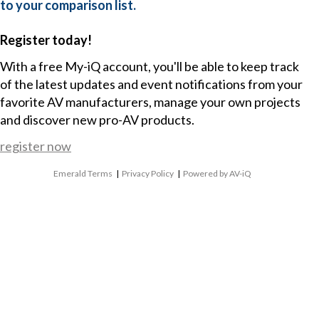
to your comparison list.
Register today!
With a free My-iQ account, you'll be able to keep track
of the latest updates and event notifications from your
favorite AV manufacturers, manage your own projects
and discover new pro-AV products.
register now
Emerald Terms
|
Privacy Policy
|
Powered by AV-iQ