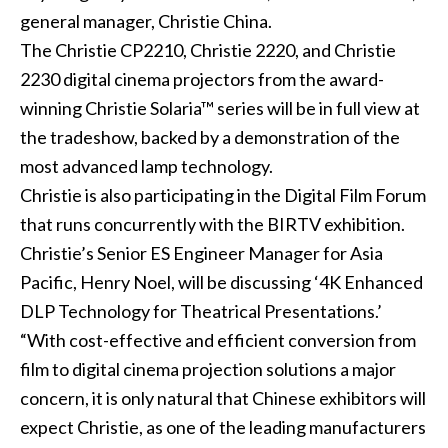
general manager, Christie China.
The
Christie CP2210
,
Christie 2220
, and
Christie
2230
digital cinema projectors from the award-
winning
Christie Solaria™ series
will be in full view at
the tradeshow, backed by a demonstration of the
most advanced lamp technology.
Christie is also participating in the Digital Film Forum
that runs concurrently with the BIRTV exhibition.
Christie’s Senior ES Engineer Manager for Asia
Pacific, Henry Noel, will be discussing ‘4K Enhanced
DLP Technology for Theatrical Presentations.’
“With cost-effective and efficient conversion from
film to digital cinema projection solutions a major
concern, it is only natural that Chinese exhibitors will
expect Christie, as one of the leading manufacturers