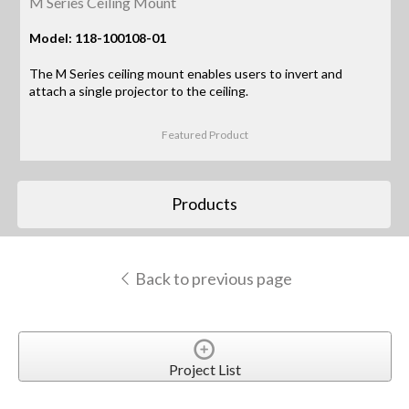
M Series Ceiling Mount
Model: 118-100108-01
The M Series ceiling mount enables users to invert and
attach a single projector to the ceiling.
Featured Product
Products
Back to previous page
Project List