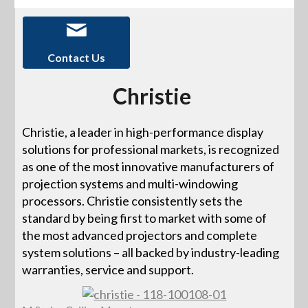
Contact Us
Christie
Christie, a leader in high-performance display
solutions for professional markets, is recognized
as one of the most innovative manufacturers of
projection systems and multi-windowing
processors. Christie consistently sets the
standard by being first to market with some of
the most advanced projectors and complete
system solutions – all backed by industry-leading
warranties, service and support.