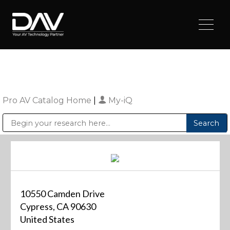
Pro AV Catalog Home
|
My-iQ
Public Address (PA), Paging & Background Music Systems
Digital & Streaming Media Distribution Equipment
Sharp Imaging & Information Company of America
10550 Camden Drive
Cypress, CA 90630
United States