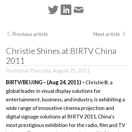
Previous article
Next article
Christie Shines at BIRTV China
2011
Posted on Thursday, August 25, 2011
BIRTV/BEIJING – (Aug 24, 2011) –
Christie®, a
global leader in visual display solutions for
entertainment, business, and industry, is exhibiting a
wide range of innovative cinema projection and
digital signage solutions at BIRTV 2011, China’s
most prestigious exhibition for the radio, film and TV