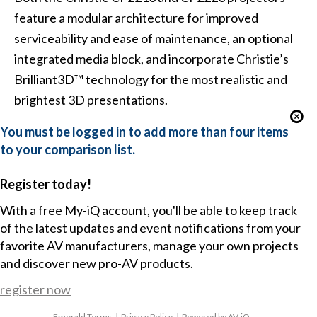
feature a modular architecture for improved
serviceability and ease of maintenance, an optional
integrated media block, and incorporate Christie’s
Brilliant3D™ technology for the most realistic and
brightest 3D presentations.
You must be logged in to add more than four items
to your comparison list.
Register today!
With a free My-iQ account, you'll be able to keep track
of the latest updates and event notifications from your
favorite AV manufacturers, manage your own projects
and discover new pro-AV products.
register now
Emerald Terms
|
Privacy Policy
|
Powered by AV-iQ