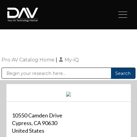
Pro AV Catalog Home
|
My-iQ
Public Address (PA), Paging & Background Music Systems
Digital & Streaming Media Distribution Equipment
Sharp Imaging & Information Company of America
10550 Camden Drive
Cypress, CA 90630
United States