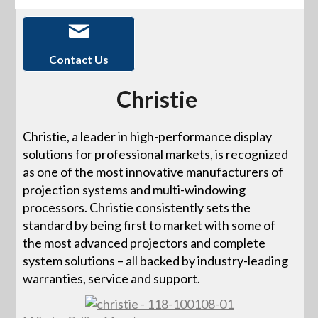
Contact Us
Christie
Christie, a leader in high-performance display
solutions for professional markets, is recognized
as one of the most innovative manufacturers of
projection systems and multi-windowing
processors. Christie consistently sets the
standard by being first to market with some of
the most advanced projectors and complete
system solutions – all backed by industry-leading
warranties, service and support.