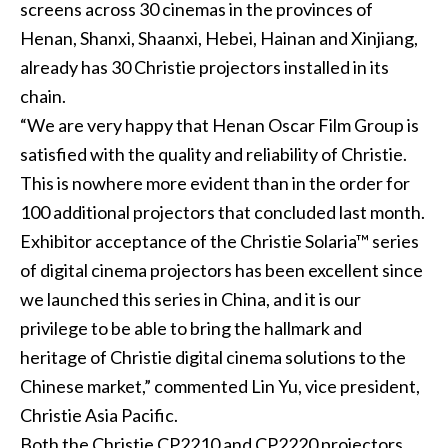
screens across 30 cinemas in the provinces of
Henan, Shanxi, Shaanxi, Hebei, Hainan and Xinjiang,
already has 30 Christie projectors installed in its
chain.
“We are very happy that Henan Oscar Film Group is
satisfied with the quality and reliability of Christie.
This is nowhere more evident than in the order for
100 additional projectors that concluded last month.
Exhibitor acceptance of the Christie Solaria™ series
of digital cinema projectors has been excellent since
we launched this series in China, and it is our
privilege to be able to bring the hallmark and
heritage of Christie digital cinema solutions to the
Chinese market,” commented Lin Yu, vice president,
Christie Asia Pacific.
Both the Christie CP2210 and CP2220 projectors