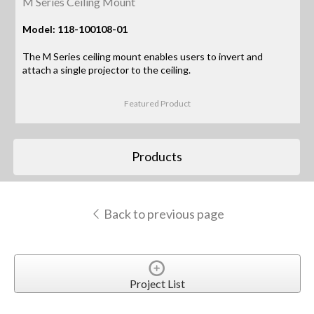
M Series Ceiling Mount
Model: 118-100108-01
The M Series ceiling mount enables users to invert and
attach a single projector to the ceiling.
Featured Product
Products
Back to previous page
Project List