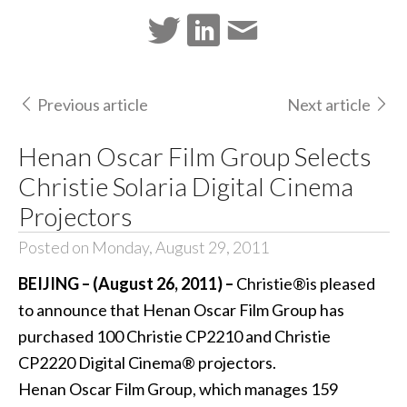
Previous article
Next article
Henan Oscar Film Group Selects
Christie Solaria Digital Cinema
Projectors
Posted on Monday, August 29, 2011
BEIJING – (August 26, 2011) –
Christie®is pleased
to announce that Henan Oscar Film Group has
purchased 100 Christie CP2210 and Christie
CP2220 Digital Cinema® projectors.
Henan Oscar Film Group, which manages 159