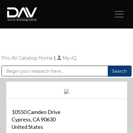
Pro AV Catalog Home
|
My-iQ
Public Address (PA), Paging & Background Music Systems
Digital & Streaming Media Distribution Equipment
Sharp Imaging & Information Company of America
10550 Camden Drive
Cypress, CA 90630
United States