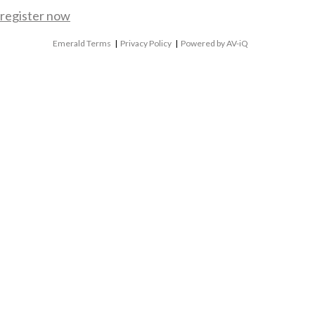
register now
Emerald Terms
|
Privacy Policy
|
Powered by AV-iQ