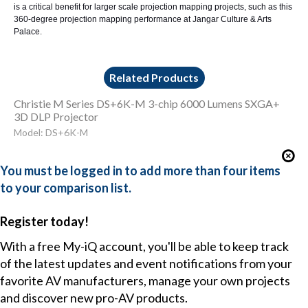
is a critical benefit for larger scale projection mapping projects, such as this
360-degree projection mapping performance at Jangar Culture & Arts
Palace.
Related Products
Christie M Series DS+6K-M 3-chip 6000 Lumens SXGA+
3D DLP Projector
Model: DS+6K-M
You must be logged in to add more than four items
to your comparison list.
Register today!
With a free My-iQ account, you'll be able to keep track
of the latest updates and event notifications from your
favorite AV manufacturers, manage your own projects
and discover new pro-AV products.