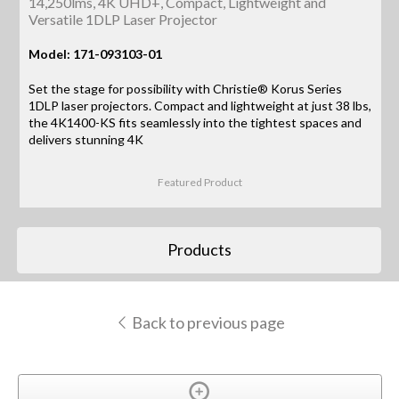
14,250lms, 4K UHD+, Compact, Lightweight and
Versatile 1DLP Laser Projector
Model: 171-093103-01
Set the stage for possibility with Christie® Korus Series
1DLP laser projectors. Compact and lightweight at just 38 lbs,
the 4K1400-KS fits seamlessly into the tightest spaces and
delivers stunning 4K
Featured Product
Products
Back to previous page