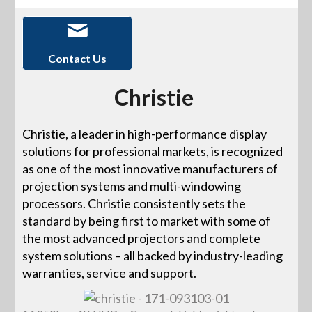
Contact Us
Christie
Christie, a leader in high-performance display
solutions for professional markets, is recognized
as one of the most innovative manufacturers of
projection systems and multi-windowing
processors. Christie consistently sets the
standard by being first to market with some of
the most advanced projectors and complete
system solutions – all backed by industry-leading
warranties, service and support.