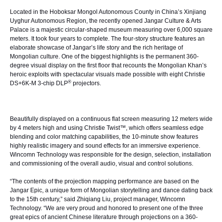
Located in the Hoboksar Mongol Autonomous County in China’s Xinjiang
Uyghur Autonomous Region, the recently opened Jangar Culture & Arts
Palace is a majestic circular-shaped museum measuring over 6,000 square
meters. It took four years to complete. The four-story structure features an
elaborate showcase of Jangar’s life story and the rich heritage of
Mongolian culture. One of the biggest highlights is the permanent 360-
degree visual display on the first floor that recounts the Mongolian Khan’s
heroic exploits with spectacular visuals made possible with eight
Christie
®
DS+6K-M
3-chip DLP
projectors.
Beautifully displayed on a continuous flat screen measuring 12 meters wide
by 4 meters high and using
Christie Twist™
, which offers seamless edge
blending and color matching capabilities, the 10-minute show features
highly realistic imagery and sound effects for an immersive experience.
Wincomn Technology was responsible for the design, selection, installation
and commissioning of the overall audio, visual and control solutions.
“The contents of the projection mapping performance are based on the
Jangar Epic, a unique form of Mongolian storytelling and dance dating back
to the 15th century,” said Zhiqiang Liu, project manager, Wincomn
Technology. “We are very proud and honored to present one of the three
great epics of ancient Chinese literature through projections on a 360-