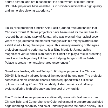
degree screen, and are pleased that the deployment of eight Christie
DS+6K-M projectors have enabled us to provide visitors with a high quality
and immersive viewing experience.”
Lin Yu, vice president, Christie Asia Pacific, added, “We are thrilled that
Christie’s robust M Series projectors have been used for the first time to
recount the amazing story of Jangar, who was elected Khan at just seven
years of age, defeated the monster Mangus with his mighty warriors and
established a Mongolian-style utopia. This visually-arresting 360-degree
projection mapping performance is a fitting tribute to Jangar at this
magnificent venue and it is an honor for Christie to play a role in breathing
new life to this legendary folk hero and helping Jangar Culture & Arts
Palace to create memorable shared experiences.”
®
Noted as a flexible, efficient 3-chip DLP
digital projector, the Christie
DS+6K-M is easily tailored to meet the needs of the end user. The projector
comes in a sleek, compact chassis and is equipped with a full set of
options, including 2D and 3D capability. It also contains a dual lamp
system, offering high efficiency and low cost of ownership.
The Christie M series projectors additionally come with features such as
Christie Twist and Comprehensive Color Adjustment to ensure unparalleled
edge blending capability and color uniformity across the entire display. This