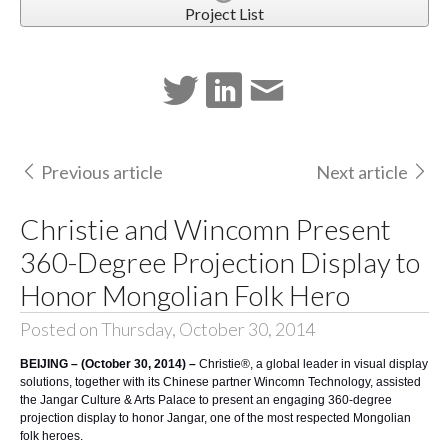
Project List
Previous article
Next article
Christie and Wincomn Present
360-Degree Projection Display to
Honor Mongolian Folk Hero
Posted on Thursday, October 30, 2014
BEIJING – (October 30, 2014) –
Christie®
, a global leader in visual display
solutions, together with its Chinese partner
Wincomn Technology
, assisted
the Jangar Culture & Arts Palace to present an engaging 360-degree
projection display to honor Jangar, one of the most respected Mongolian
folk heroes.