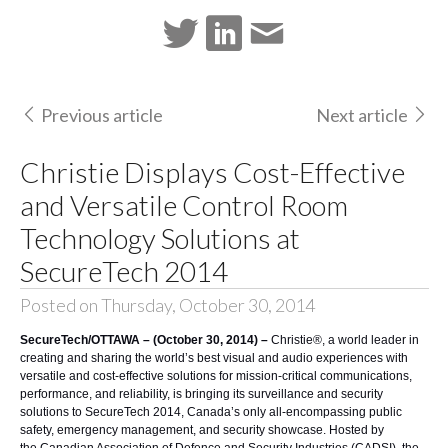
Previous article
Next article
Christie Displays Cost-Effective
and Versatile Control Room
Technology Solutions at
SecureTech 2014
Posted on Thursday, October 30, 2014
SecureTech/OTTAWA – (October 30, 2014) –
Christie®
, a world leader in
creating and sharing the world’s best visual and audio experiences with
versatile and cost-effective solutions for mission-critical communications,
performance, and reliability, is bringing its surveillance and security
solutions to
SecureTech 2014
, Canada’s only all-encompassing public
safety, emergency management, and security showcase. Hosted by