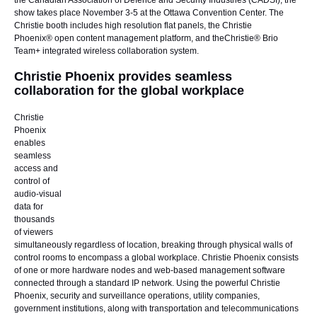
the
Canadian Association of Defence and Security Industries
(CADSI), the
show takes place November 3-5 at the Ottawa Convention Center. The
Christie booth includes high resolution flat panels, the
Christie
Phoenix®
open content management platform, and the
Christie® Brio
Team+
integrated wireless collaboration system.
Christie Phoenix provides seamless
collaboration for the global workplace
Christie
Phoenix
enables
seamless
access and
control of
audio-visual
data for
thousands
of viewers
simultaneously regardless of location, breaking through physical walls of
control rooms to encompass a global workplace. Christie Phoenix consists
of one or more hardware nodes and web-based management software
connected through a standard IP network. Using the powerful Christie
Phoenix, security and surveillance operations, utility companies,
government institutions, along with transportation and telecommunications