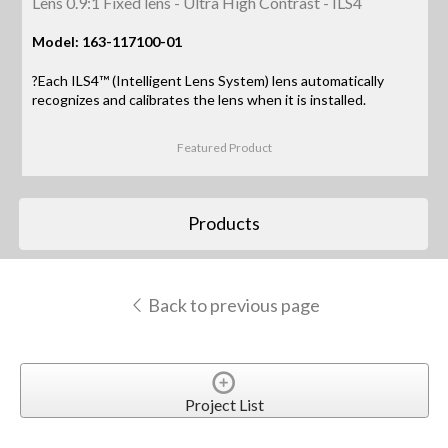
Lens 0.9:1 Fixed lens - Ultra High Contrast - ILS4
Model: 163-117100-01
?Each ILS4™ (Intelligent Lens System) lens automatically
recognizes and calibrates the lens when it is installed.
Featured Product
Products
Back to previous page
Project List