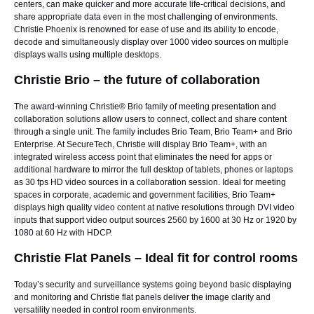
centers, can make quicker and more accurate life-critical decisions, and
share appropriate data even in the most challenging of environments.
Christie Phoenix is renowned for ease of use and its ability to encode,
decode and simultaneously display over 1000 video sources on multiple
displays walls using multiple desktops.
Christie Brio – the future of collaboration
The award-winning
Christie® Brio
family of meeting presentation and
collaboration solutions allow users to connect, collect and share content
through a single unit. The family includes Brio Team, Brio Team+ and Brio
Enterprise. At SecureTech, Christie will display Brio Team+, with an
integrated wireless access point that eliminates the need for apps or
additional hardware to mirror the full desktop of tablets, phones or laptops
as 30 fps HD video sources in a collaboration session. Ideal for meeting
spaces in corporate, academic and government facilities, Brio Team+
displays high quality video content at native resolutions through DVI video
inputs that support video output sources 2560 by 1600 at 30 Hz or 1920 by
1080 at 60 Hz with HDCP.
Christie Flat Panels – Ideal fit for control rooms
Today’s security and surveillance systems going beyond basic displaying
and monitoring and Christie flat panels deliver the image clarity and
versatility needed in control room environments.