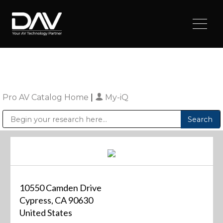
Pro AV Catalog Home
|
My-iQ
Public Address (PA), Paging & Background Music Systems
Digital & Streaming Media Distribution Equipment
Sharp Imaging & Information Company of America
10550 Camden Drive
Cypress, CA 90630
United States