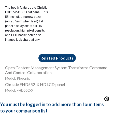
The booth features the
Christie
FHD552-X
LCD flat panel. This
55-inch ultra-narrow bezel
(only 3.5mm when tiled) flat
panel display offers full HD
resolution, high pixel density,
and LED-backlit screen so
images look sharp at any
Related Products
Open Content Management System Transforms Command
And Control Collaboration
Model: Phoenix
Christie FHD552-X HD LCD panel
Model: FHD552-X
You must be logged in to add more than four items
to your comparison list.