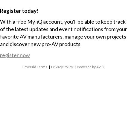
Register today!
With a free My-iQ account, you'll be able to keep track
of the latest updates and event notifications from your
favorite AV manufacturers, manage your own projects
and discover new pro-AV products.
register now
Emerald Terms
|
Privacy Policy
|
Powered by AV-iQ