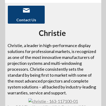
Contact Us
Christie
Christie, a leader in high-performance display
solutions for professional markets, is recognized
as one of the most innovative manufacturers of
projection systems and multi-windowing
processors. Christie consistently sets the
standard by being first to market with some of
the most advanced projectors and complete
system solutions – all backed by industry-leading
warranties, service and support.