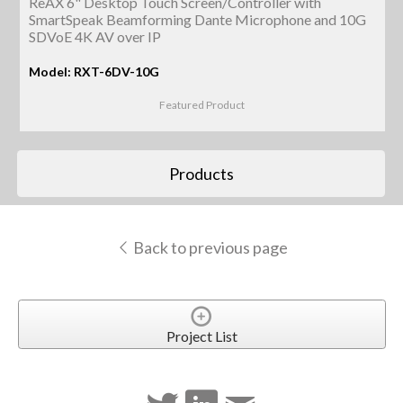
ReAX 6" Desktop Touch Screen/Controller with
SmartSpeak Beamforming Dante Microphone and 10G
SDVoE 4K AV over IP
Model: RXT-6DV-10G
Featured Product
Products
Back to previous page
Project List