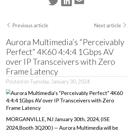
Previous article
Next article
Aurora Multimedia’s “Perceivably
Perfect” 4K60 4:4:4 1Gbps AV
over IP Transceivers with Zero
Frame Latency
Posted on Tuesday, January 30, 2024
MORGANVILLE, NJ January 30th, 2024, (ISE
2024,Booth 3Q200 ) — Aurora Multimedia will be