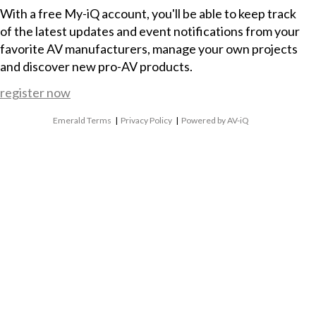
With a free My-iQ account, you'll be able to keep track
of the latest updates and event notifications from your
favorite AV manufacturers, manage your own projects
and discover new pro-AV products.
register now
Emerald Terms
|
Privacy Policy
|
Powered by AV-iQ