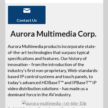
Contact Us
Aurora Multimedia Corp.
Aurora Multimedia products incorporate state-
of-the-art technologies that surpass typical
specifications and features. Our history of
innovation – from the introduction of the
industry’s first non-proprietary, Web-standards-
based IP control systems and touch panels, to
today’s advanced HDBaseT™ and IPBaseT™ IP
video distribution solutions – has made us a
dominant force in the AV industry.