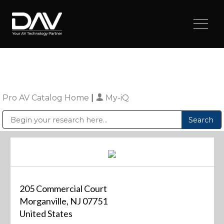
Pro AV Catalog Home
|
My-iQ
Public Address (PA), Paging & Background Music Systems
Digital & Streaming Media Distribution Equipment
Sharp Imaging & Information Company of America
205 Commercial Court
Morganville, NJ 07751
United States