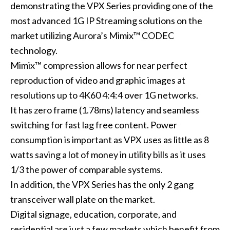
demonstrating the VPX Series providing one of the
most advanced 1G IP Streaming solutions on the
market utilizing Aurora’s Mimix™ CODEC
technology.
Mimix™ compression allows for near perfect
reproduction of video and graphic images at
resolutions up to 4K60 4:4:4 over 1G networks.
It has zero frame (1.78ms) latency and seamless
switching for fast lag free content. Power
consumption is important as VPX uses as little as 8
watts saving a lot of money in utility bills as it uses
1/3 the power of comparable systems.
In addition, the VPX Series has the only 2 gang
transceiver wall plate on the market.
Digital signage, education, corporate, and
residential are just a few markets which benefit from