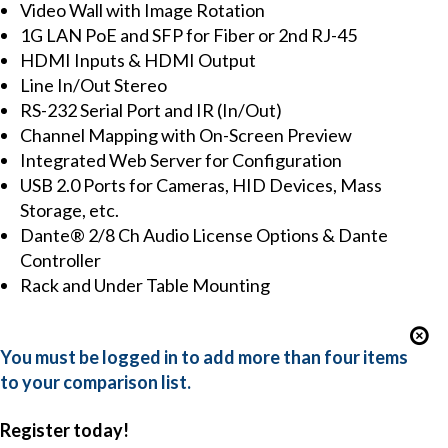
Video Wall with Image Rotation
1G LAN PoE and SFP for Fiber or 2nd RJ-45
HDMI Inputs & HDMI Output
Line In/Out Stereo
RS-232 Serial Port and IR (In/Out)
Channel Mapping with On-Screen Preview
Integrated Web Server for Configuration
USB 2.0 Ports for Cameras, HID Devices, Mass
Storage, etc.
Dante® 2/8 Ch Audio License Options & Dante
Controller
Rack and Under Table Mounting
You must be logged in to add more than four items
to your comparison list.
Register today!