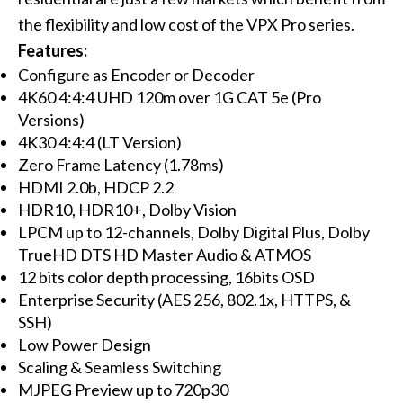
the flexibility and low cost of the VPX Pro series.
Features:
Configure as Encoder or Decoder
4K60 4:4:4 UHD 120m over 1G CAT 5e (Pro
Versions)
4K30 4:4:4 (LT Version)
Zero Frame Latency (1.78ms)
HDMI 2.0b, HDCP 2.2
HDR10, HDR10+, Dolby Vision
LPCM up to 12-channels, Dolby Digital Plus, Dolby
TrueHD DTS HD Master Audio & ATMOS
12 bits color depth processing, 16bits OSD
Enterprise Security (AES 256, 802.1x, HTTPS, &
SSH)
Low Power Design
Scaling & Seamless Switching
MJPEG Preview up to 720p30