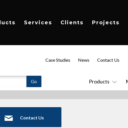
ducts
Services
Clients
Projects
Case Studies
News
Contact Us
Products
Contact Us