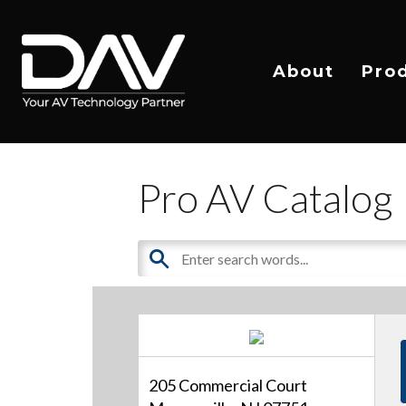
About
Pro
Pro AV Catalog
205 Commercial Court