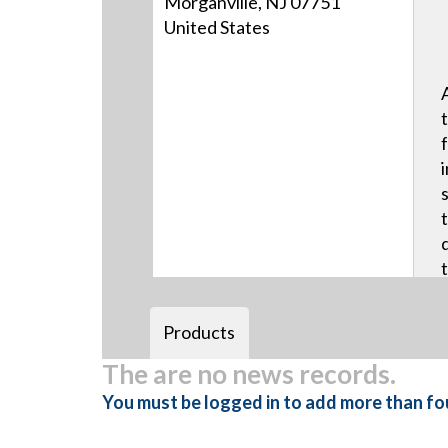
Morganville, NJ 07751
United States
Products
The are no news records.
You must be logged in to add more than fou