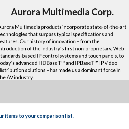
Aurora Multimedia Corp.
Aurora Multimedia products incorporate state-of-the-art
technologies that surpass typical specifications and
features. Our history of innovation – from the
introduction of the industry’s first non-proprietary, Web-
standards-based IP control systems and touch panels, to
today’s advanced HDBaseT™ and IPBaseT™ IP video
distribution solutions – has made us a dominant force in
the AV industry.
r items to your comparison list.