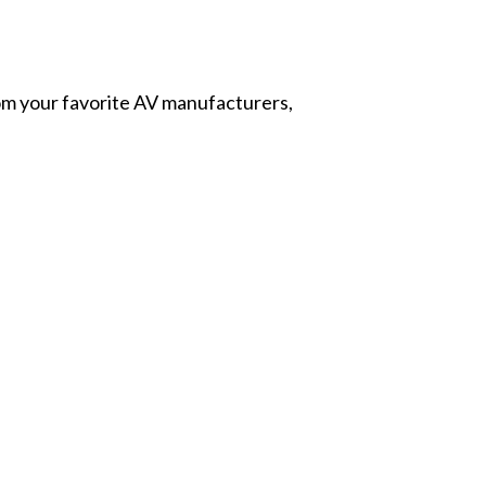
from your favorite AV manufacturers,