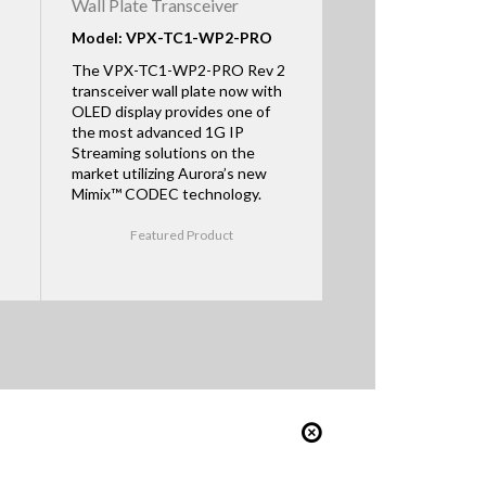
Wall Plate Transceiver
Model: VPX-TC1-WP2-PRO
The VPX-TC1-WP2-PRO Rev 2
transceiver wall plate now with
OLED display provides one of
the most advanced 1G IP
Streaming solutions on the
market utilizing Aurora’s new
Mimix™ CODEC technology.
Featured Product