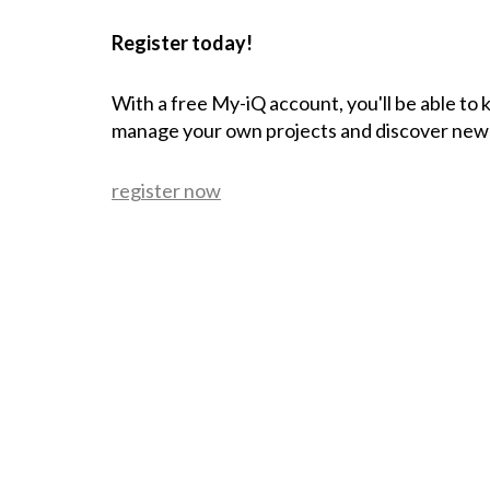
Register today!
With a free My-iQ account, you'll be able to
manage your own projects and discover new
register now