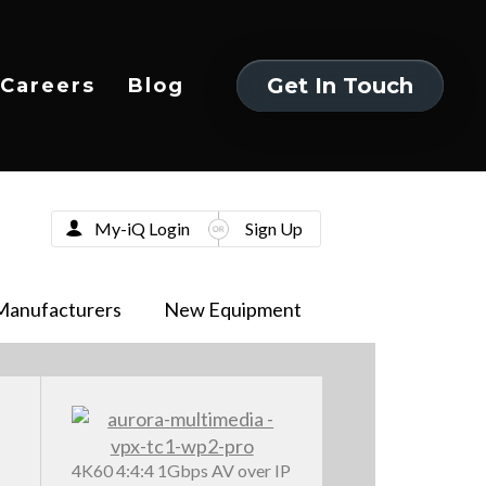
Get In Touch
Careers
Blog
Get In Touch
My-iQ Login
Sign Up
Manufacturers
New Equipment
4K60 4:4:4 1Gbps AV over IP