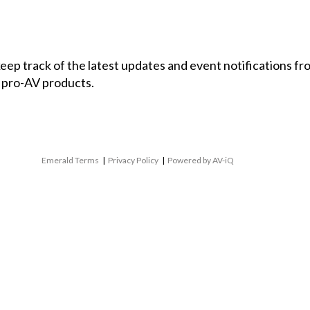
 keep track of the latest updates and event notifications 
 pro-AV products.
Emerald Terms
|
Privacy Policy
|
Powered by AV-iQ