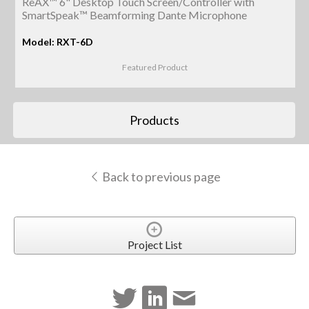
ReAX™ 6" Desktop Touch Screen/Controller with
SmartSpeak™ Beamforming Dante Microphone
Model: RXT-6D
Featured Product
Products
Back to previous page
Project List