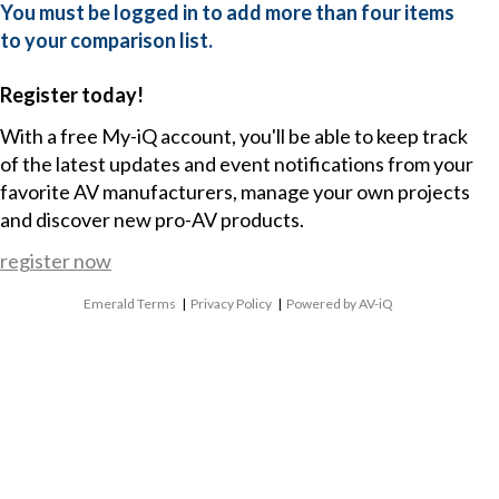
You must be logged in to add more than four items
to your comparison list.
Register today!
With a free My-iQ account, you'll be able to keep track
of the latest updates and event notifications from your
favorite AV manufacturers, manage your own projects
and discover new pro-AV products.
register now
Emerald Terms
|
Privacy Policy
|
Powered by AV-iQ