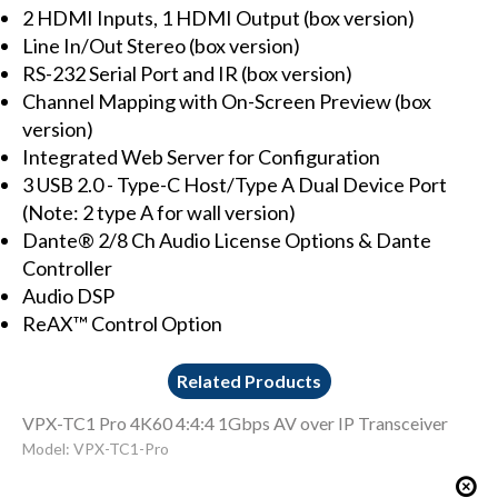
2 HDMI Inputs, 1 HDMI Output (box version)
Line In/Out Stereo (box version)
RS-232 Serial Port and IR (box version)
Channel Mapping with On-Screen Preview (box
version)
Integrated Web Server for Configuration
3 USB 2.0 - Type-C Host/Type A Dual Device Port
(Note: 2 type A for wall version)
Dante® 2/8 Ch Audio License Options & Dante
Controller
Audio DSP
ReAX™ Control Option
Related Products
VPX-TC1 Pro 4K60 4:4:4 1Gbps AV over IP Transceiver
Model: VPX-TC1-Pro