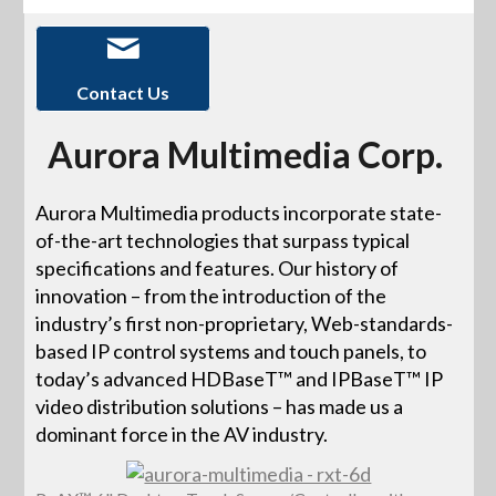
Contact Us
Aurora Multimedia Corp.
Aurora Multimedia products incorporate state-
of-the-art technologies that surpass typical
specifications and features. Our history of
innovation – from the introduction of the
industry’s first non-proprietary, Web-standards-
based IP control systems and touch panels, to
today’s advanced HDBaseT™ and IPBaseT™ IP
video distribution solutions – has made us a
dominant force in the AV industry.