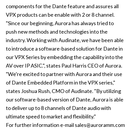
components for the Dante feature and assures all
VPX products can be enable with 2 or 8 channel.
"Since our beginning, Aurora has always tried to
push new methods and technologies into the
industry. Working with Audinate, we have been able
to introduce a software-based solution for Dante in
our VPX Series by embedding the capability into the
AV over IP ASIC.", states Paul Harris CEO of Aurora.
"We're excited to partner with Aurora and their use
of Dante Embedded Platform in the VPX series,"
states Joshua Rush, CMO of Audinate. "By utilizing
our software-based version of Dante, Aurora is able
to deliver up to 8 channels of Dante audio with
ultimate speed to market and flexibility."
For further information e-mail sales@auroramm.com