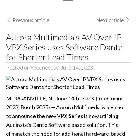
Previous article
Next article
Aurora Multimedia’s AV Over IP
VPX Series uses Software Dante
for Shorter Lead Times
Posted on Wednesday, June 14, 2023
MORGANVILLE, NJ June 14th, 2023, (InfoComm
2023, Booth 2035) — Aurora Multimedia is pleased
to announce the new VPX Series is now utilizing
Audinate's Dante Software based solution. This
eliminates the need for additional hardware-based