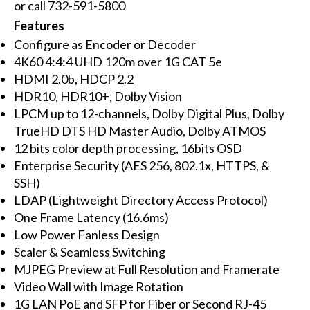
or call 732-591-5800
Features
Configure as Encoder or Decoder
4K60 4:4:4 UHD 120m over 1G CAT 5e
HDMI 2.0b, HDCP 2.2
HDR10, HDR10+, Dolby Vision
LPCM up to 12-channels, Dolby Digital Plus, Dolby
TrueHD DTS HD Master Audio, Dolby ATMOS
12 bits color depth processing, 16bits OSD
Enterprise Security (AES 256, 802.1x, HTTPS, &
SSH)
LDAP (Lightweight Directory Access Protocol)
One Frame Latency (16.6ms)
Low Power Fanless Design
Scaler & Seamless Switching
MJPEG Preview at Full Resolution and Framerate
Video Wall with Image Rotation
1G LAN PoE and SFP for Fiber or Second RJ-45