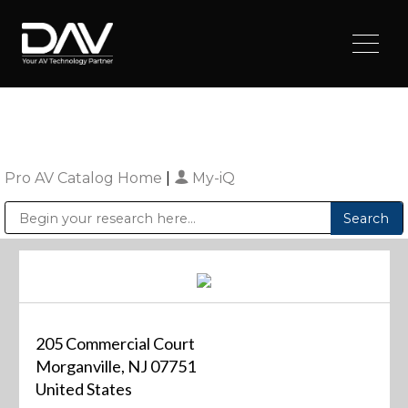
Pro AV Catalog Home
|
My-iQ
Public Address (PA), Paging & Background Music Systems
Digital & Streaming Media Distribution Equipment
Sharp Imaging & Information Company of America
205 Commercial Court
Morganville, NJ 07751
United States