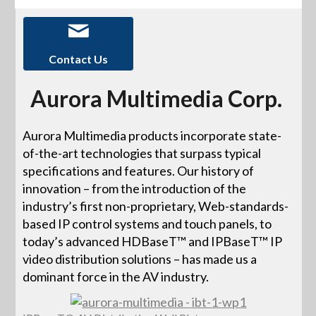
Contact Us
Aurora Multimedia Corp.
Aurora Multimedia products incorporate state-
of-the-art technologies that surpass typical
specifications and features. Our history of
innovation – from the introduction of the
industry’s first non-proprietary, Web-standards-
based IP control systems and touch panels, to
today’s advanced HDBaseT™ and IPBaseT™ IP
video distribution solutions – has made us a
dominant force in the AV industry.