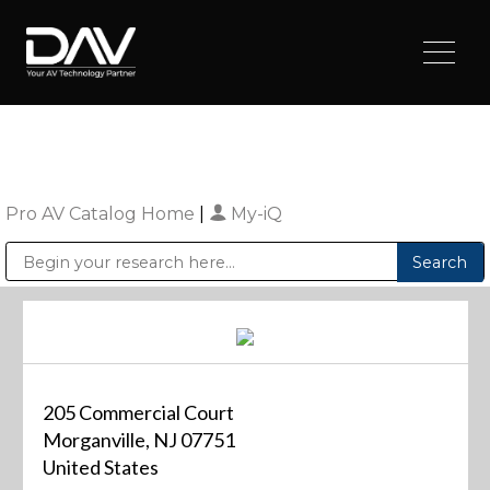
Pro AV Catalog Home
|
My-iQ
Public Address (PA), Paging & Background Music Systems
Digital & Streaming Media Distribution Equipment
Sharp Imaging & Information Company of America
205 Commercial Court
Morganville, NJ 07751
United States