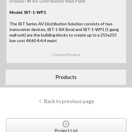
IPBaseT® AV Distribution Wall Plate
Model: IBT-1-WP1
The IBT Series AV Distribution Solution consists of two
transceiver devices, IBT-1-BX (box) and IBT-1-WP1 (1 gang
wall unit) are the building blocks to create up to a 255x255
low cost 4K60 4:4:4 matri
Featured Product
Products
Back to previous page
Project List