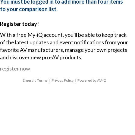
You must be logged in to add more than four items
to your comparison list.
Register today!
With a free My-iQ account, you'll be able to keep track
of the latest updates and event notifications from your
favorite AV manufacturers, manage your own projects
and discover new pro-AV products.
register now
Emerald Terms
|
Privacy Policy
|
Powered by AV-iQ