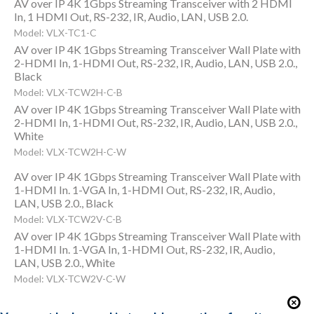
AV over IP 4K 1Gbps Streaming Transceiver with 2 HDMI
In, 1 HDMI Out, RS-232, IR, Audio, LAN, USB 2.0.
Model: VLX-TC1-C
AV over IP 4K 1Gbps Streaming Transceiver Wall Plate with
2-HDMI In, 1-HDMI Out, RS-232, IR, Audio, LAN, USB 2.0.,
Black
Model: VLX-TCW2H-C-B
AV over IP 4K 1Gbps Streaming Transceiver Wall Plate with
2-HDMI In, 1-HDMI Out, RS-232, IR, Audio, LAN, USB 2.0.,
White
Model: VLX-TCW2H-C-W
AV over IP 4K 1Gbps Streaming Transceiver Wall Plate with
1-HDMI In. 1-VGA In, 1-HDMI Out, RS-232, IR, Audio,
LAN, USB 2.0., Black
Model: VLX-TCW2V-C-B
AV over IP 4K 1Gbps Streaming Transceiver Wall Plate with
1-HDMI In. 1-VGA In, 1-HDMI Out, RS-232, IR, Audio,
LAN, USB 2.0., White
Model: VLX-TCW2V-C-W