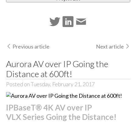
Previous article
Next article
Aurora AV over IP Going the
Distance at 600ft!
Posted on Tuesday, February 21, 2017
IPBaseT® 4K AV over IP
VLX Series Going the Distance!