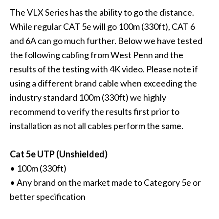
The VLX Series has the ability to go the distance.
While regular CAT 5e will go 100m (330ft), CAT 6
and 6A can go much further. Below we have tested
the following cabling from West Penn and the
results of the testing with 4K video. Please note if
using a different brand cable when exceeding the
industry standard 100m (330ft) we highly
recommend to verify the results first prior to
installation as not all cables perform the same.
Cat 5e UTP (Unshielded)
• 100m (330ft)
• Any brand on the market made to Category 5e or
better specification