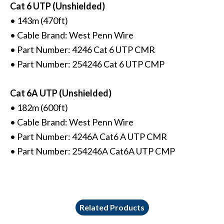
Cat 6 UTP (Unshielded)
• 143m (470ft)
• Cable Brand: West Penn Wire
• Part Number: 4246 Cat 6 UTP CMR
• Part Number: 254246 Cat 6 UTP CMP
Cat 6A UTP (Unshielded)
• 182m (600ft)
• Cable Brand: West Penn Wire
• Part Number: 4246A Cat6 A UTP CMR
• Part Number: 254246A Cat6A UTP CMP
Related Products