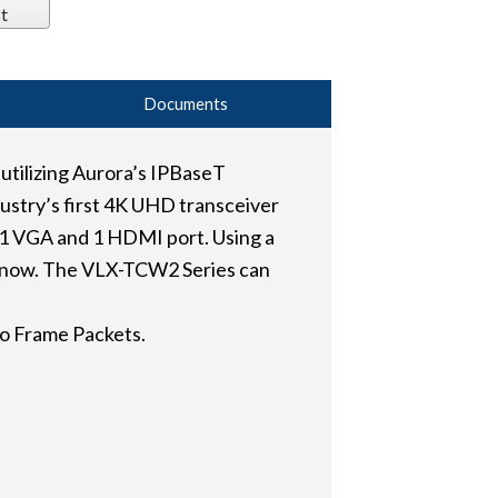
t
Documents
tilizing Aurora’s IPBaseT
dustry’s first 4K UHD transceiver
 1 VGA and 1 HDMI port. Using a
il now. The VLX-TCW2 Series can
o Frame Packets.