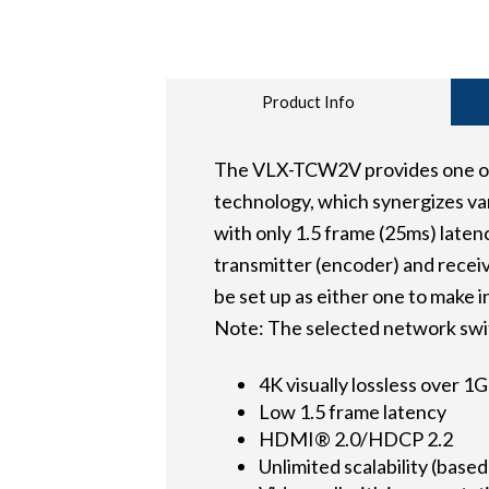
Product Info
The VLX-TCW2V provides one of t
technology, which synergizes var
with only 1.5 frame (25ms) late
transmitter (encoder) and receiv
be set up as either one to make i
Note: The selected network swi
4K visually lossless over 
Low 1.5 frame latency
HDMI® 2.0/HDCP 2.2
Unlimited scalability (base