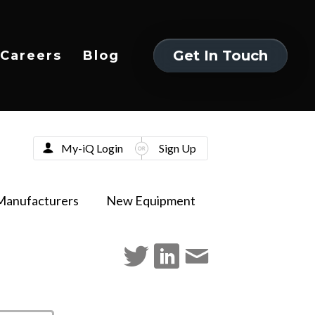
Get In Touch
Careers
Blog
Get In Touch
My-iQ Login
Sign Up
Manufacturers
New Equipment