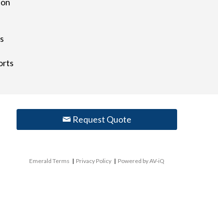
ion
)
ts
orts
Request Quote
Emerald Terms
|
Privacy Policy
|
Powered by AV-iQ