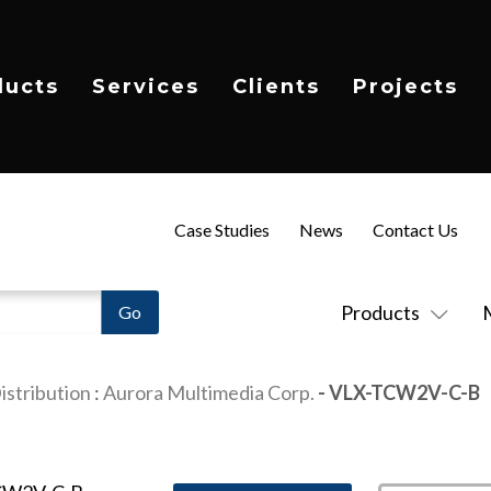
ducts
Services
Clients
Projects
Case Studies
News
Contact Us
Products
istribution
:
Aurora Multimedia Corp.
- VLX-TCW2V-C-B