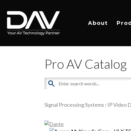
About
Pro
Pro AV Catalog
Signal Processing Systems
:
IP Video D