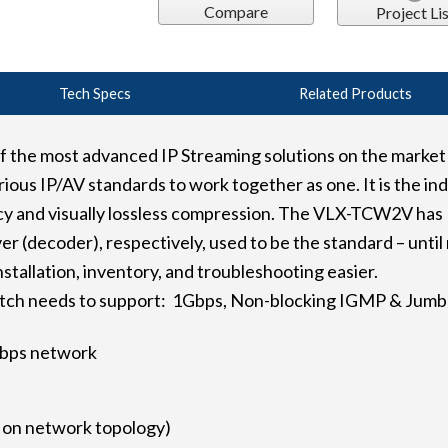
Compare
Project Lis
Tech Specs
Related Products
he most advanced IP Streaming solutions on the market u
ious IP/AV standards to work together as one. It is the in
ncy and visually lossless compression. The VLX-TCW2V has
er (decoder), respectively, used to be the standard – unt
nstallation, inventory, and troubleshooting easier.
tch needs to support: 1Gbps, Non-blocking IGMP & Jumb
1Gbps network
d on network topology)