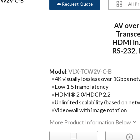
All P
Request Quote
AV over
Transce
HDMI In.
RS-232, I
Model:
VLX-TCW2V-C-B
4K visually lossless over 1Gbps ne
Low 1.5 frame latency
HDMI® 2.0/HDCP 2.2
Unlimited scalability (based on net
Videowall with image rotation
More Product Information Below