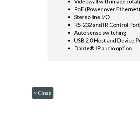
Videowall with image rotat
PoE (Power over Ethernet
Stereo line I/O
RS-232 and IR Control Por
Auto sense switching
USB 2.0 Host and Device P
Dante® IP audio option
×
Close