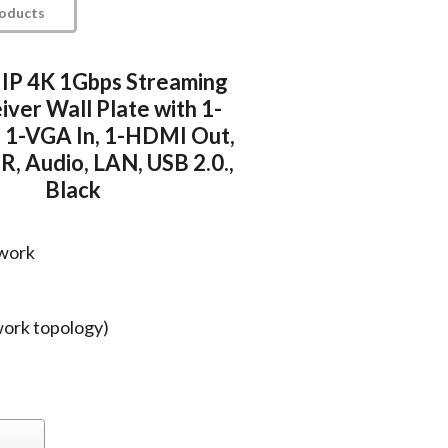
roducts
 IP 4K 1Gbps Streaming
iver Wall Plate with 1-
 1-VGA In, 1-HDMI Out,
R, Audio, LAN, USB 2.0.,
Black
twork
work topology)