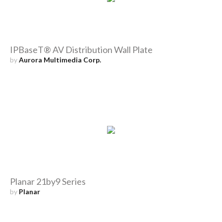
IPBaseT® AV Distribution Wall Plate
by
Aurora Multimedia Corp.
Planar 21by9 Series
by
Planar