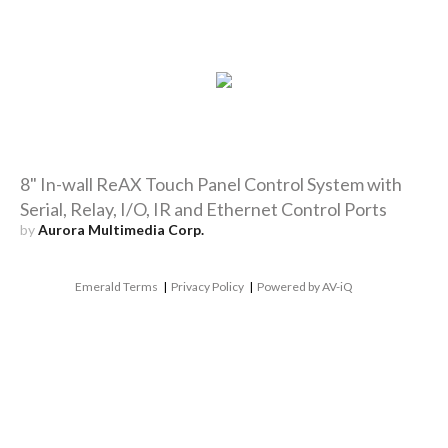
8" In-wall ReAX Touch Panel Control System with
Serial, Relay, I/O, IR and Ethernet Control Ports
by
Aurora Multimedia Corp.
Emerald Terms
|
Privacy Policy
|
Powered by AV-iQ