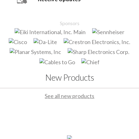
Sponsors
New Products
See all new products