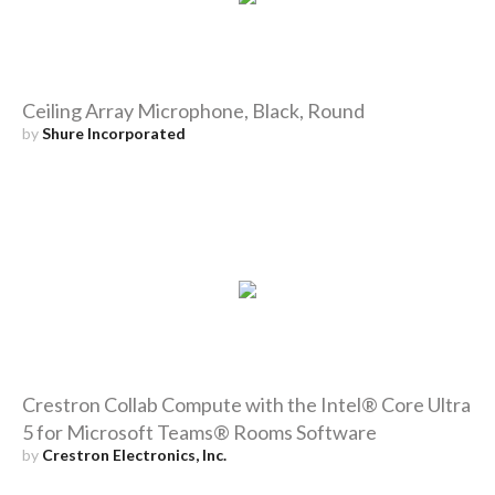
Ceiling Array Microphone, Black, Round
by
Shure Incorporated
Crestron Collab Compute with the Intel® Core Ultra
5 for Microsoft Teams® Rooms Software
by
Crestron Electronics, Inc.