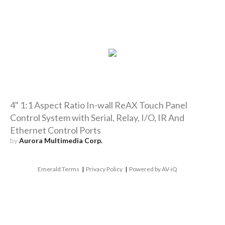
4" 1:1 Aspect Ratio In-wall ReAX Touch Panel
Control System with Serial, Relay, I/O, IR And
Ethernet Control Ports
by
Aurora Multimedia Corp.
Emerald Terms
|
Privacy Policy
|
Powered by AV-iQ