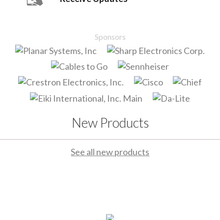
Sponsors
New Products
See all new products