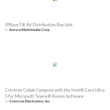
IPBaseT® AV Distribution Box Unit
by
Aurora Multimedia Corp.
Crestron Collab Compute with the Intel® Core Ultra
5 for Microsoft Teams® Rooms Software
by
Crestron Electronics, Inc.