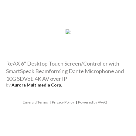
ReAX 6" Desktop Touch Screen/Controller with
SmartSpeak Beamforming Dante Microphone and
10G SDVoE 4K AV over IP
by
Aurora Multimedia Corp.
Emerald Terms
|
Privacy Policy
|
Powered by AV-iQ