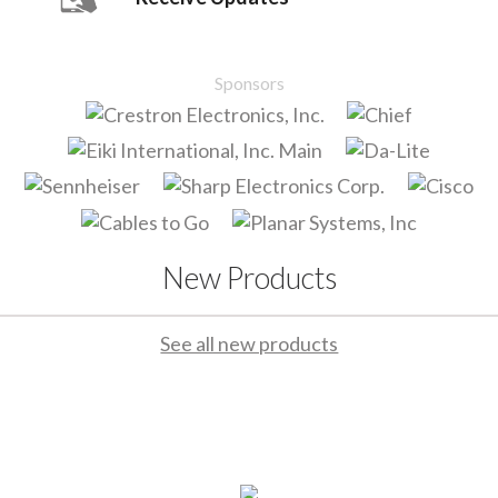
Sponsors
New Products
See all new products