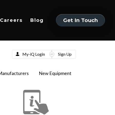
Get In Touch
Careers
Blog
Get In Touch
My-iQ Login
Sign Up
Manufacturers
New Equipment