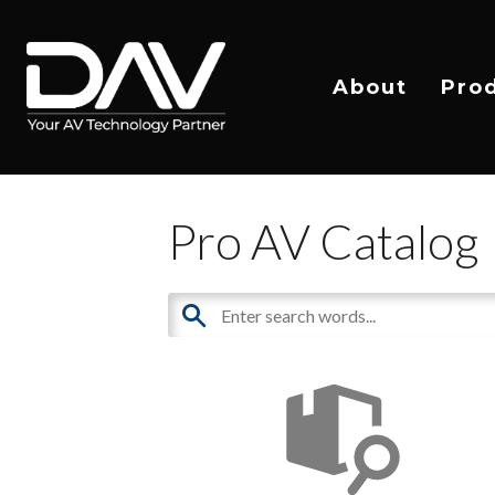
About
Pro
Pro AV Catalog