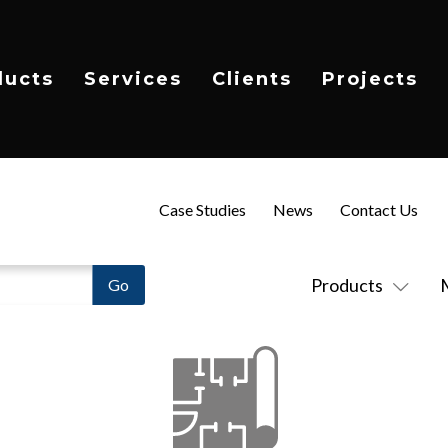
ducts
Services
Clients
Projects
Case Studies
News
Contact Us
Products