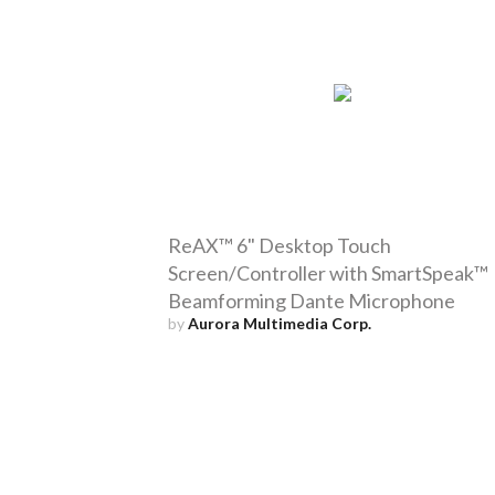
ReAX™ 6" Desktop Touch
Screen/Controller with SmartSpeak™
Beamforming Dante Microphone
by
Aurora Multimedia Corp.