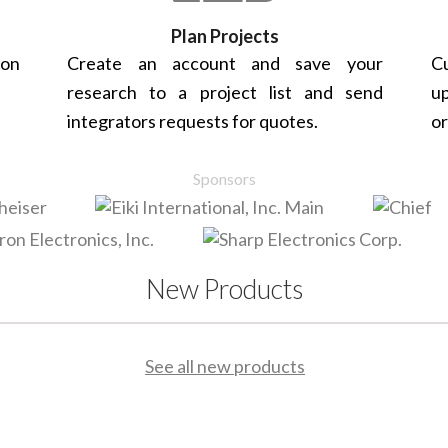
Plan Projects
 on
Create an account and save your
Cu
research to a project list and send
up
integrators requests for quotes.
or
Sponsors
New Products
See all new products