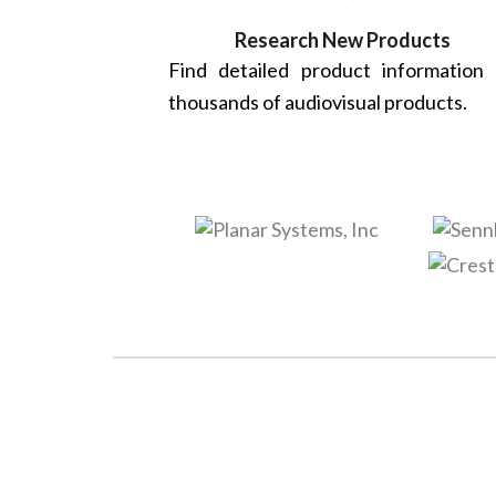
Research New Products
Find detailed product information
thousands of audiovisual products.