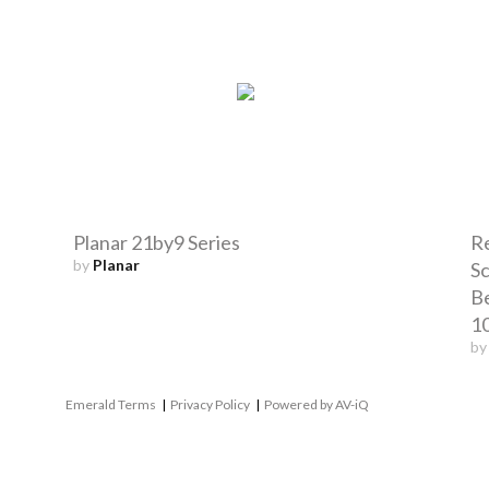
Planar 21by9 Series
R
by
Planar
Sc
B
1
b
Emerald Terms
|
Privacy Policy
|
Powered by AV-iQ