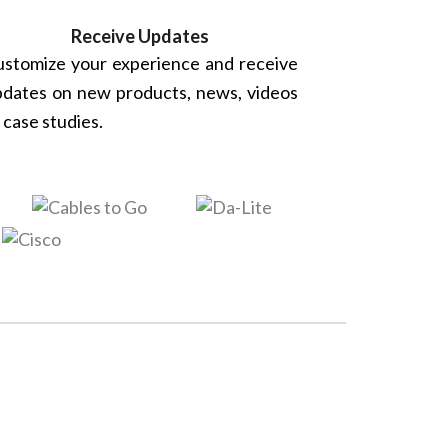
Receive Updates
stomize your experience and receive
dates on new products, news, videos
 case studies.