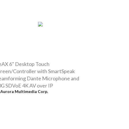
eAX 6" Desktop Touch
reen/Controller with SmartSpeak
eamforming Dante Microphone and
0G SDVoE 4K AV over IP
y
Aurora Multimedia Corp.