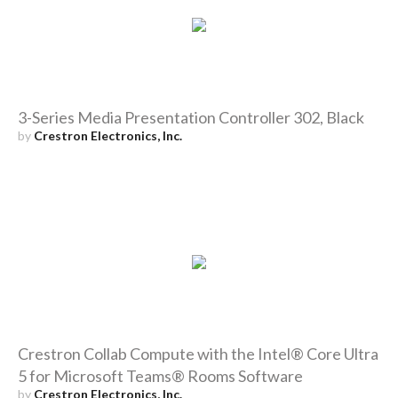
3-Series Media Presentation Controller 302, Black
by
Crestron Electronics, Inc.
Crestron Collab Compute with the Intel® Core Ultra
5 for Microsoft Teams® Rooms Software
by
Crestron Electronics, Inc.