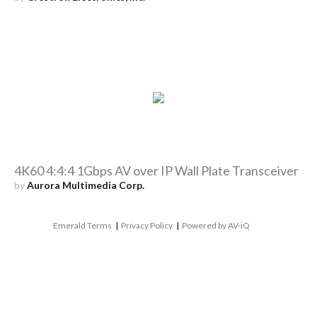
4K60 4:4:4 1Gbps AV over IP Wall Plate Transceiver
by
Aurora Multimedia Corp.
Emerald Terms
|
Privacy Policy
|
Powered by AV-iQ