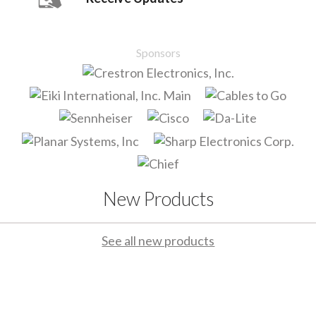
Sponsors
New Products
See all new products