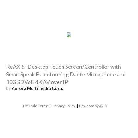
ReAX 6" Desktop Touch Screen/Controller with
SmartSpeak Beamforming Dante Microphone and
10G SDVoE 4K AV over IP
by
Aurora Multimedia Corp.
Emerald Terms
|
Privacy Policy
|
Powered by AV-iQ