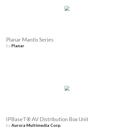
Planar Mantis Series
by
Planar
IPBaseT® AV Distribution Box Unit
by
Aurora Multimedia Corp.