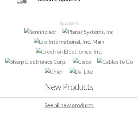
Sponsors
New Products
See all new products