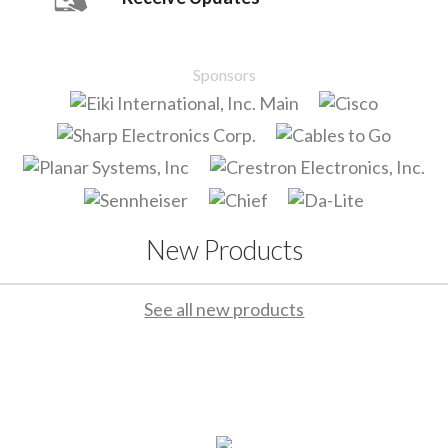
Sponsors
New Products
See all new products