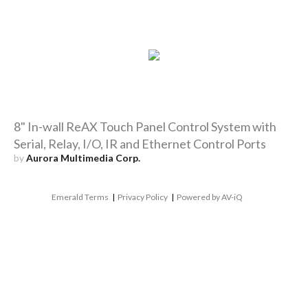
8" In-wall ReAX Touch Panel Control System with
Serial, Relay, I/O, IR and Ethernet Control Ports
by
Aurora Multimedia Corp.
Emerald Terms
|
Privacy Policy
|
Powered by AV-iQ