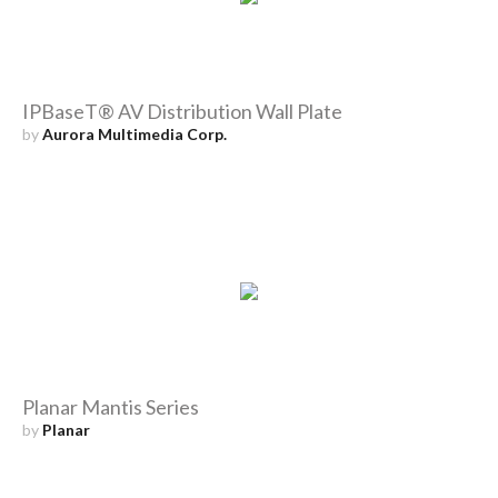
IPBaseT® AV Distribution Wall Plate
by
Aurora Multimedia Corp.
Planar Mantis Series
by
Planar