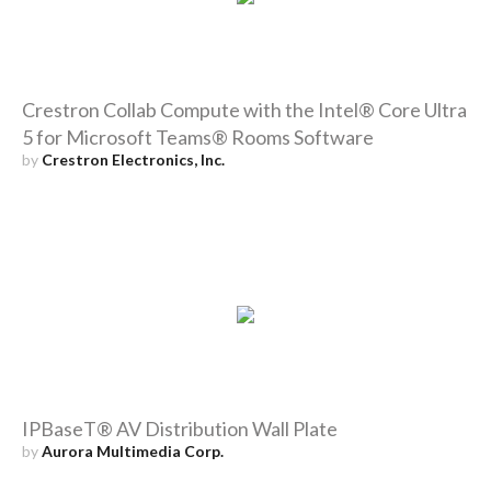
Crestron Collab Compute with the Intel® Core Ultra
5 for Microsoft Teams® Rooms Software
by
Crestron Electronics, Inc.
IPBaseT® AV Distribution Wall Plate
by
Aurora Multimedia Corp.