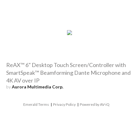
ReAX™ 6" Desktop Touch Screen/Controller with
SmartSpeak™ Beamforming Dante Microphone and
4K AV over IP
by
Aurora Multimedia Corp.
Emerald Terms
|
Privacy Policy
|
Powered by AV-iQ