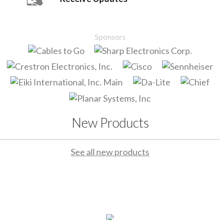
Sponsors
New Products
See all new products