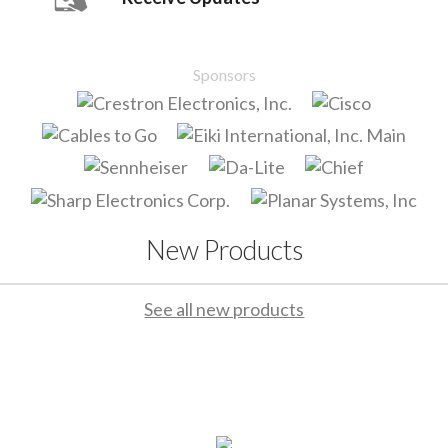
Sponsors
New Products
See all new products