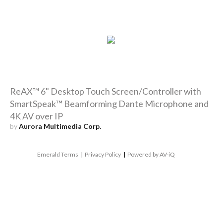
ReAX™ 6" Desktop Touch Screen/Controller with
SmartSpeak™ Beamforming Dante Microphone and
4K AV over IP
by
Aurora Multimedia Corp.
Emerald Terms
|
Privacy Policy
|
Powered by AV-iQ