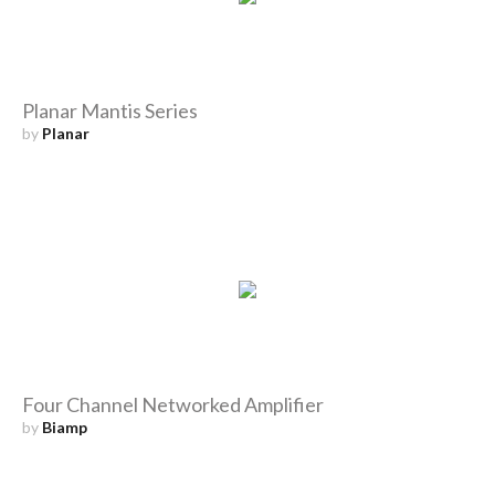
Planar Mantis Series
by
Planar
Four Channel Networked Amplifier
by
Biamp