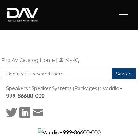
Pro AV Catalog Home
|
My-iQ
Public Address (PA), Paging & Background Music Systems
Digital & Streaming Media Distribution Equipment
Sharp Imaging & Information Company of America
Speakers
:
Speaker Systems (Packages)
:
Vaddio
-
999-86600-000