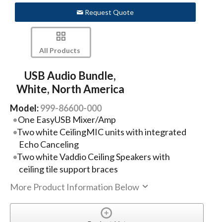
Request Quote
All Products
USB Audio Bundle,
White, North America
Model:
999-86600-000
One EasyUSB Mixer/Amp
Two white CeilingMIC units with integrated
Echo Canceling
Two white Vaddio Ceiling Speakers with
ceiling tile support braces
More Product Information Below