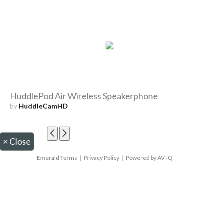
HuddlePod Air Wireless Speakerphone
by
HuddleCamHD
×
Close
Emerald Terms
|
Privacy Policy
|
Powered by AV-iQ