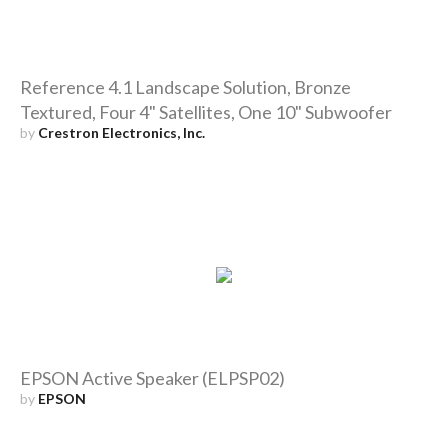
Reference 4.1 Landscape Solution, Bronze
Textured, Four 4" Satellites, One 10" Subwoofer
by
Crestron Electronics, Inc.
EPSON Active Speaker (ELPSP02)
by
EPSON