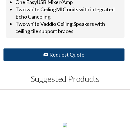
One EasyUSB Mixer/Amp
Two white CeilingMIC units with integrated
Echo Canceling
Two white Vaddio Ceiling Speakers with
ceiling tile support braces
Request Quote
Suggested Products