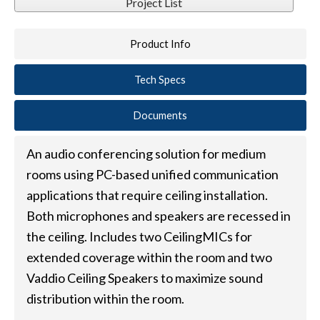
Project List
Product Info
Tech Specs
Documents
An audio conferencing solution for medium
rooms using PC-based unified communication
applications that require ceiling installation.
Both microphones and speakers are recessed in
the ceiling. Includes two CeilingMICs for
extended coverage within the room and two
Vaddio Ceiling Speakers to maximize sound
distribution within the room.