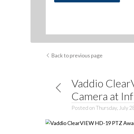
Back to previous page
Vaddio Clea
Camera at In
Posted on Thursday, July 2