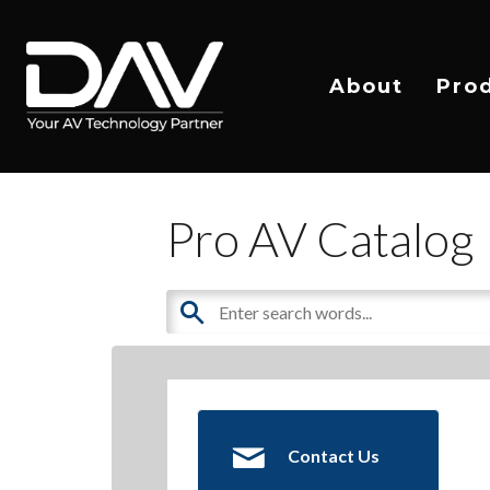
About
Pro
Pro AV Catalog
Contact Us