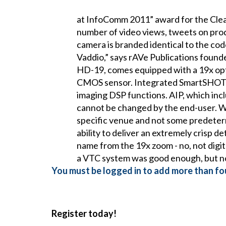
at InfoComm 2011” award for the Cle
number of video views, tweets on pro
camera is branded identical to the code
Vaddio,” says rAVe Publications foun
HD-19, comes equipped with a 19x opti
CMOS sensor. Integrated SmartSHOT t
imaging DSP functions. AIP, which inclu
cannot be changed by the end-user. W
specific venue and not some predeterm
ability to deliver an extremely crisp d
name from the 19x zoom - no, not digi
a VTC system was good enough, but not
You must be logged in to add more than fou
Register today!