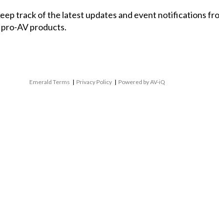
 keep track of the latest updates and event notifications 
 pro-AV products.
Emerald Terms
|
Privacy Policy
|
Powered by AV-iQ