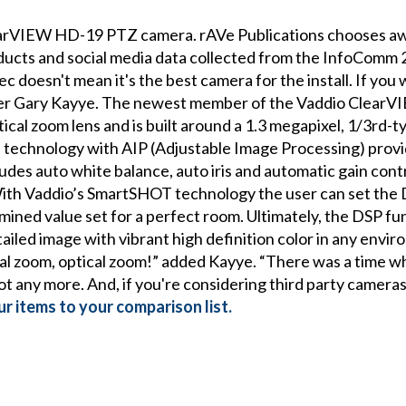
arVIEW HD-19 PTZ camera. rAVe Publications chooses awa
ducts and social media data collected from the InfoComm
c doesn't mean it's the best camera for the install. If you 
der Gary Kayye. The newest member of the Vaddio ClearV
cal zoom lens and is built around a 1.3 megapixel, 1/3rd-
echnology with AIP (Adjustable Image Processing) provi
des auto white balance, auto iris and automatic gain contro
ith Vaddio’s SmartSHOT technology the user can set the D
ined value set for a perfect room. Ultimately, the DSP fu
etailed image with vibrant high definition color in any env
tal zoom, optical zoom!” added Kayye. “There was a time 
 any more. And, if you're considering third party cameras,
r items to your comparison list.