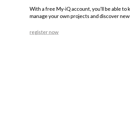
With a free My-iQ account, you'll be able to
manage your own projects and discover new
register now