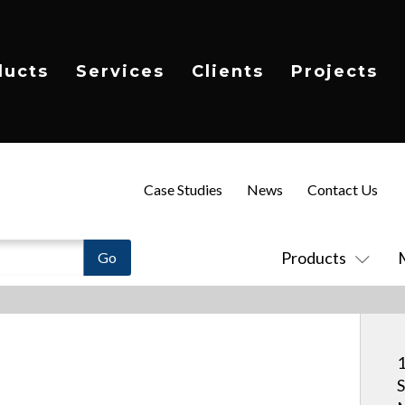
ducts
Services
Clients
Projects
Case Studies
News
Contact Us
Products
1
S