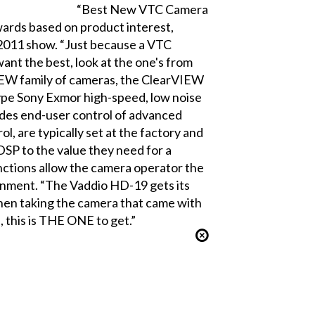
“Best New VTC Camera
rds based on product interest,
 2011 show. “Just because a VTC
want the best, look at the one's from
IEW family of cameras, the ClearVIEW
type Sony Exmor high-speed, low noise
des end-user control of advanced
l, are typically set at the factory and
SP to the value they need for a
nctions allow the camera operator the
ironment. “The Vaddio HD-19 gets its
when taking the camera that came with
 this is THE ONE to get.”