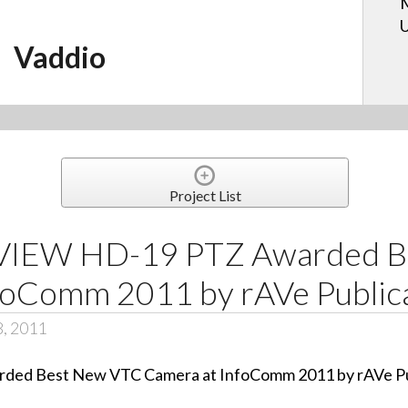
U
Vaddio
Project List
rVIEW HD-19 PTZ Awarded 
foComm 2011 by rAVe Public
8, 2011