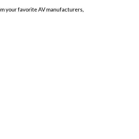
from your favorite AV manufacturers,