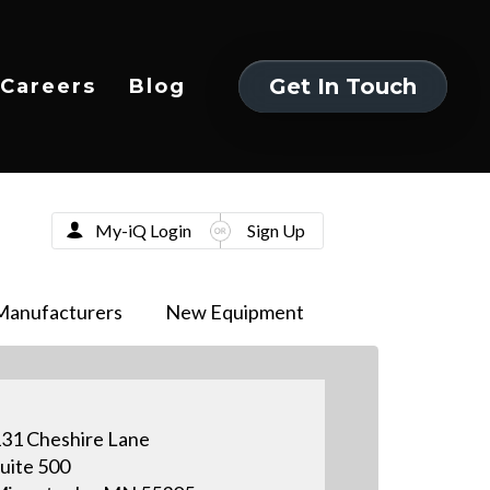
Get In Touch
Careers
Blog
Get In Touch
My-iQ Login
Sign Up
Manufacturers
New Equipment
31 Cheshire Lane
uite 500