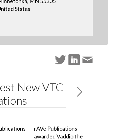
Minnetonka, MN 55305
nited States
Best New VTC
ations
rAVe Publications
awarded Vaddio the