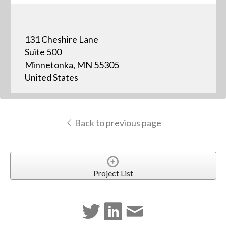
131 Cheshire Lane
Suite 500
Minnetonka, MN 55305
United States
Back to previous page
Project List