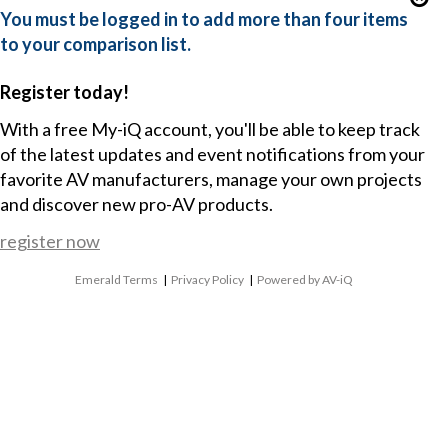
You must be logged in to add more than four items
to your comparison list.
Register today!
With a free My-iQ account, you'll be able to keep track
of the latest updates and event notifications from your
favorite AV manufacturers, manage your own projects
and discover new pro-AV products.
register now
Emerald Terms
|
Privacy Policy
|
Powered by AV-iQ