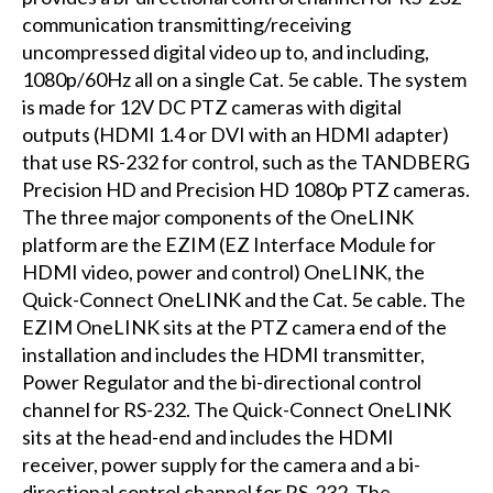
communication transmitting/receiving
uncompressed digital video up to, and including,
1080p/60Hz all on a single Cat. 5e cable. The system
is made for 12V DC PTZ cameras with digital
outputs (HDMI 1.4 or DVI with an HDMI adapter)
that use RS-232 for control, such as the TANDBERG
Precision HD and Precision HD 1080p PTZ cameras.
The three major components of the OneLINK
platform are the EZIM (EZ Interface Module for
HDMI video, power and control) OneLINK, the
Quick-Connect OneLINK and the Cat. 5e cable. The
EZIM OneLINK sits at the PTZ camera end of the
installation and includes the HDMI transmitter,
Power Regulator and the bi-directional control
channel for RS-232. The Quick-Connect OneLINK
sits at the head-end and includes the HDMI
receiver, power supply for the camera and a bi-
directional control channel for RS-232. The