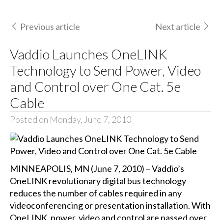
Previous article
Next article
Vaddio Launches OneLINK
Technology to Send Power, Video
and Control over One Cat. 5e
Cable
Posted on Monday, June 7, 2010
MINNEAPOLIS, MN (June 7, 2010) – Vaddio’s
OneLINK revolutionary digital bus technology
reduces the number of cables required in any
videoconferencing or presentation installation. With
OneLINK, power, video and control are passed over