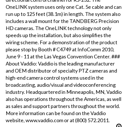
OneLINK system uses only one Cat. 5e cable and can
run up to 125 feet (38.1m) in length. The system also
includes a wall mount for the TANDBERG Precision
HD cameras. The OneLINK technology not only
speeds up the installation, but also simplifies the
wiring scheme. For a demonstration of the product
please stop by Booth # C4749 at InfoComm 2010,
June 9 - 11 at the Las Vegas Convention Center. ###
About Vaddio: Vaddio is the leading manufacturer
and OEM distributor of specialty PTZ cameras and
high-end camera control systems used in the
broadcasting, audio/visual and videoconferencing
industry. Headquartered in Minneapolis, MN, Vaddio
also has operations throughout the Americas, as well
as sales and support partners throughout the world.
More information can be found on the Vaddio
website, www.vaddio.com or at (800) 572.2011.