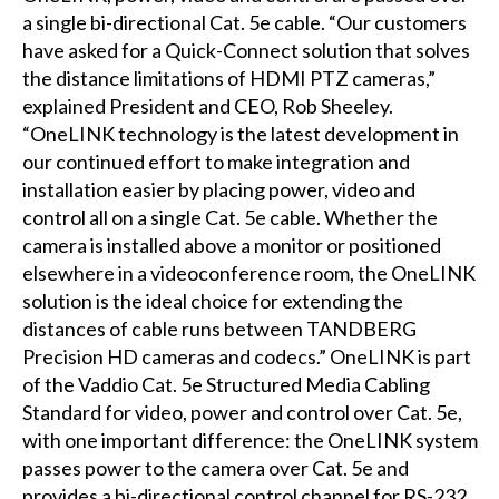
a single bi-directional Cat. 5e cable. “Our customers
have asked for a Quick-Connect solution that solves
the distance limitations of HDMI PTZ cameras,”
explained President and CEO, Rob Sheeley.
“OneLINK technology is the latest development in
our continued effort to make integration and
installation easier by placing power, video and
control all on a single Cat. 5e cable. Whether the
camera is installed above a monitor or positioned
elsewhere in a videoconference room, the OneLINK
solution is the ideal choice for extending the
distances of cable runs between TANDBERG
Precision HD cameras and codecs.” OneLINK is part
of the Vaddio Cat. 5e Structured Media Cabling
Standard for video, power and control over Cat. 5e,
with one important difference: the OneLINK system
passes power to the camera over Cat. 5e and
provides a bi-directional control channel for RS-232