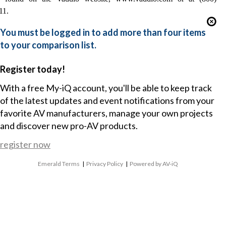
11.
You must be logged in to add more than four items
to your comparison list.
Register today!
With a free My-iQ account, you'll be able to keep track
of the latest updates and event notifications from your
favorite AV manufacturers, manage your own projects
and discover new pro-AV products.
register now
Emerald Terms
|
Privacy Policy
|
Powered by AV-iQ