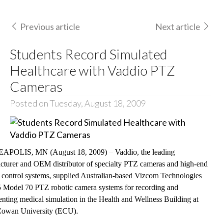
Previous article
Next article
Students Record Simulated
Healthcare with Vaddio PTZ
Cameras
Posted on Tuesday, August 18, 2009
POLIS, MN (August 18, 2009) – Vaddio, the leading
cturer and OEM distributor of specialty PTZ cameras and high-end
 control systems, supplied Australian-based Vizcom Technologies
5 Model 70 PTZ robotic camera systems for recording and
ting medical simulation in the Health and Wellness Building at
Cowan University (ECU).