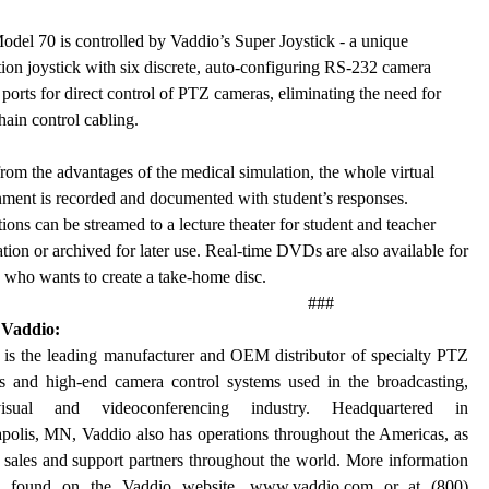
del 70 is controlled by Vaddio’s Super Joystick - a unique
tion joystick with six discrete, auto-configuring RS-232 camera
 ports for direct control of PTZ cameras, eliminating the need for
hain control cabling.
rom the advantages of the medical simulation, the whole virtual
ment is recorded and documented with student’s responses.
ions can be streamed to a lecture theater for student and teacher
tion or archived for later use. Real-time DVDs are also available for
who wants to create a take-home disc.
###
 Vaddio:
 is the leading manufacturer and OEM distributor of specialty PTZ
s and high-end camera control systems used in the broadcasting,
/visual and videoconferencing industry. Headquartered in
polis, MN, Vaddio also has operations throughout the Americas, as
 sales and support partners throughout the world. More information
e found on the Vaddio website,
www.vaddio.com
or at (800)