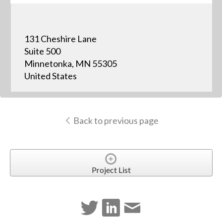
131 Cheshire Lane
Suite 500
Minnetonka, MN 55305
United States
Back to previous page
Project List