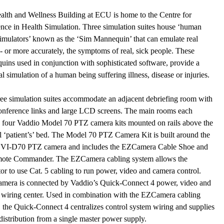
lth and Wellness Building at ECU is home to the Centre for
nce in Health Simulation. Three simulation suites house ‘human
imulators’ known as the ‘Sim Mannequin’ that can emulate real
- or more accurately, the symptoms of real, sick people. These
ins used in conjunction with sophisticated software, provide a
al simulation of a human being suffering illness, disease or injuries.
ee simulation suites accommodate an adjacent debriefing room with
onference links and large LCD screens. The main rooms each
n four Vaddio Model 70 PTZ camera kits mounted on rails above the
l ‘patient’s’ bed. The Model 70 PTZ Camera Kit is built around the
VI-D70 PTZ camera and includes the EZCamera Cable Shoe and
ote Commander. The EZCamera cabling system allows the
tor to use Cat. 5 cabling to run power, video and camera control.
amera is connected by Vaddio’s Quick-Connect 4 power, video and
 wiring center. Used in combination with the EZCamera cabling
 the Quick-Connect 4 centralizes control system wiring and supplies
istribution from a single master power supply.