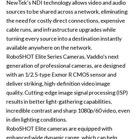
NewTek’s NDI technology allows video and audio
sources to be shared across a network, eliminating
the need for costly direct connections, expensive
cable runs, and infrastructure upgrades while
turning every source into a destination instantly
available anywhere on the network.
RoboSHOT Elite Series Cameras, Vaddio’s next
generation of professional cameras, are designed
with an 1/2.5-type Exmor R CMOS sensor and
deliver striking, high-definition video image
quality. Cutting-edge image signal processing (ISP)
results in better light-gathering capabilities,
incredible contrast and sharp 1080p/60 video, even
in dim lighting conditions.
RoboSHOT Elite cameras are equipped with
enhanced wide dynamic range, which can help