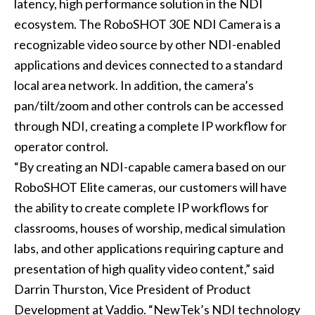
latency, high performance solution in the NDI
ecosystem. The
RoboSHOT 30E NDI Camera
is a
recognizable video source by other NDI-enabled
applications and devices connected to a standard
local area network. In addition, the camera’s
pan/tilt/zoom and other controls can be accessed
through NDI, creating a complete IP workflow for
operator control.
“By creating an NDI-capable camera based on our
RoboSHOT Elite cameras, our customers will have
the ability to create complete IP workflows for
classrooms, houses of worship, medical simulation
labs, and other applications requiring capture and
presentation of high quality video content,” said
Darrin Thurston, Vice President of Product
Development at Vaddio. “NewTek’s NDI technology