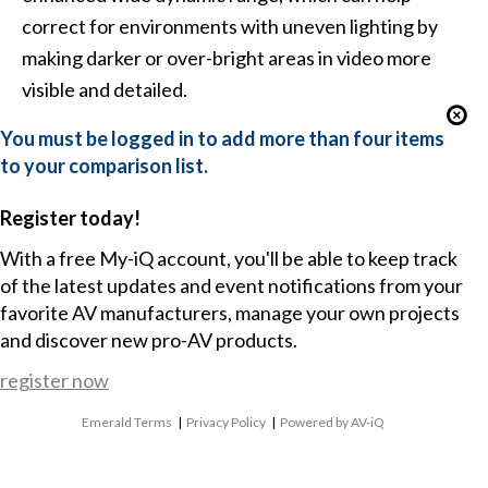
correct for environments with uneven lighting by
making darker or over-bright areas in video more
visible and detailed.
You must be logged in to add more than four items
to your comparison list.
Register today!
With a free My-iQ account, you'll be able to keep track
of the latest updates and event notifications from your
favorite AV manufacturers, manage your own projects
and discover new pro-AV products.
register now
Emerald Terms
|
Privacy Policy
|
Powered by AV-iQ