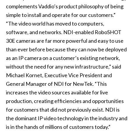
complements Vaddio’s product philosophy of being
simple to install and operate for our customers.”
“The video world has moved to computers,
software, and networks. NDI-enabled RoboSHOT
30E cameras are far more powerful and easy to use
than ever before because they can now be deployed
as an IP camera on a customer’s existing network,
without the need for any new infrastructure,” said
Michael Kornet, Executive Vice President and
General Manager of NDI for NewTek. “This
increases the video sources available for live
production, creating efficiencies and opportunities
for customers that did not previously exist. NDI is
the dominant IP video technology in the industry and
is in the hands of millions of customers today.”