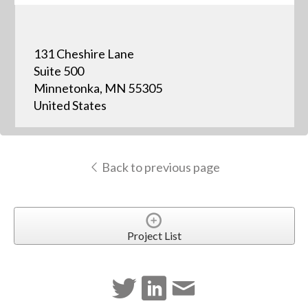
131 Cheshire Lane
Suite 500
Minnetonka, MN 55305
United States
Back to previous page
Project List