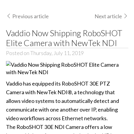
Previous article
Next article
Vaddio Now Shipping RoboSHOT
Elite Camera with NewTek NDI
Posted on Thursday, July 11, 2019
Vaddio has equipped its RoboSHOT 30E PTZ
Camera with NewTek NDI®, a technology that
allows video systems to automatically detect and
communicate with one another over IP, enabling
video workflows across Ethernet networks.
The RoboSHOT 30E NDI Camera offers a low