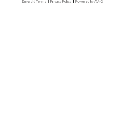
Emerald Terms
|
Privacy Policy
|
Powered by AV-iQ