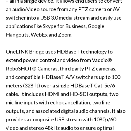
– all in a single device. It allows end users to convert
an audio/video source from any PTZ camera or AV
switcher into a USB 3.0 media stream and easily use
applications like Skype for Business, Google
Hangouts, WebEx and Zoom.
OneLINK Bridge
uses HDBaseT technology to
extend power, control and video from Vaddio®
RoboSHOT® Cameras, third party PTZ cameras,
and compatible HDBaseT A/V switchers up to 100
meters (328 ft) over a single HDBaseT Cat-5e/6
cable. It includes HDMI and HD-SDI outputs, two
mic line inputs with echo cancellation, two line
outputs, and associated digital audio channels. It also
provides a composite USB stream with 1080p/60
video and stereo 48kHz audio to ensure optimal