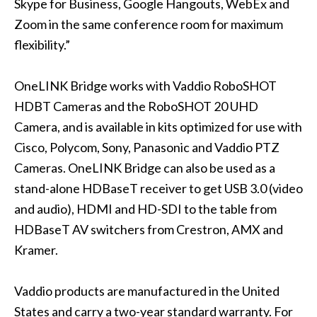
Skype for Business, Google Hangouts, WebEx and
Zoom in the same conference room for maximum
flexibility.”
OneLINK Bridge works with Vaddio
RoboSHOT
HDBT
Cameras and the
RoboSHOT 20 UHD
Camera, and is available in kits optimized for use with
Cisco, Polycom, Sony, Panasonic and Vaddio PTZ
Cameras. OneLINK Bridge can also be used as a
stand-alone HDBaseT receiver to get USB 3.0 (video
and audio), HDMI and HD-SDI to the table from
HDBaseT AV switchers from Crestron, AMX and
Kramer.
Vaddio products are manufactured in the United
States and carry a two-year standard warranty. For