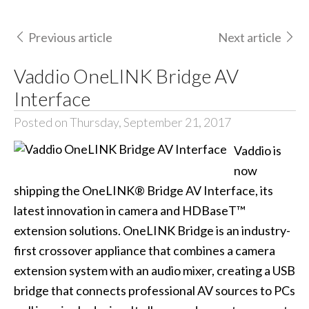
Previous article
Next article
Vaddio OneLINK Bridge AV
Interface
Posted on Thursday, September 21, 2017
Vaddio is
now
shipping the OneLINK® Bridge AV Interface, its
latest innovation in camera and HDBaseT™
extension solutions. OneLINK Bridge is an industry-
first crossover appliance that combines a camera
extension system with an audio mixer, creating a USB
bridge that connects professional AV sources to PCs