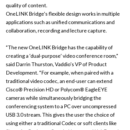
quality of content.
OneLINK Bridge’s flexible design works in multiple
applications such as unified communications and
collaboration, recording and lecture capture.
“The new OneLINK Bridge has the capability of
creating a ‘dual-purpose’ video conference room,”
said Darrin Thurston, Vaddio’s VP of Product
Development. “For example, when paired with a
traditional video codec, an end-user can extend
Cisco® Precision HD or Polycom® EagleEYE
cameras while simultaneously bridging the
conferencing system to a PC over uncompressed
USB 3.0 stream. This gives the user the choice of
using either a traditional Codec or soft clients like