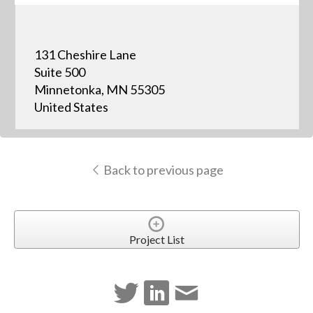
131 Cheshire Lane
Suite 500
Minnetonka, MN 55305
United States
Back to previous page
Project List