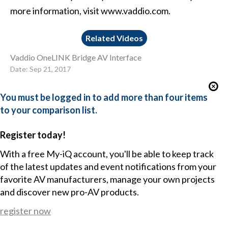
more information, visit www.vaddio.com.
Related Videos
Vaddio OneLINK Bridge AV Interface
Date: Sep 21, 2017
You must be logged in to add more than four items
to your comparison list.
Register today!
With a free My-iQ account, you'll be able to keep track
of the latest updates and event notifications from your
favorite AV manufacturers, manage your own projects
and discover new pro-AV products.
register now