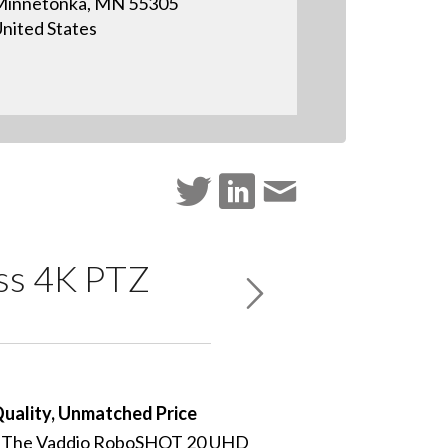
Minnetonka, MN 55305
nited States
ass 4K PTZ
Quality, Unmatched Price
The Vaddio RoboSHOT 20 UHD