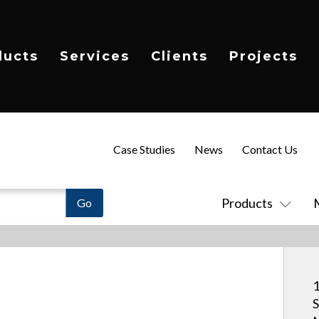
ducts
Services
Clients
Projects
Case Studies
News
Contact Us
Products
1
S