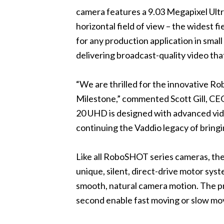
camera features a 9.03 Megapixel Ultr
horizontal field of view – the widest
for any production application in sma
delivering broadcast-quality video tha
“We are thrilled for the innovative R
Milestone,” commented Scott Gill, CEO
20 UHD is designed with advanced vide
continuing the Vaddio legacy of bring
Like all RoboSHOT series cameras, t
unique, silent, direct-drive motor syst
smooth, natural camera motion. The pr
second enable fast moving or slow mov