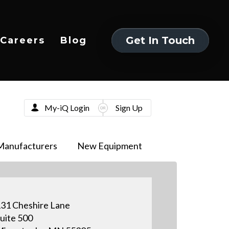
Get In Touch
Careers
Blog
Get In Touch
My-iQ Login
Sign Up
Manufacturers
New Equipment
31 Cheshire Lane
uite 500