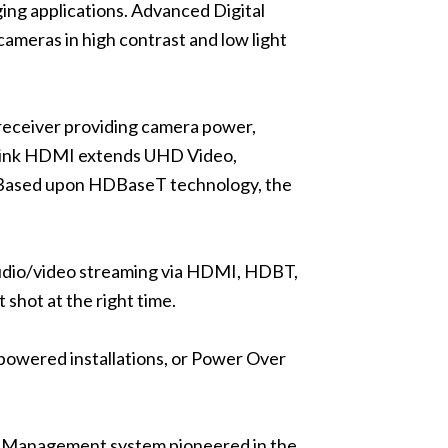
ing applications. Advanced Digital
eras in high contrast and low light
ceiver providing camera power,
OneLink HDMI extends UHD Video,
 Based upon HDBaseT technology, the
audio/video streaming via HDMI, HDBT,
 shot at the right time.
owered installations, or Power Over
Management system pioneered in the