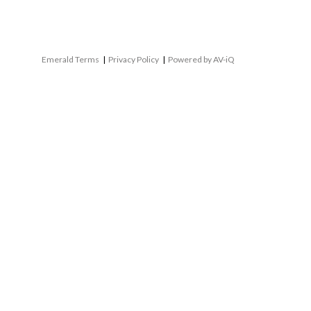
Emerald Terms
|
Privacy Policy
|
Powered by AV-iQ