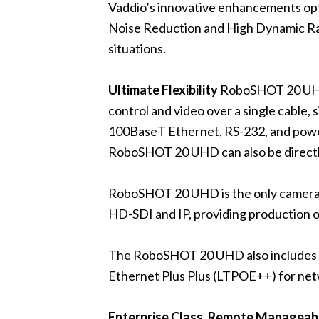
Vaddio’s innovative enhancements opti
Noise Reduction and High Dynamic Ra
situations.
Ultimate Flexibility
RoboSHOT 20 UHD 
control and video over a single cable,
100BaseT Ethernet, RS-232, and powe
RoboSHOT 20 UHD can also be direct
RoboSHOT 20 UHD is the only camera i
HD-SDI and IP, providing production op
The RoboSHOT 20 UHD also includes a 
Ethernet Plus Plus (LTPOE++) for net
Enterprise Class, Remote Manageabi