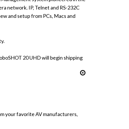
ra network. IP, Telnet and RS-232C
eview and setup from PCs, Macs and
ty.
oboSHOT 20 UHD will begin shipping
from your favorite AV manufacturers,