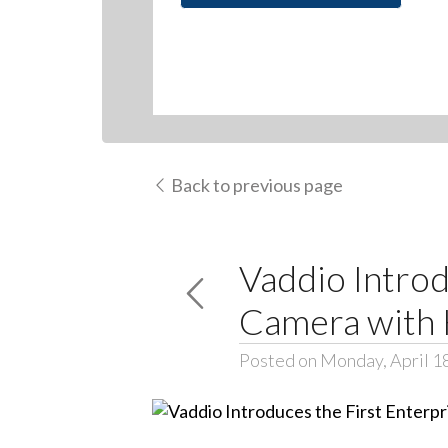
Back to previous page
Vaddio Introd
Camera with
Posted on Monday, April 1