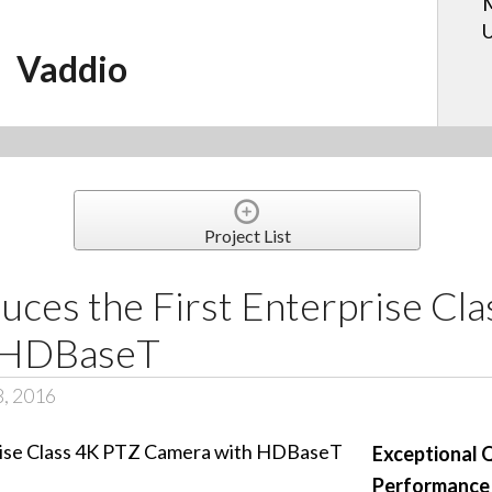
U
Vaddio
Project List
uces the First Enterprise Cl
 HDBaseT
8, 2016
Exceptional 
Performance