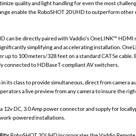
mize quality and light handling for even the most challeng
nge enable the RoboSHOT 20 UHD to outperform other cam
can be directly paired with Vaddio’s OneLINK™ HDMI re
 significantly simplifying and accelerating installation. 
r up to 100 meters/328 feet on a standard CAT5e cable.
ly connected to HDBaseT-compliant AV switchers.
n its class to provide simultaneous, direct from camera 
erators a live preview from any camera to insure the right
12v DC, 3.0 Amp power connector and supply for locallyp
work-powered installations.
lity
RoboSHOT 20 UHD incorporates the Vaddio Remote 