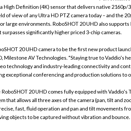
a High Definition (4K) sensor that delivers native 2160p/
 field of view of any Ultra HD PTZ camera today – and th
ll or large environments. RoboSHOT 20 UHD also supports 
t surpasses significantly higher priced 3-chip cameras.
oboSHOT 20 UHD camera to be the first new product launch
, Milestone AV Technologies. “Staying true to Vaddio’s h
o technology and industry-leading connectivity and contr
ing exceptional conferencing and production solutions to o
he RoboSHOT 20 UHD comes fully equipped with Vaddio’s 
em that allows all three axes of the camera (pan, tilt and z
ecise, fast, fluid operation and pan and tilt movements f
ing objects to be captured without vibration and bounce.