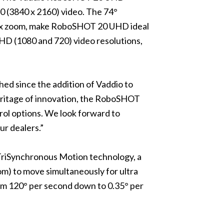
30 (3840 x 2160) video. The 74°
e 20x zoom, make RoboSHOT 20 UHD ideal
HD (1080 and 720) video resolutions,
ed since the addition of Vaddio to
eritage of innovation, the RoboSHOT
ol options. We look forward to
ur dealers.”
TriSynchronous Motion technology, a
oom) to move simultaneously for ultra
rom 120° per second down to 0.35° per