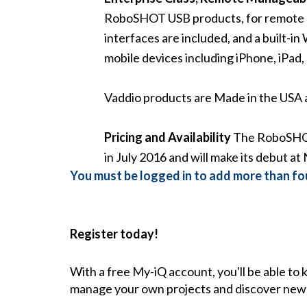
RoboSHOT USB products, for remote m
interfaces are included, and a built-
mobile devices including iPhone, iPad
Vaddio products are Made in the USA a
Pricing and Availability
The RoboSHOT 
in July 2016 and will make its debut a
You must be logged in to add more than fou
Register today!
With a free My-iQ account, you'll be able to
manage your own projects and discover new