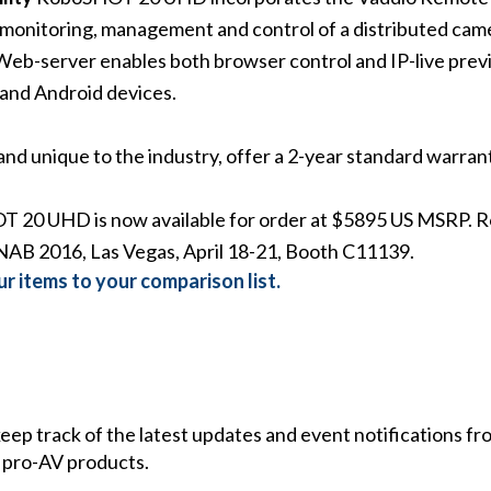
onitoring, management and control of a distributed came
in Web-server enables both browser control and IP-live pr
, and Android devices.
nd unique to the industry, offer a 2-year standard warran
20 UHD is now available for order at $5895 US MSRP. R
t NAB 2016, Las Vegas, April 18-21, Booth C11139.
r items to your comparison list.
 keep track of the latest updates and event notifications 
 pro-AV products.