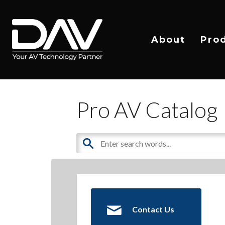
About
Pro
Pro AV Catalog
Contact Us