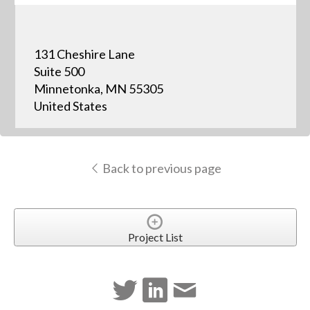
131 Cheshire Lane
Suite 500
Minnetonka, MN 55305
United States
Back to previous page
Project List