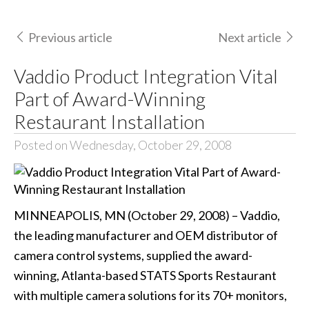
Previous article
Next article
Vaddio Product Integration Vital
Part of Award-Winning
Restaurant Installation
Posted on Wednesday, October 29, 2008
MINNEAPOLIS, MN (October 29, 2008) – Vaddio,
the leading manufacturer and OEM distributor of
camera control systems, supplied the award-
winning, Atlanta-based STATS Sports Restaurant
with multiple camera solutions for its 70+ monitors,