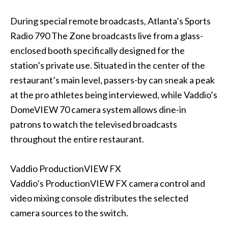
During special remote broadcasts, Atlanta’s Sports
Radio 790 The Zone broadcasts live from a glass-
enclosed booth specifically designed for the
station’s private use. Situated in the center of the
restaurant’s main level, passers-by can sneak a peak
at the pro athletes being interviewed, while Vaddio’s
DomeVIEW 70 camera system allows dine-in
patrons to watch the televised broadcasts
throughout the entire restaurant.
Vaddio ProductionVIEW FX
Vaddio’s ProductionVIEW FX camera control and
video mixing console distributes the selected
camera sources to the switch.