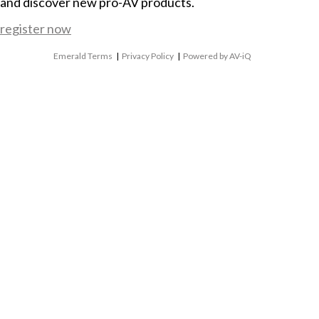
and discover new pro-AV products.
register now
Emerald Terms
|
Privacy Policy
|
Powered by AV-iQ