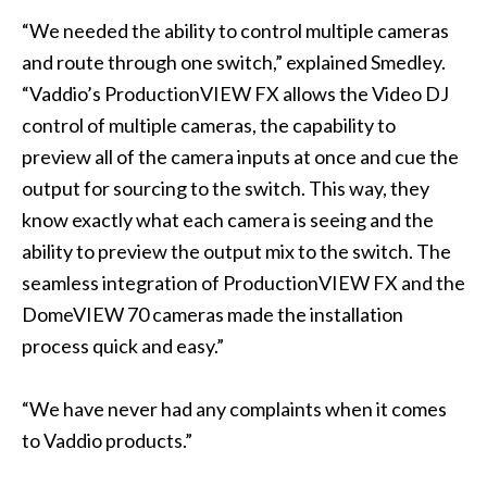
“We needed the ability to control multiple cameras
and route through one switch,” explained Smedley.
“Vaddio’s ProductionVIEW FX allows the Video DJ
control of multiple cameras, the capability to
preview all of the camera inputs at once and cue the
output for sourcing to the switch. This way, they
know exactly what each camera is seeing and the
ability to preview the output mix to the switch. The
seamless integration of ProductionVIEW FX and the
DomeVIEW 70 cameras made the installation
process quick and easy.”
“We have never had any complaints when it comes
to Vaddio products.”