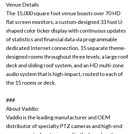
Venue Details
The 15,000 square foot venue boasts over 70 HD
flat screen monitors, a custom-designed 33 foot U-
shaped color ticker display with continuous updates
of statistics and financial data via programmable
dedicated Internet connection, 15 separate theme-
designed rooms throughout three levels, a large roof
deck and sliding roof system, and an HD multi-zone
audio system that is high-impact, routed to each of
the 15 rooms or deck.
###
About Vaddio:
Vaddio is the leading manufacturer and OEM
distributor of specialty PTZ cameras and high-end