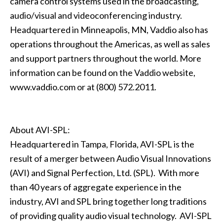
camera control systems used in the broadcasting,
audio/visual and videoconferencing industry.
Headquartered in Minneapolis, MN, Vaddio also has
operations throughout the Americas, as well as sales
and support partners throughout the world. More
information can be found on the Vaddio website,
www.vaddio.com or at (800) 572.2011.
About AVI-SPL:
Headquartered in Tampa, Florida, AVI-SPL is the
result of a merger between Audio Visual Innovations
(AVI) and Signal Perfection, Ltd. (SPL). With more
than 40 years of aggregate experience in the
industry, AVI and SPL bring together long traditions
of providing quality audio visual technology. AVI-SPL