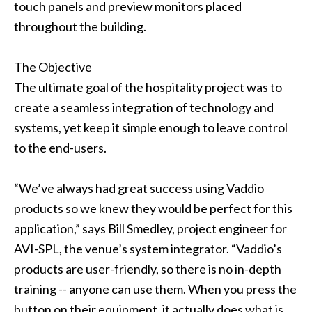
touch panels and preview monitors placed
throughout the building.
The Objective
The ultimate goal of the hospitality project was to
create a seamless integration of technology and
systems, yet keep it simple enough to leave control
to the end-users.
“We’ve always had great success using Vaddio
products so we knew they would be perfect for this
application,” says Bill Smedley, project engineer for
AVI-SPL, the venue’s system integrator. “Vaddio’s
products are user-friendly, so there is no in-depth
training -- anyone can use them. When you press the
button on their equipment, it actually does what is