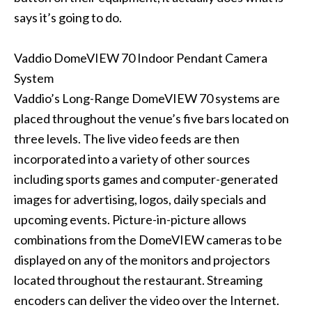
says it’s going to do.
Vaddio DomeVIEW 70 Indoor Pendant Camera
System
Vaddio’s Long-Range DomeVIEW 70 systems are
placed throughout the venue’s five bars located on
three levels. The live video feeds are then
incorporated into a variety of other sources
including sports games and computer-generated
images for advertising, logos, daily specials and
upcoming events. Picture-in-picture allows
combinations from the DomeVIEW cameras to be
displayed on any of the monitors and projectors
located throughout the restaurant. Streaming
encoders can deliver the video over the Internet.