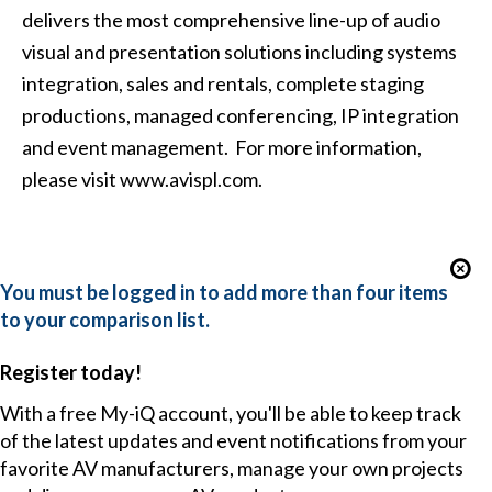
delivers the most comprehensive line-up of audio
visual and presentation solutions including systems
integration, sales and rentals, complete staging
productions, managed conferencing, IP integration
and event management. For more information,
please visit www.avispl.com.
You must be logged in to add more than four items
to your comparison list.
Register today!
With a free My-iQ account, you'll be able to keep track
of the latest updates and event notifications from your
favorite AV manufacturers, manage your own projects