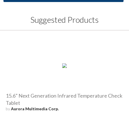
Suggested Products
15.6" Next Generation Infrared Temperature Check
Tablet
by
Aurora Multimedia Corp.