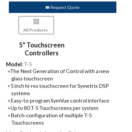
Request Quote
All Products
5" Touchscreen
Controllers
Model:
T-5
The Next Generation of Control with a new
glass touchscreen
5 inch hi-res touchscreen for Symetrix DSP
systems
Easy-to-program SymVue control interface
Up to 80 T-5 Touchscreens per system
Batch-configuration of multiple T-5
Touchscreens