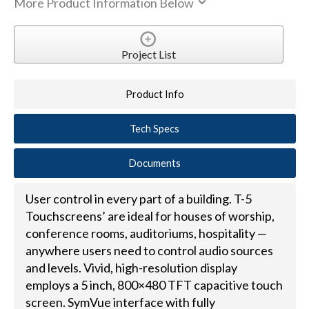
More Product Information Below
Project List
Product Info
Tech Specs
Documents
User control in every part of a building. T-5
Touchscreens’ are ideal for houses of worship,
conference rooms, auditoriums, hospitality —
anywhere users need to control audio sources
and levels. Vivid, high-resolution display
employs a 5 inch, 800×480 TFT capacitive touch
screen. SymVue interface with fully