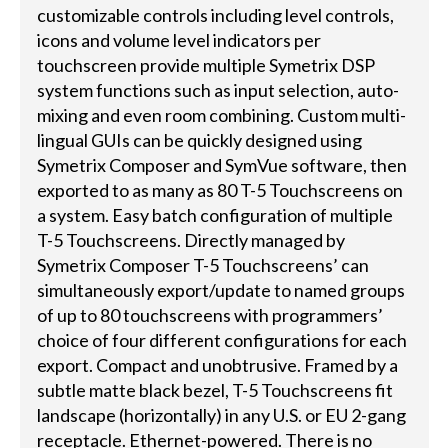
customizable controls including level controls,
icons and volume level indicators per
touchscreen provide multiple Symetrix DSP
system functions such as input selection, auto-
mixing and even room combining. Custom multi-
lingual GUIs can be quickly designed using
Symetrix Composer and SymVue software, then
exported to as many as 80 T-5 Touchscreens on
a system. Easy batch configuration of multiple
T-5 Touchscreens. Directly managed by
Symetrix Composer T-5 Touchscreens’ can
simultaneously export/update to named groups
of up to 80 touchscreens with programmers’
choice of four different configurations for each
export. Compact and unobtrusive. Framed by a
subtle matte black bezel, T-5 Touchscreens fit
landscape (horizontally) in any U.S. or EU 2-gang
receptacle. Ethernet-powered. There is no