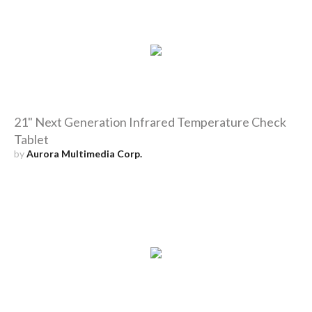
21" Next Generation Infrared Temperature Check
Tablet
by
Aurora Multimedia Corp.