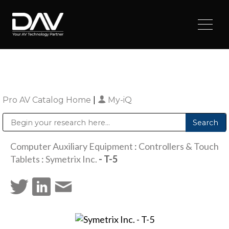
Pro AV Catalog Home
|
My-iQ
Public Address (PA), Paging & Background Music Systems
Digital & Streaming Media Distribution Equipment
Sharp Imaging & Information Company of America
Computer Auxiliary Equipment
:
Controllers & Touch
Tablets
:
Symetrix Inc.
- T-5