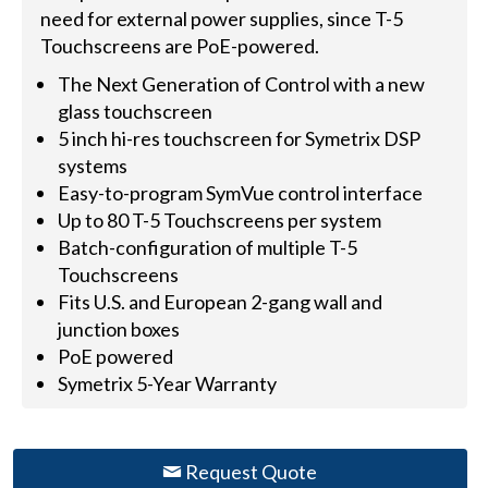
need for external power supplies, since T-5
Touchscreens are PoE-powered.
The Next Generation of Control with a new
glass touchscreen
5 inch hi-res touchscreen for Symetrix DSP
systems
Easy-to-program SymVue control interface
Up to 80 T-5 Touchscreens per system
Batch-configuration of multiple T-5
Touchscreens
Fits U.S. and European 2-gang wall and
junction boxes
PoE powered
Symetrix 5-Year Warranty
Request Quote