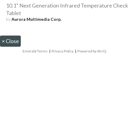
10.1" Next Generation Infrared Temperature Check
Tablet
by
Aurora Multimedia Corp.
×
Close
Emerald Terms
|
Privacy Policy
|
Powered by AV-iQ