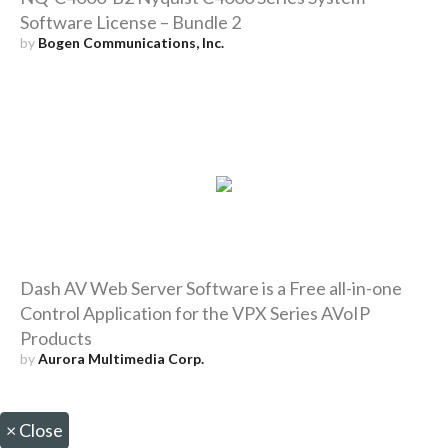
Software License – Bundle 2
by
Bogen Communications, Inc.
Dash AV Web Server Software is a Free all-in-one
Control Application for the VPX Series AVoIP
Products
by
Aurora Multimedia Corp.
×
Close