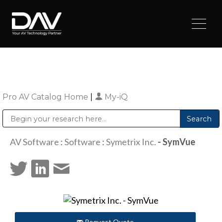
Pro AV Catalog Home
|
My-iQ
Public Address (PA), Paging & Background Music Systems
Digital & Streaming Media Distribution Equipment
Sharp Imaging & Information Company of America
AV Software
:
Software
:
Symetrix Inc.
- SymVue
Request Quote