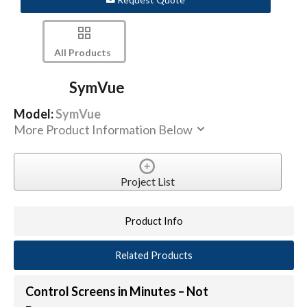
All Products
SymVue
Model:
SymVue
More Product Information Below
Project List
Product Info
Related Products
Control Screens in Minutes – Not