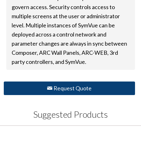
govern access. Security controls access to
multiple screens at the user or administrator
level. Multiple instances of SymVue can be
deployed across a control network and
parameter changes are always in sync between
Composer, ARC Wall Panels, ARC-WEB, 3rd
party controllers, and SymVue.
Request Quote
Suggested Products