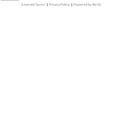
Emerald Terms
|
Privacy Policy
|
Powered by AV-iQ