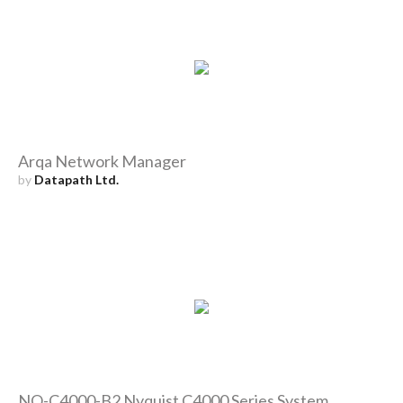
Arqa Network Manager
by
Datapath Ltd.
NQ-C4000-B2 Nyquist C4000 Series System