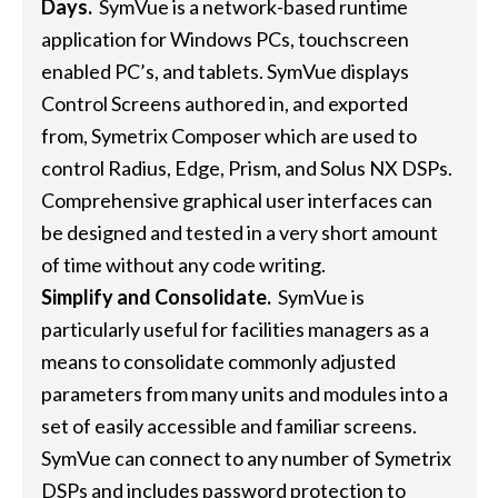
Days.
SymVue is a network-based runtime
application for Windows PCs, touchscreen
enabled PC’s, and tablets. SymVue displays
Control Screens authored in, and exported
from, Symetrix Composer which are used to
control Radius, Edge, Prism, and Solus NX DSPs.
Comprehensive graphical user interfaces can
be designed and tested in a very short amount
of time without any code writing.
Simplify and Consolidate.
SymVue is
particularly useful for facilities managers as a
means to consolidate commonly adjusted
parameters from many units and modules into a
set of easily accessible and familiar screens.
SymVue can connect to any number of Symetrix
DSPs and includes password protection to