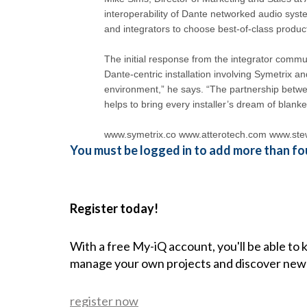
interoperability of Dante networked audio sys
and integrators to choose best-of-class products
The initial response from the integrator commu
Dante-centric installation involving Symetrix an
environment,” he says. “The partnership betwe
helps to bring every installer’s dream of blanket 
www.symetrix.co www.atterotech.com www.ste
You must be logged in to add more than fou
Register today!
With a free My-iQ account, you'll be able to
manage your own projects and discover new
register now