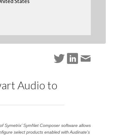
nited States
art Audio to
n of Symetrix’ SymNet Composer software allows
nfigure select products enabled with Audinate’s