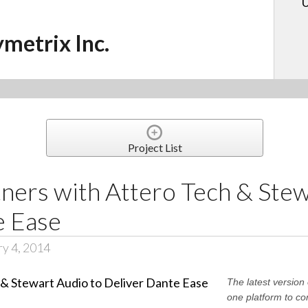
U
ymetrix Inc.
Project List
ners with Attero Tech & Stew
e Ease
ry 4, 2014
The latest versio
one platform to co