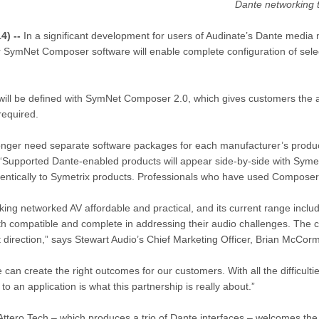
Dante networking t
4) --
In a significant development for users of Audinate’s Dante media
lar SymNet Composer software will enable complete configuration of se
 will be defined with SymNet Composer 2.0, which gives customers the ab
required.
no longer need separate software packages for each manufacturer’s produ
“Supported Dante-enabled products will appear side-by-side with Sym
ntically to Symetrix products. Professionals who have used Composer b
ng networked AV affordable and practical, and its current range inclu
oth compatible and complete in addressing their audio challenges. The 
 direction,” says Stewart Audio’s Chief Marketing Officer, Brian McCorm
can create the right outcomes for our customers. With all the difficultie
an application is what this partnership is really about.”
ttero Tech – which produces a trio of Dante interfaces – welcomes the p