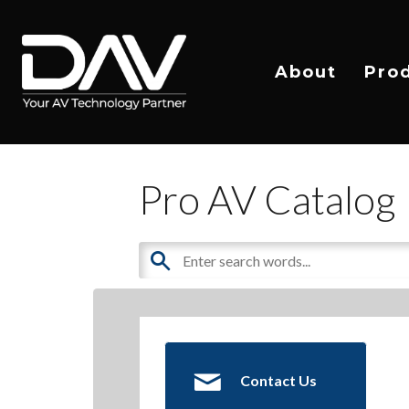
About
Pro
Pro AV Catalog
Contact Us