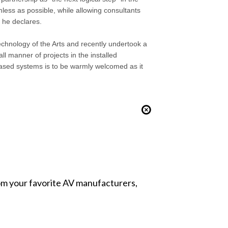
ess as possible, while allowing consultants
” he declares.
echnology of the Arts and recently undertook a
ll manner of projects in the installed
ased systems is to be warmly welcomed as it
from your favorite AV manufacturers,