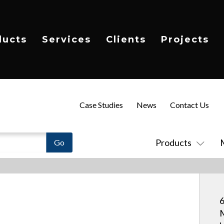
ducts
Services
Clients
Projects
Case Studies
News
Contact Us
Products
6
M