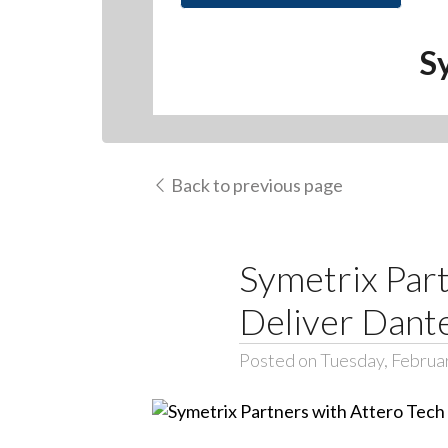
S
Back to previous page
Symetrix Part
Deliver Dant
Posted on Tuesday, Februa