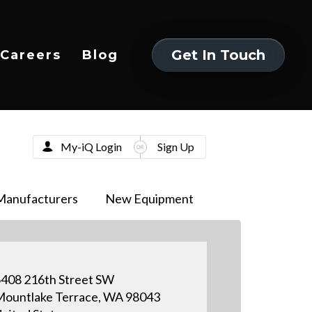
Get In Touch
Careers
Blog
Get In Touch
My-iQ Login
Sign Up
Manufacturers
New Equipment
408 216th Street SW
ountlake Terrace, WA 98043