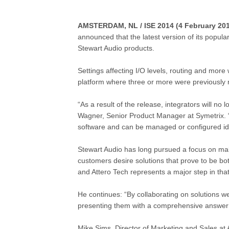
AMSTERDAM, NL / ISE 2014 (4 February 201
announced that the latest version of its popu
Stewart Audio
products.
Settings affecting I/O levels, routing and more
platform where three or more were previously 
“As a result of the release, integrators will 
Wagner, Senior Product Manager at Symetrix. 
software and can be managed or configured ide
Stewart Audio has long pursued a focus on maki
customers desire solutions that prove to be b
and Attero Tech represents a major step in that
He continues: “By collaborating on solutions we 
presenting them with a comprehensive answer to 
Mike Sims, Director of Marketing and Sales at A