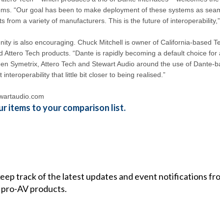
tems. “Our goal has been to make deployment of these systems as seaml
 from a variety of manufacturers. This is the future of interoperability,
nity is also encouraging. Chuck Mitchell is owner of California-based T
d Attero Tech products. “Dante is rapidly becoming a default choice for a
en Symetrix, Attero Tech and Stewart Audio around the use of Dante-b
interoperability that little bit closer to being realised.”
wartaudio.com
r items to your comparison list.
 keep track of the latest updates and event notifications 
 pro-AV products.