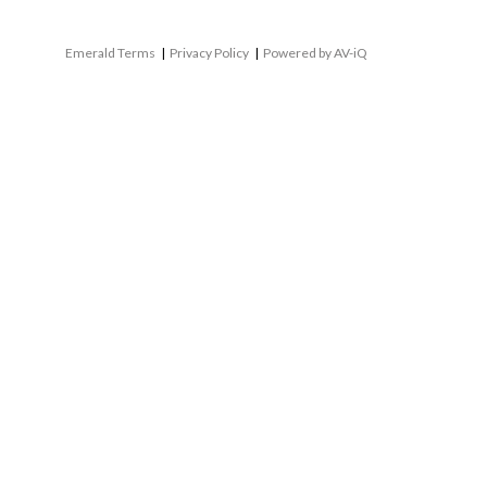
Emerald Terms
|
Privacy Policy
|
Powered by AV-iQ