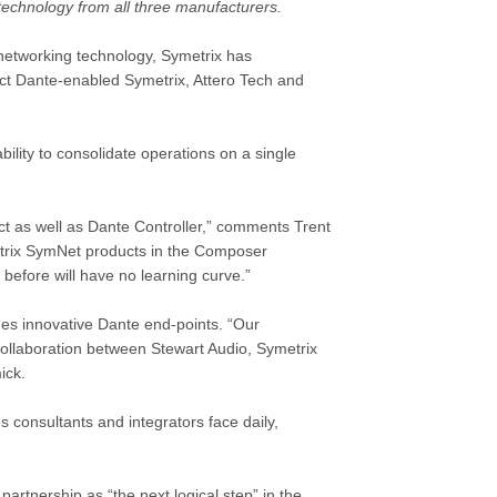
echnology from all three manufacturers.
 networking technology,
Symetrix
has
lect Dante-enabled
Symetrix
,
Attero Tech
and
ility to consolidate operations on a single
ct as well as Dante Controller,” comments Trent
etrix SymNet products in the Composer
efore will have no learning curve.”
des innovative Dante end-points. “Our
collaboration between Stewart Audio, Symetrix
ick.
s consultants and integrators face daily,
artnership as “the next logical step” in the